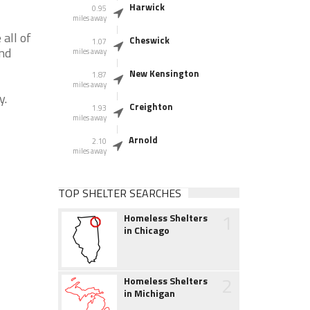
Harwick
0.95
miles away
all of
Cheswick
1.07
and
miles away
New Kensington
1.87
miles away
y.
Creighton
1.93
miles away
Arnold
2.10
miles away
TOP SHELTER SEARCHES
1
Homeless Shelters
in Chicago
2
Homeless Shelters
in Michigan