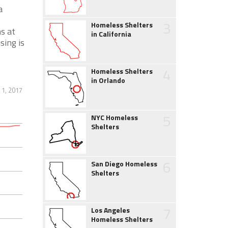
a
3
Homeless Shelters
s at
in California
sing is
4
Homeless Shelters
in Orlando
 1, 2017
5
NYC Homeless
Shelters
6
San Diego Homeless
Shelters
7
Los Angeles
Homeless Shelters