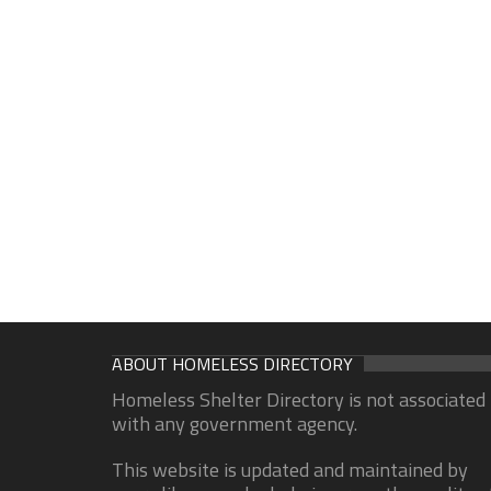
ABOUT HOMELESS DIRECTORY
Homeless Shelter Directory is not associated
with any government agency.
This website is updated and maintained by