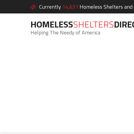
Currently
14,631
Homeless Shelters and S
HOMELESS
SHELTERS
DIRE
Helping The Needy of America