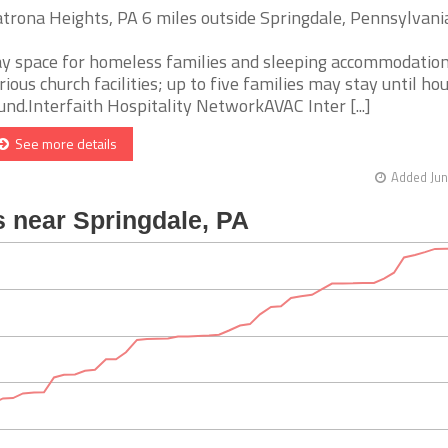
trona Heights, PA 6 miles outside Springdale, Pennsylvani
y space for homeless families and sleeping accommodation
rious church facilities; up to five families may stay until hou
und.Interfaith Hospitality NetworkAVAC Inter [...]
See more details
Added Jun