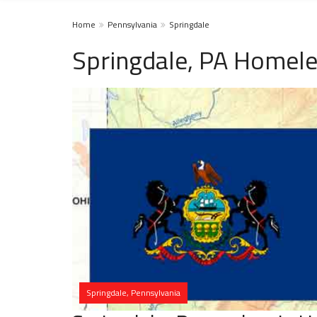
Home
Pennsylvania
Springdale
Springdale, PA Homele
Springdale, Pennsylvania