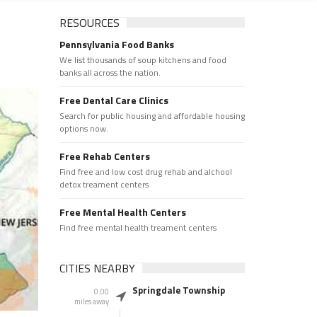
RESOURCES
Pennsylvania Food Banks
We list thousands of soup kitchens and food
banks all across the nation.
Free Dental Care Clinics
Search for public housing and affordable housing
options now.
Free Rehab Centers
Find free and low cost drug rehab and alchool
detox treament centers
Free Mental Health Centers
Find free mental health treament centers
CITIES NEARBY
Springdale Township
0.00
miles away