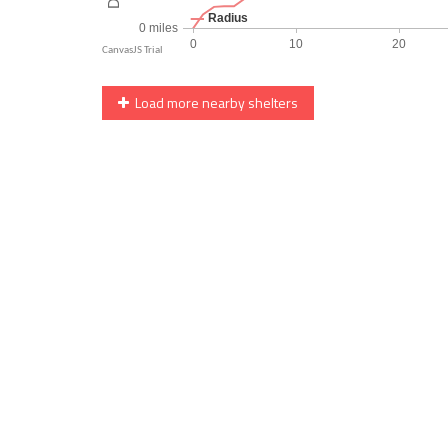
Load more nearby shelters