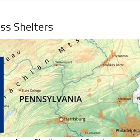
ss Shelters