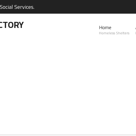
ocial Services.
CTORY
Home
Homeless Shelters