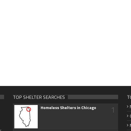
TOP SHELTER SEARCHES
T
1
Homeless Shelters in Chicago