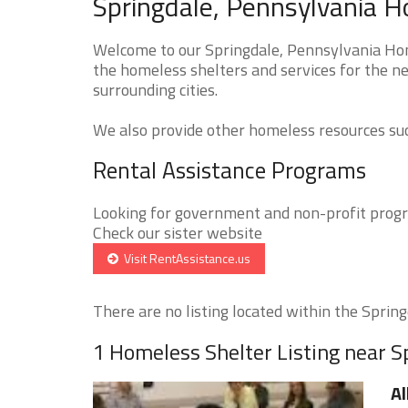
Springdale, Pennsylvania H
Welcome to our Springdale, Pennsylvania Home
the homeless shelters and services for the ne
surrounding cities.
We also provide other homeless resources such
Rental Assistance Programs
Looking for government and non-profit progra
Check our sister website
Visit RentAssistance.us
There are no listing located within the Springd
1 Homeless Shelter Listing near S
Al