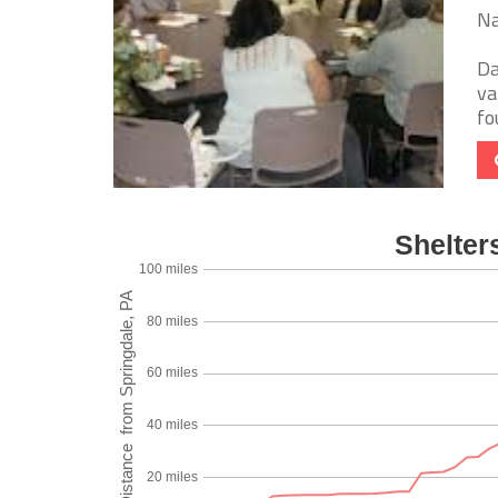
Na
Da
va
fo