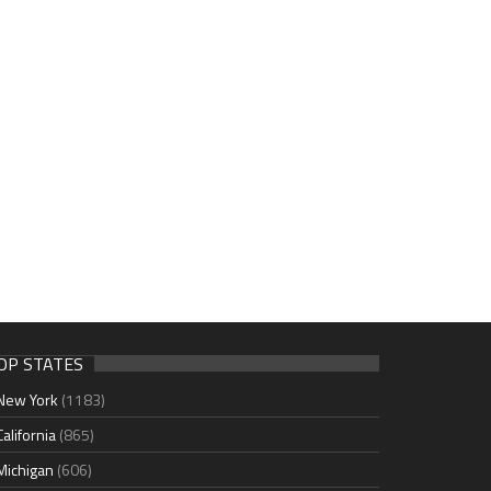
OP STATES
New York
(1183)
California
(865)
Michigan
(606)