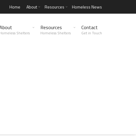
Home
About
Resources
Homeless News
About
Resources
Contact
Homeless Shelters
Homeless Shelters
Get in Touch