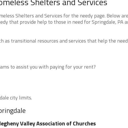
omeless Shelters and Services
less Shelters and Services for the needy page. Below are 
edy that provide help to those in need for Springdale, PA 
 as transitional resources and services that help the need
ms to assist you with paying for your rent?
ale city limits.
pringdale
legheny Valley Association of Churches