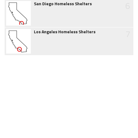
6
San Diego Homeless Shelters
7
Los Angeles Homeless Shelters