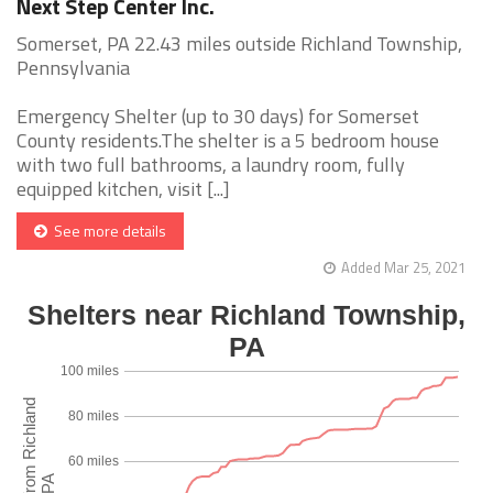
Next Step Center Inc.
Somerset, PA 22.43 miles outside Richland Township,
Pennsylvania
Emergency Shelter (up to 30 days) for Somerset
County residents.The shelter is a 5 bedroom house
with two full bathrooms, a laundry room, fully
equipped kitchen, visit [...]
See more details
Added Mar 25, 2021