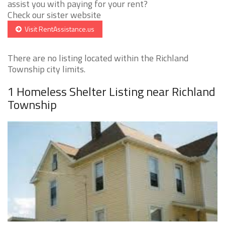
assist you with paying for your rent?
Check our sister website
Visit RentAssistance.us
There are no listing located within the Richland
Township city limits.
1 Homeless Shelter Listing near Richland
Township