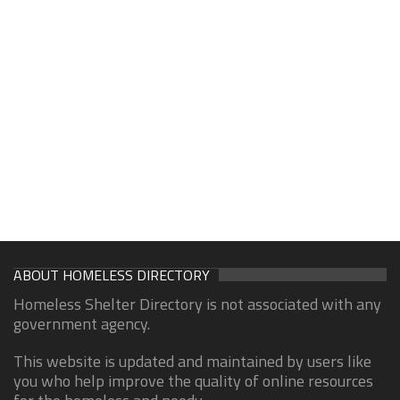
ABOUT HOMELESS DIRECTORY
Homeless Shelter Directory is not associated with any
government agency.
This website is updated and maintained by users like
you who help improve the quality of online resources