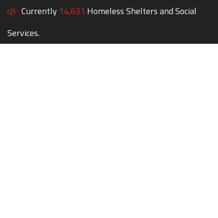
Currently
14,631
Homeless Shelters and Social
Services.