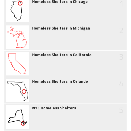
1
Homeless Shelters in Chicago
2
Homeless Shelters in Michigan
3
Homeless Shelters in California
4
Homeless Shelters in Orlando
5
NYC Homeless Shelters