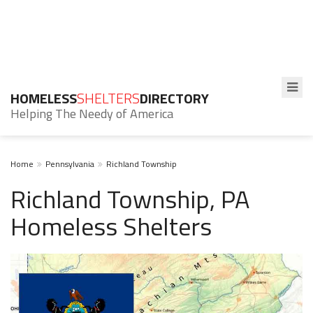
HOMELESS
SHELTERS
DIRECTORY
Helping The Needy of America
Home
Pennsylvania
Richland Township
Richland Township, PA
Homeless Shelters