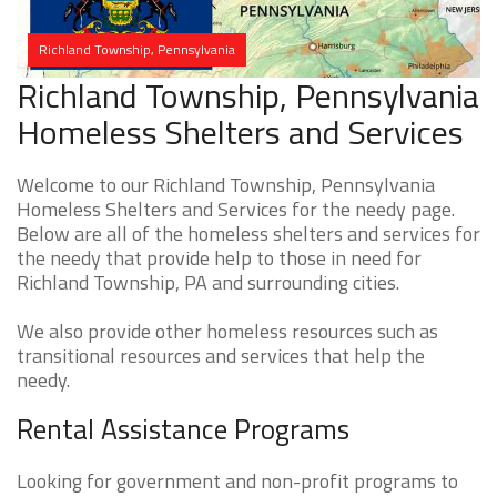
Richland Township, Pennsylvania
Richland Township, Pennsylvania
Homeless Shelters and Services
Welcome to our Richland Township, Pennsylvania
Homeless Shelters and Services for the needy page.
Below are all of the homeless shelters and services for
the needy that provide help to those in need for
Richland Township, PA and surrounding cities.
We also provide other homeless resources such as
transitional resources and services that help the
needy.
Rental Assistance Programs
Looking for government and non-profit programs to