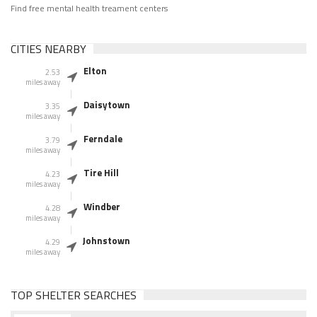
Find free mental health treament centers
CITIES NEARBY
Elton
2.53
miles away
Daisytown
3.35
miles away
Ferndale
3.79
miles away
Tire Hill
4.23
miles away
Windber
4.28
miles away
Johnstown
4.29
miles away
TOP SHELTER SEARCHES