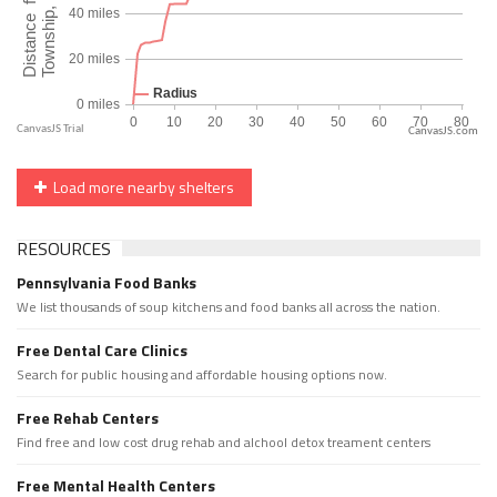
CanvasJS.com
Load more nearby shelters
RESOURCES
Pennsylvania Food Banks
We list thousands of soup kitchens and food banks all across the nation.
Free Dental Care Clinics
Search for public housing and affordable housing options now.
Free Rehab Centers
Find free and low cost drug rehab and alchool detox treament centers
Free Mental Health Centers