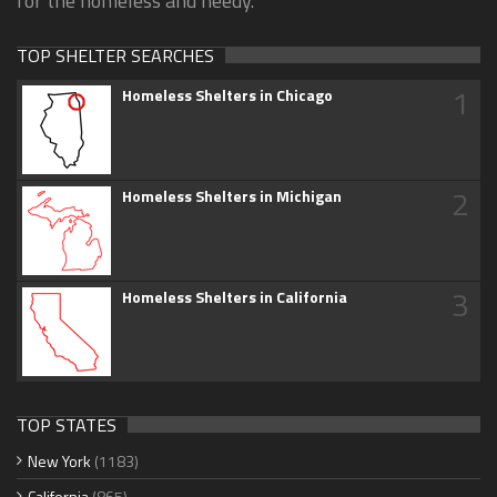
for the homeless and needy.
TOP SHELTER SEARCHES
1
Homeless Shelters in Chicago
2
Homeless Shelters in Michigan
3
Homeless Shelters in California
TOP STATES
New York
(1183)
California
(865)