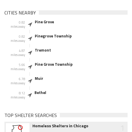
CITIES NEARBY
Pine Grove
0.82
miles away
Pinegrove Township
0.82
miles away
Tremont
4.87
miles away
Pine Grove Township
5.66
miles away
Muir
6.78
miles away
Bethel
8.12
miles away
TOP SHELTER SEARCHES
1
Homeless Shelters in Chicago