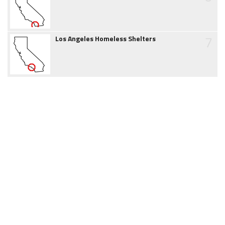
7
Los Angeles Homeless Shelters