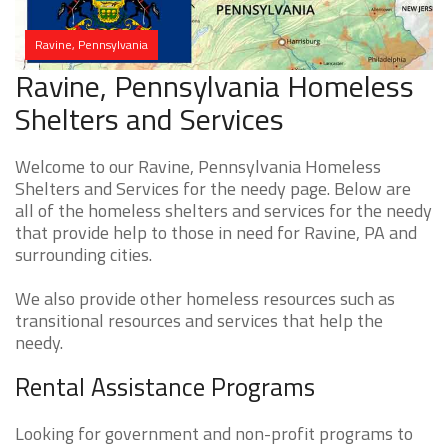
Ravine, Pennsylvania
Ravine, Pennsylvania Homeless
Shelters and Services
Welcome to our Ravine, Pennsylvania Homeless
Shelters and Services for the needy page. Below are
all of the homeless shelters and services for the needy
that provide help to those in need for Ravine, PA and
surrounding cities.
We also provide other homeless resources such as
transitional resources and services that help the
needy.
Rental Assistance Programs
Looking for government and non-profit programs to