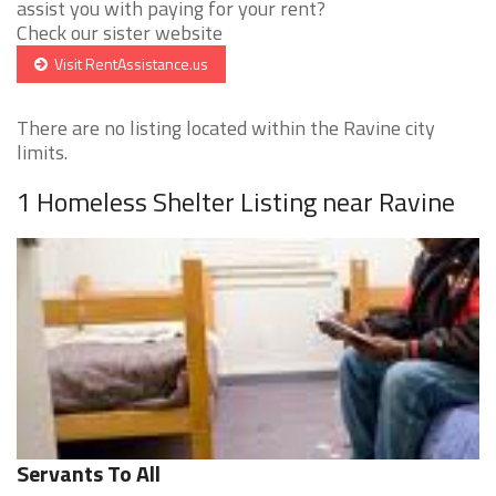
assist you with paying for your rent?
Check our sister website
Visit RentAssistance.us
There are no listing located within the Ravine city
limits.
1 Homeless Shelter Listing near Ravine
Servants To All