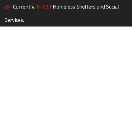
Currently
14,631
Homeless Shelters and Social
Services.