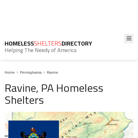
HOMELESS
SHELTERS
DIRECTORY
Helping The Needy of America
Home
Pennsylvania
Ravine
Ravine, PA Homeless
Shelters