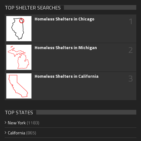
TOP SHELTER SEARCHES
1
Homeless Shelters in Chicago
2
Homeless Shelters in Michigan
3
Homeless Shelters in California
TOP STATES
New York
(1183)
California
(865)