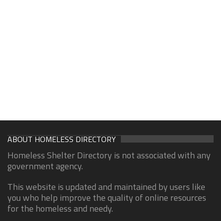
ABOUT HOMELESS DIRECTORY
Homeless Shelter Directory is not associated with any
government agency.
This website is updated and maintained by users like
you who help improve the quality of online resources
for the homeless and needy.