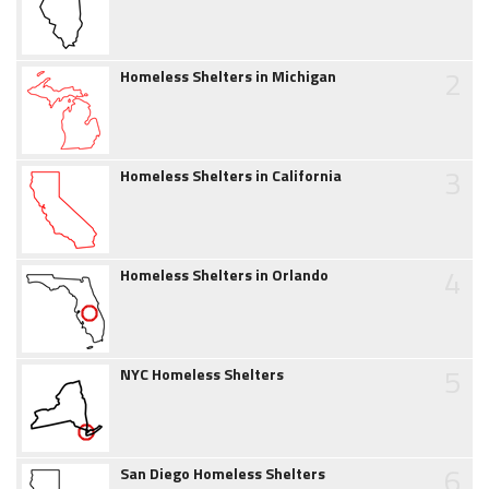
2
Homeless Shelters in Michigan
3
Homeless Shelters in California
4
Homeless Shelters in Orlando
5
NYC Homeless Shelters
6
San Diego Homeless Shelters