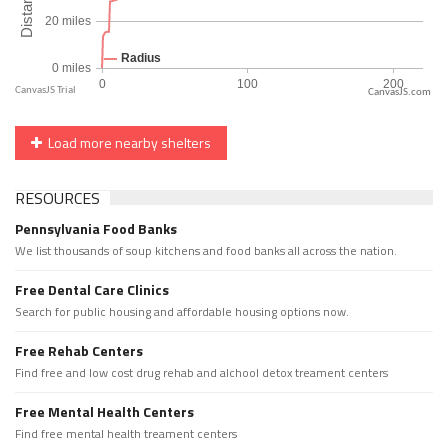
CanvasJS.com
Load more nearby shelters
RESOURCES
Pennsylvania Food Banks
We list thousands of soup kitchens and food banks all across the nation.
Free Dental Care Clinics
Search for public housing and affordable housing options now.
Free Rehab Centers
Find free and low cost drug rehab and alchool detox treament centers
Free Mental Health Centers
Find free mental health treament centers