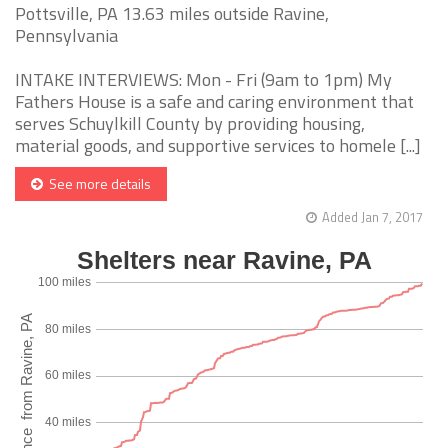
Pottsville, PA 13.63 miles outside Ravine,
Pennsylvania
INTAKE INTERVIEWS: Mon - Fri (9am to 1pm) My
Fathers House is a safe and caring environment that
serves Schuylkill County by providing housing,
material goods, and supportive services to homele [...]
See more details
Added Jan 7, 2017