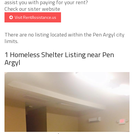
assist you with paying for your rent?
Check our sister website
Visit RentAssistance.us
There are no listing located within the Pen Argyl city
limits.
1 Homeless Shelter Listing near Pen
Argyl