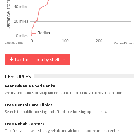
CanvasJS.com
Load more nearby shelters
RESOURCES
Pennsylvania Food Banks
We list thousands of soup kitchens and food banks all across the nation.
Free Dental Care Clinics
Search for public housing and affordable housing options now.
Free Rehab Centers
Find free and low cost drug rehab and alchool detox treament centers