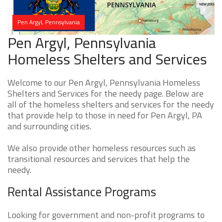
Pen Argyl, Pennsylvania
Pen Argyl, Pennsylvania
Homeless Shelters and Services
Welcome to our Pen Argyl, Pennsylvania Homeless
Shelters and Services for the needy page. Below are
all of the homeless shelters and services for the needy
that provide help to those in need for Pen Argyl, PA
and surrounding cities.
We also provide other homeless resources such as
transitional resources and services that help the
needy.
Rental Assistance Programs
Looking for government and non-profit programs to