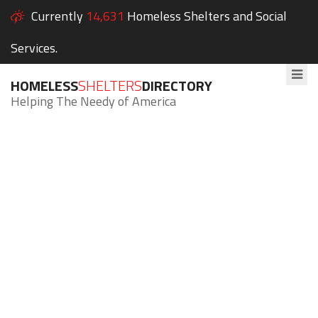
Currently
14,631
Homeless Shelters and Social
Services.
HOMELESS
SHELTERS
DIRECTORY
Helping The Needy of America