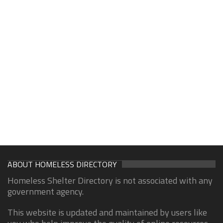
ABOUT HOMELESS DIRECTORY
Homeless Shelter Directory is not associated with any
government agency.
This website is updated and maintained by users like