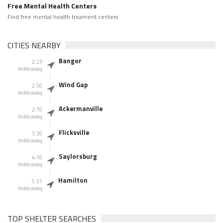
Free Mental Health Centers
Find free mental health treament centers
CITIES NEARBY
Bangor
2.23
miles away
Wind Gap
2.50
miles away
Ackermanville
2.70
miles away
Flicksville
3.20
miles away
Saylorsburg
4.16
miles away
Hamilton
5.31
miles away
TOP SHELTER SEARCHES