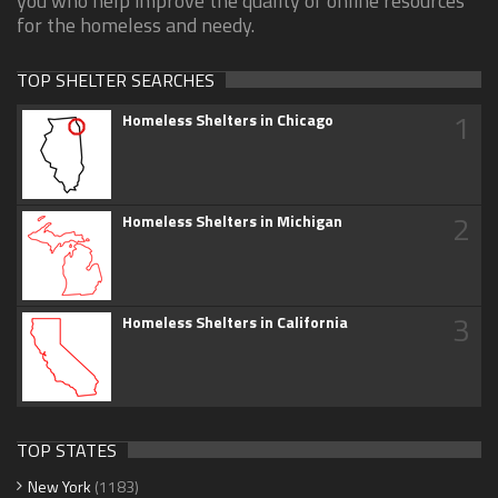
you who help improve the quality of online resources
for the homeless and needy.
TOP SHELTER SEARCHES
1
Homeless Shelters in Chicago
2
Homeless Shelters in Michigan
3
Homeless Shelters in California
TOP STATES
New York
(1183)