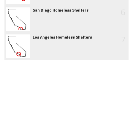
6
San Diego Homeless Shelters
7
Los Angeles Homeless Shelters