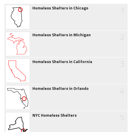
1
Homeless Shelters in Chicago
2
Homeless Shelters in Michigan
3
Homeless Shelters in California
4
Homeless Shelters in Orlando
5
NYC Homeless Shelters