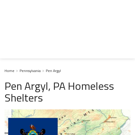
Home
Pennsylvania
Pen Argyl
Pen Argyl, PA Homeless
Shelters