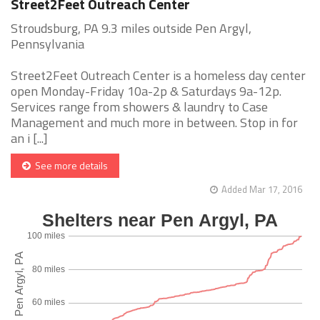
Street2Feet Outreach Center
Stroudsburg, PA 9.3 miles outside Pen Argyl,
Pennsylvania
Street2Feet Outreach Center is a homeless day center
open Monday-Friday 10a-2p & Saturdays 9a-12p.
Services range from showers & laundry to Case
Management and much more in between. Stop in for
an i [...]
See more details
Added Mar 17, 2016