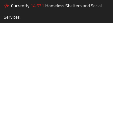
Currently
14,631
Homeless Shelters and Social
Services.