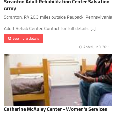
Scranton Adult Rehabilitation Center Salvation
Army
Scranton, PA 20.3 miles outside Paupack, Pennsylvania
Adult Rehab Center. Contact for full details. [...]
See more details
Added Jun 3, 2011
Catherine McAuley Center - Women's Services