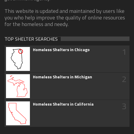
This website is updated and maintained by users like
you who help improve the quality of online resources
for the homeless and needy.
TOP SHELTER SEARCHES
1
Homeless Shelters in Chicago
2
Homeless Shelters in Michigan
3
Homeless Shelters in California