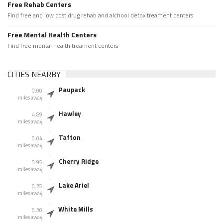
Free Rehab Centers
Find free and low cost drug rehab and alchool detox treament centers
Free Mental Health Centers
Find free mental health treament centers
CITIES NEARBY
Paupack
0.00
miles away
Hawley
4.89
miles away
Tafton
5.04
miles away
Cherry Ridge
5.95
miles away
Lake Ariel
6.25
miles away
White Mills
6.30
miles away