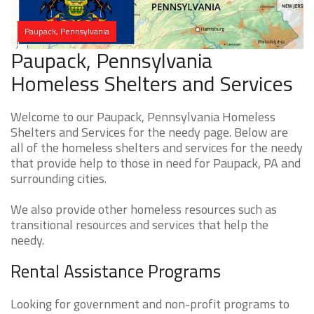
Paupack, Pennsylvania
Paupack, Pennsylvania
Homeless Shelters and Services
Welcome to our Paupack, Pennsylvania Homeless
Shelters and Services for the needy page. Below are
all of the homeless shelters and services for the needy
that provide help to those in need for Paupack, PA and
surrounding cities.
We also provide other homeless resources such as
transitional resources and services that help the
needy.
Rental Assistance Programs
Looking for government and non-profit programs to