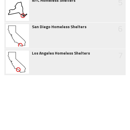
5
NYC Homeless Shelters
6
San Diego Homeless Shelters
7
Los Angeles Homeless Shelters