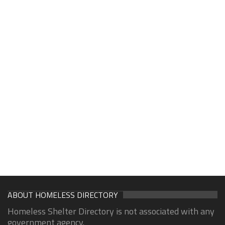
ABOUT HOMELESS DIRECTORY
Homeless Shelter Directory is not associated with any
government agency.