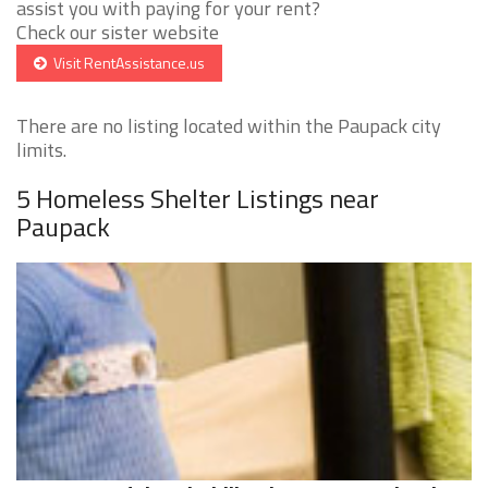
assist you with paying for your rent?
Check our sister website
Visit RentAssistance.us
There are no listing located within the Paupack city
limits.
5 Homeless Shelter Listings near
Paupack