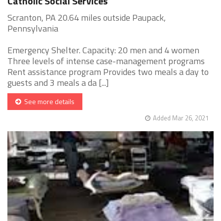
Catholic Social Services
Scranton, PA 20.64 miles outside Paupack,
Pennsylvania
Emergency Shelter. Capacity: 20 men and 4 women
Three levels of intense case-management programs
Rent assistance program Provides two meals a day to
guests and 3 meals a da [...]
See more details
Added Mar 26, 2021