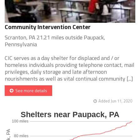
Community Intervention Center
Scranton, PA 21.21 miles outside Paupack,
Pennsylvania
CIC serves as a day shelter for displaced and / or
homeless individuals providing telephone contact, mail
privileges, daily storage and late afternoon
nourishments as well as vital continual community [...]
See more details
Added Jun 11, 2020