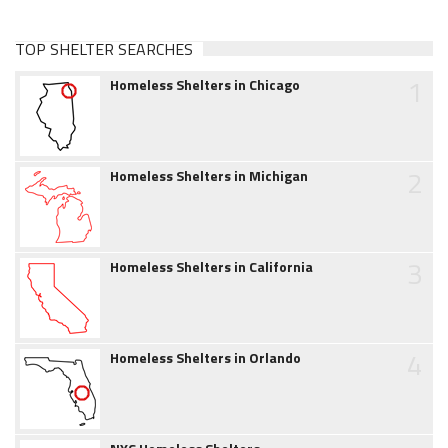
TOP SHELTER SEARCHES
1
Homeless Shelters in Chicago
2
Homeless Shelters in Michigan
3
Homeless Shelters in California
4
Homeless Shelters in Orlando