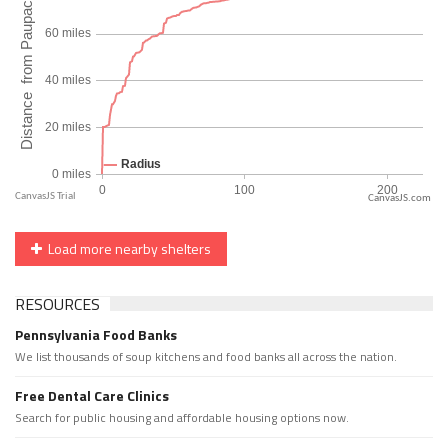
CanvasJS.com
Load more nearby shelters
RESOURCES
Pennsylvania Food Banks
We list thousands of soup kitchens and food banks all across the nation.
Free Dental Care Clinics
Search for public housing and affordable housing options now.