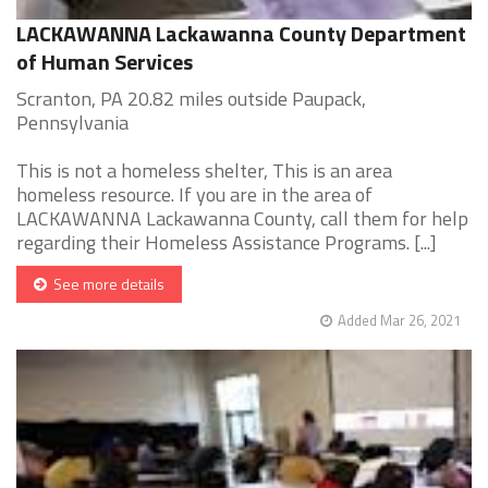
LACKAWANNA Lackawanna County Department
of Human Services
Scranton, PA 20.82 miles outside Paupack,
Pennsylvania
This is not a homeless shelter, This is an area
homeless resource. If you are in the area of
LACKAWANNA Lackawanna County, call them for help
regarding their Homeless Assistance Programs. [...]
See more details
Added Mar 26, 2021