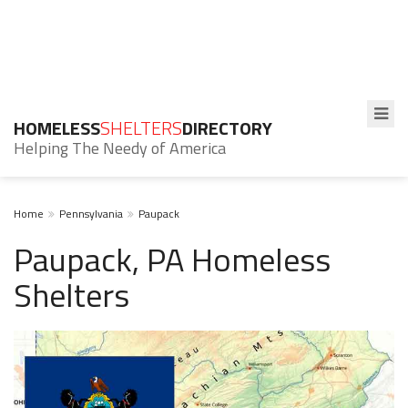
HOMELESS
SHELTERS
DIRECTORY
Helping The Needy of America
Home
Pennsylvania
Paupack
Paupack, PA Homeless
Shelters