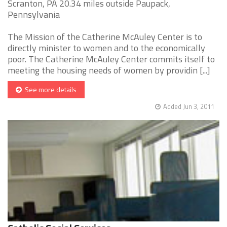
Scranton, PA 20.34 miles outside Paupack,
Pennsylvania
The Mission of the Catherine McAuley Center is to
directly minister to women and to the economically
poor. The Catherine McAuley Center commits itself to
meeting the housing needs of women by providin [...]
See more details
Added Jun 3, 2011