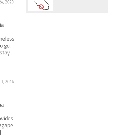
24, 2023
ia
meless
o go.
stay
1, 2014
ia
ovides
 Agape
]