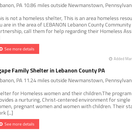
banon, PA 10.86 miles outside Newmanstown, Pennsylvan
is is not a homeless shelter, This is an area homeless resour
u are in the area of LEBANON Lebanon County Community 
rtnership, call them for help regarding their Homeless Ass
]
See more details
Added Mar 
ape Family Shelter in Lebanon County PA
banon, PA 11.24 miles outside Newmanstown, Pennsylvan
elter for Homeless women and their children.The program
ovides a nurturing, Christ-centered environment for single
men, pregnant women and women with children. Their sta
k [...]
See more details