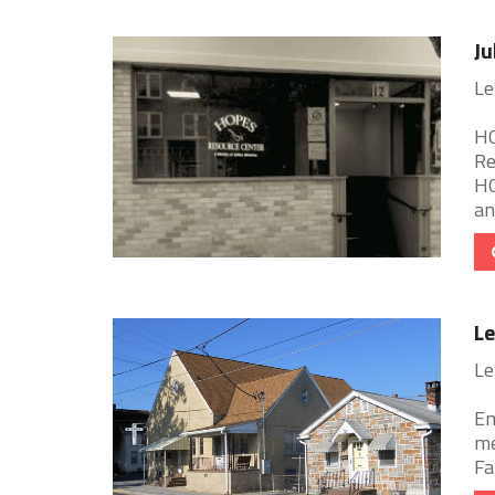
Ju
Le
HO
Re
HO
and
Le
Le
Em
me
Fa