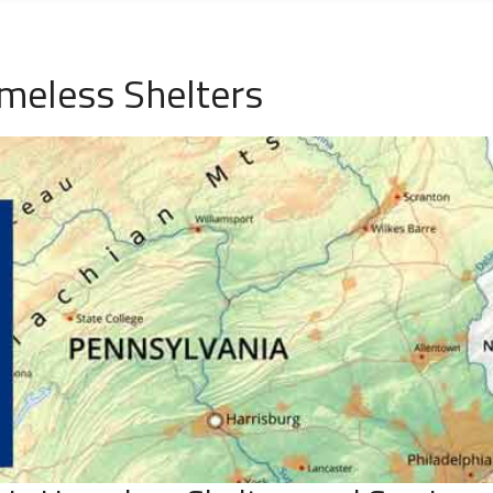
eless Shelters