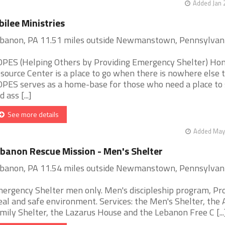
Added Jan 
bilee Ministries
banon, PA 11.51 miles outside Newmanstown, Pennsylvan
PES (Helping Others by Providing Emergency Shelter) Ho
source Center is a place to go when there is nowhere else t
PES serves as a home-base for those who need a place to 
 ass [...]
See more details
Added May 
banon Rescue Mission - Men's Shelter
banon, PA 11.54 miles outside Newmanstown, Pennsylvan
ergency Shelter men only. Men's discipleship program, Pr
al and safe environment. Services: the Men's Shelter, the
mily Shelter, the Lazarus House and the Lebanon Free C [...