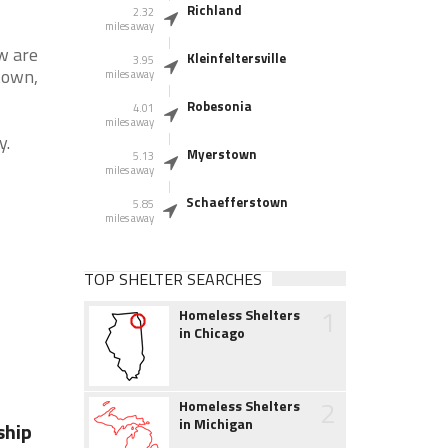
Richland
2.32
miles away
w are
Kleinfeltersville
3.95
town,
miles away
Robesonia
4.01
miles away
y.
Myerstown
5.13
miles away
Schaefferstown
5.85
miles away
TOP SHELTER SEARCHES
1
Homeless Shelters
in Chicago
2
Homeless Shelters
in Michigan
ship