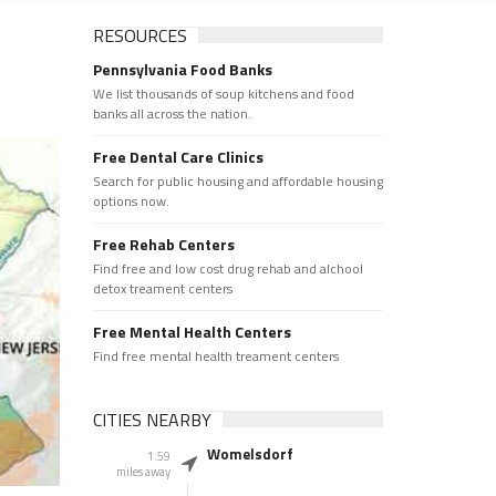
RESOURCES
Pennsylvania Food Banks
We list thousands of soup kitchens and food
banks all across the nation.
Free Dental Care Clinics
Search for public housing and affordable housing
options now.
Free Rehab Centers
Find free and low cost drug rehab and alchool
detox treament centers
Free Mental Health Centers
Find free mental health treament centers
CITIES NEARBY
Womelsdorf
1.59
miles away