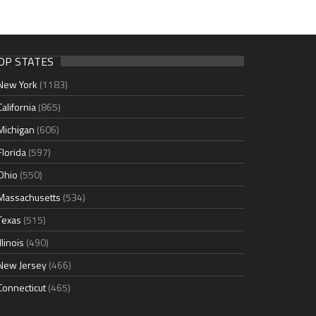
OP STATES
New York
(1183)
California
(865)
Michigan
(606)
Florida
(597)
Ohio
(550)
Massachusetts
(534)
Texas
(515)
Illinois
(490)
New Jersey
(466)
Connecticut
(465)