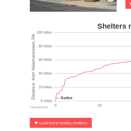
Load more nearby shelters