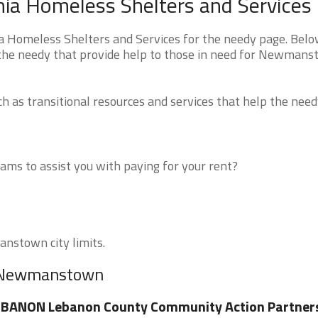
a Homeless Shelters and Services
omeless Shelters and Services for the needy page. Belo
r the needy that provide help to those in need for Newmans
 as transitional resources and services that help the need
ms to assist you with paying for your rent?
anstown city limits.
ar Newmanstown
EBANON Lebanon County Community Action Partner