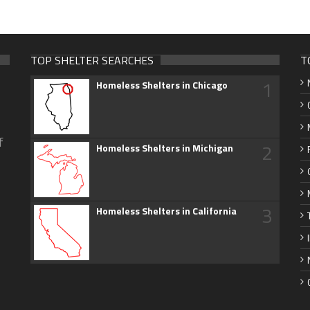
TOP SHELTER SEARCHES
T
1
Homeless Shelters in Chicago
f
2
Homeless Shelters in Michigan
3
Homeless Shelters in California