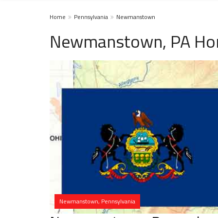
Home
Pennsylvania
Newmanstown
Newmanstown, PA Hom
Newmanstown, Pennsylvania