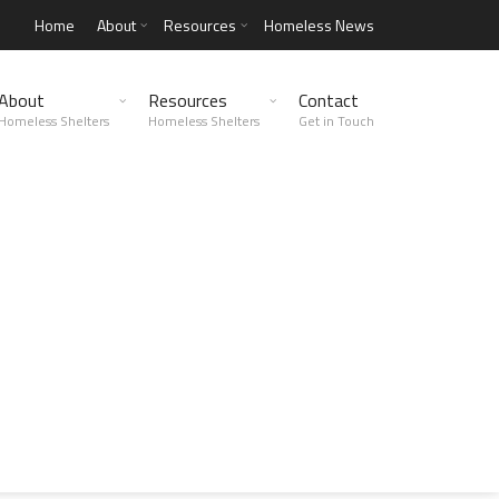
Home
About
Resources
Homeless News
About
Resources
Contact
Homeless Shelters
Homeless Shelters
Get in Touch