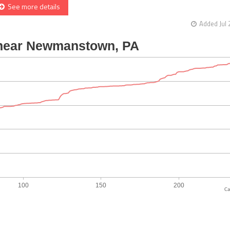
See more details
Added Jul 
Ca