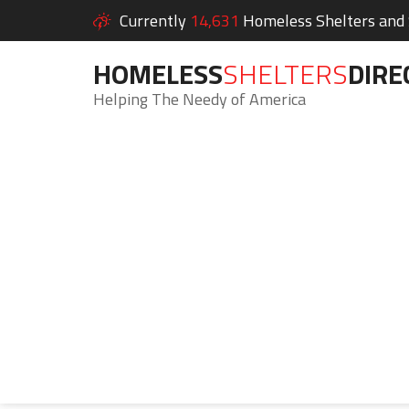
Currently
14,631
Homeless Shelters and S
HOMELESS
SHELTERS
DIRE
Helping The Needy of America