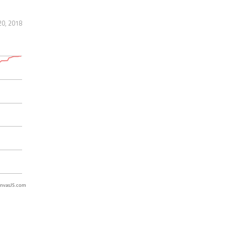
20, 2018
nvasJS.com