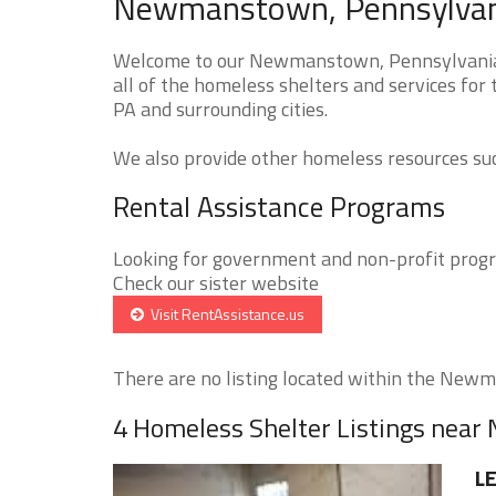
Newmanstown, Pennsylvani
Welcome to our Newmanstown, Pennsylvania H
all of the homeless shelters and services fo
PA and surrounding cities.
We also provide other homeless resources such
Rental Assistance Programs
Looking for government and non-profit progra
Check our sister website
Visit RentAssistance.us
There are no listing located within the Newm
4 Homeless Shelter Listings ne
L