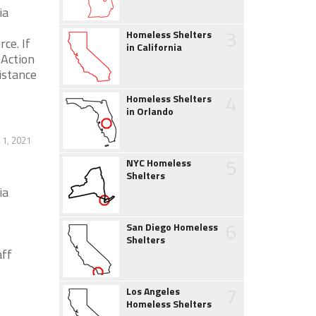
ia
3
Homeless Shelters
ce. If
in California
Action
istance
4
Homeless Shelters
in Orlando
1, 2021
5
NYC Homeless
Shelters
ia
6
San Diego Homeless
Shelters
ff
7
Los Angeles
Homeless Shelters