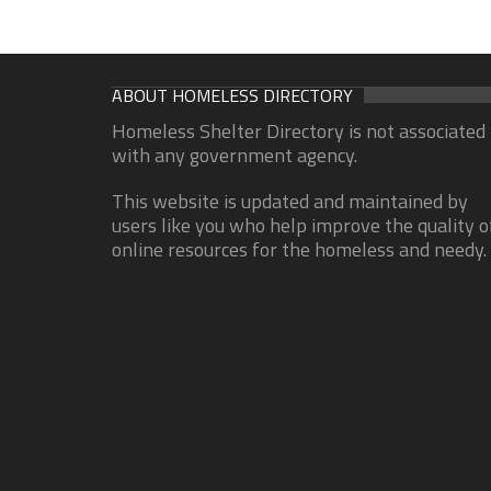
ABOUT HOMELESS DIRECTORY
Homeless Shelter Directory is not associated
with any government agency.
This website is updated and maintained by
users like you who help improve the quality o
online resources for the homeless and needy.