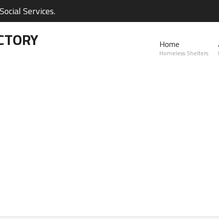
ocial Services.
CTORY
Home
Homeless Shelters