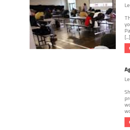
Le
Th
yo
Pa
[...
Ag
Le
Sh
pr
wo
wor