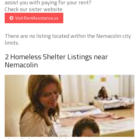
assist you with paying for your rent?
Check our sister website
Visit RentAssistance.us
There are no listing located within the Nemacolin city
limits.
2 Homeless Shelter Listings near
Nemacolin