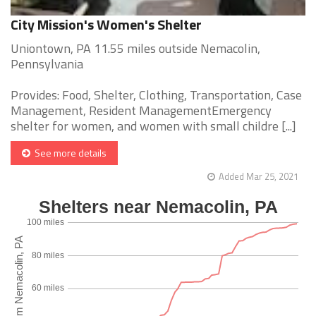
City Mission's Women's Shelter
Uniontown, PA 11.55 miles outside Nemacolin,
Pennsylvania
Provides: Food, Shelter, Clothing, Transportation, Case
Management, Resident ManagementEmergency
shelter for women, and women with small childre [...]
See more details
Added Mar 25, 2021