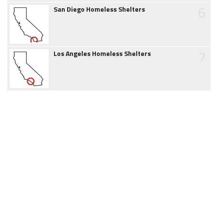
6
San Diego Homeless Shelters
7
Los Angeles Homeless Shelters