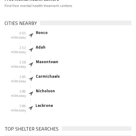
Find free mental health treament centers
CITIES NEARBY
Ronco
0.65
miles away
Adah
2.52
miles away
Masontown
2.58
miles away
Carmichaels
2.85
miles away
Nicholson
3.80
miles away
Leckrone
3.89
miles away
TOP SHELTER SEARCHES