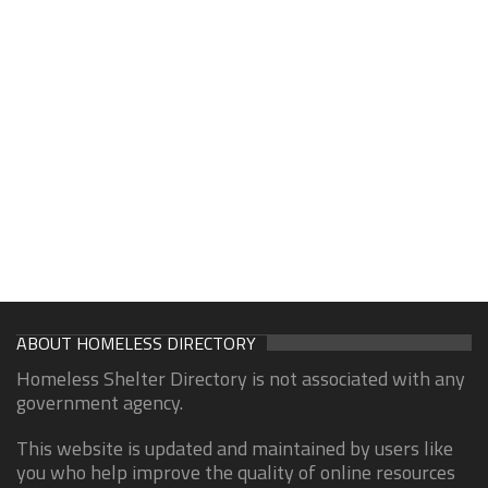
ABOUT HOMELESS DIRECTORY
Homeless Shelter Directory is not associated with any
government agency.
This website is updated and maintained by users like
you who help improve the quality of online resources