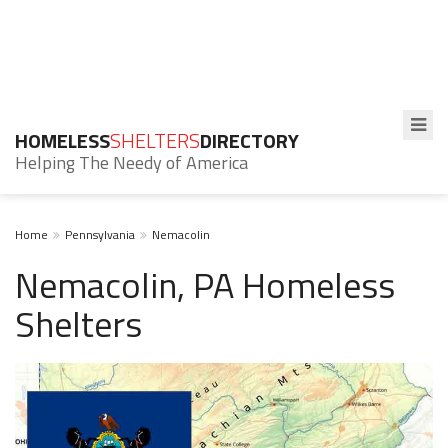
HOMELESS
SHELTERS
DIRECTORY
Helping The Needy of America
Home
Pennsylvania
Nemacolin
Nemacolin, PA Homeless
Shelters