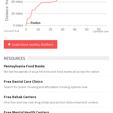
CanvasJS.com
Load more nearby shelters
RESOURCES
Pennsylvania Food Banks
We list thousands of soup kitchens and food banks all across the nation.
Free Dental Care Clinics
Search for public housing and affordable housing options now.
Free Rehab Centers
Find free and low cost drug rehab and alchool detox treament centers
Free Mental Health Centers