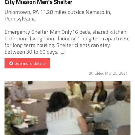
City Mission Men's Shelter
Uniontown, PA 11.28 miles outside Nemacolin,
Pennsylvania
Emergency Shelter Men Only16 beds, shared kitchen,
bathroom, living room, laundry. 1 long term apartment
for long term housing. Shelter clients can stay
between 30 to 60 days. [...]
See more details
Added Mar 25, 2021