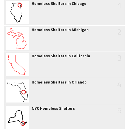
1
Homeless Shelters in Chicago
2
Homeless Shelters in Michigan
3
Homeless Shelters in California
4
Homeless Shelters in Orlando
5
NYC Homeless Shelters