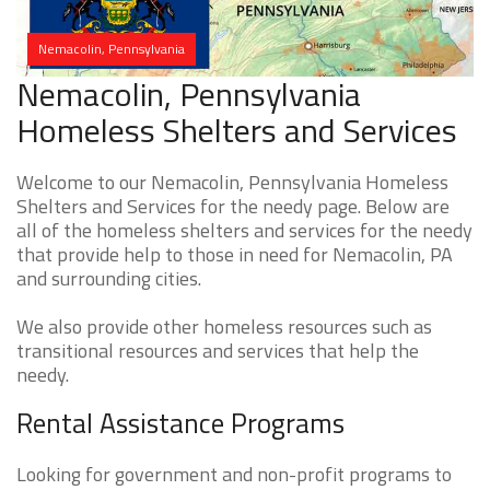
Nemacolin, Pennsylvania
Nemacolin, Pennsylvania
Homeless Shelters and Services
Welcome to our Nemacolin, Pennsylvania Homeless
Shelters and Services for the needy page. Below are
all of the homeless shelters and services for the needy
that provide help to those in need for Nemacolin, PA
and surrounding cities.
We also provide other homeless resources such as
transitional resources and services that help the
needy.
Rental Assistance Programs
Looking for government and non-profit programs to