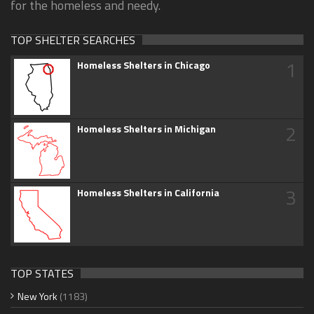
for the homeless and needy.
TOP SHELTER SEARCHES
1
Homeless Shelters in Chicago
2
Homeless Shelters in Michigan
3
Homeless Shelters in California
TOP STATES
New York
(1183)