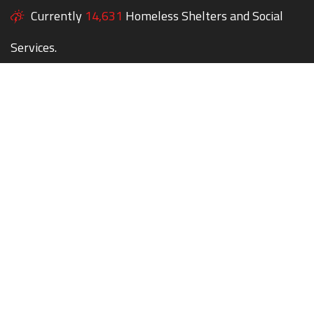
Currently
14,631
Homeless Shelters and Social
Services.