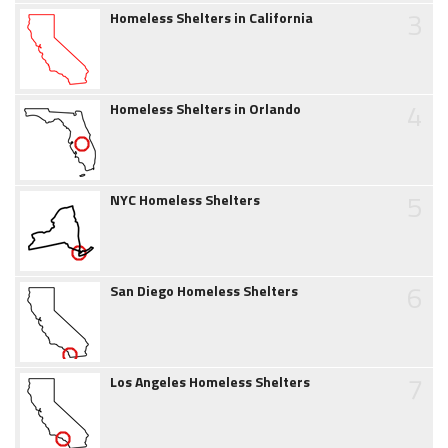
3
Homeless Shelters in California
4
Homeless Shelters in Orlando
5
NYC Homeless Shelters
6
San Diego Homeless Shelters
7
Los Angeles Homeless Shelters