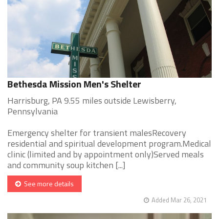
Bethesda Mission Men's Shelter
Harrisburg, PA 9.55 miles outside Lewisberry,
Pennsylvania
Emergency shelter for transient malesRecovery
residential and spiritual development program.Medical
clinic (limited and by appointment only)Served meals
and community soup kitchen [...]
See more details
Added Mar 26, 2021