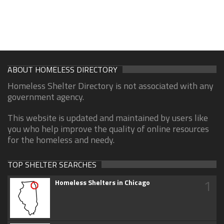
ABOUT HOMELESS DIRECTORY
Homeless Shelter Directory is not associated with any
government agency.
This website is updated and maintained by users like
you who help improve the quality of online resources
for the homeless and needy.
TOP SHELTER SEARCHES
1
Homeless Shelters in Chicago