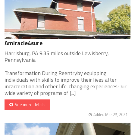
Amiracle4sure
Harrisburg, PA 9.35 miles outside Lewisberry,
Pennsylvania
Transformation During Reentryby equipping
individuals with skills to improve their lives after
incarceration and other life-changing experiences.Our
wide variety of programs of [...]
See more details
Added Mar 25, 2021