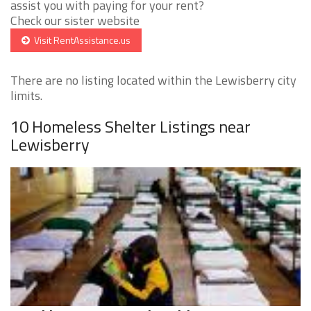
assist you with paying for your rent?
Check our sister website
Visit RentAssistance.us
There are no listing located within the Lewisberry city
limits.
10 Homeless Shelter Listings near
Lewisberry