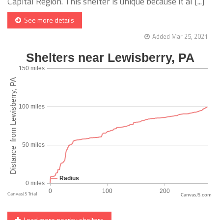
Capital Region. This shelter is unique because it al [...]
See more details
Added Mar 25, 2021
CanvasJS.com
Load more nearby shelters