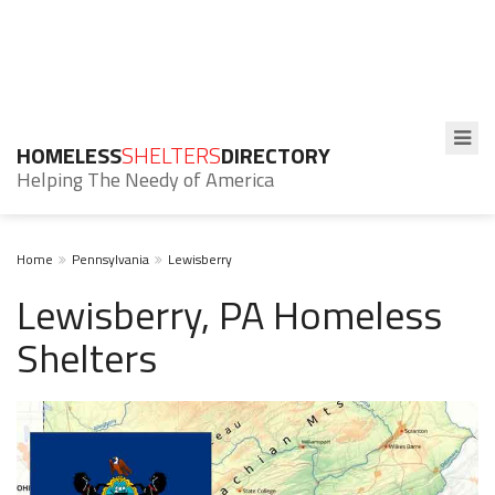
HOMELESS
SHELTERS
DIRECTORY
Helping The Needy of America
Home
Pennsylvania
Lewisberry
Lewisberry, PA Homeless
Shelters