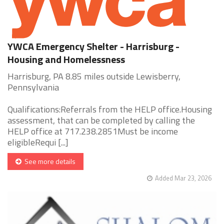
YWCA Emergency Shelter - Harrisburg -
Housing and Homelessness
Harrisburg, PA 8.85 miles outside Lewisberry,
Pennsylvania
Qualifications:Referrals from the HELP office.Housing
assessment, that can be completed by calling the
HELP office at 717.238.2851Must be income
eligibleRequi [...]
See more details
Added Mar 23, 2026