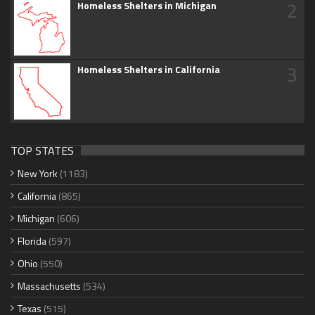
2
Homeless Shelters in Michigan
3
Homeless Shelters in California
TOP STATES
New York
(1183)
California
(865)
Michigan
(606)
Florida
(597)
Ohio
(550)
Massachusetts
(534)
Texas
(515)