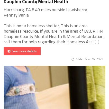
Dauphin County Mental Health
Harrisburg, PA 8.49 miles outside Lewisberry,
Pennsylvania
This is not a homeless shelter, This is an area
homeless resource. If you are in the area of DAUPHIN
Dauphin County Mental Health & Mental Retardation,
call them for help regarding their Homeless Assi [...]
See more details
Added Mar 26, 2021