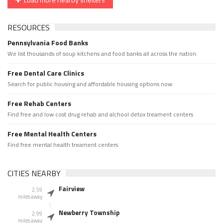
RESOURCES
Pennsylvania Food Banks
We list thousands of soup kitchens and food banks all across the nation.
Free Dental Care Clinics
Search for public housing and affordable housing options now.
Free Rehab Centers
Find free and low cost drug rehab and alchool detox treament centers
Free Mental Health Centers
Find free mental health treament centers
CITIES NEARBY
Fairview
2.59
miles away
Newberry Township
2.99
miles away