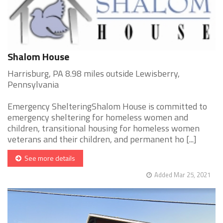
Shalom House
Harrisburg, PA 8.98 miles outside Lewisberry,
Pennsylvania
Emergency ShelteringShalom House is committed to
emergency sheltering for homeless women and
children, transitional housing for homeless women
veterans and their children, and permanent ho [...]
See more details
Added Mar 25, 2021