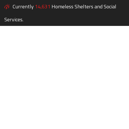
Currently
14,631
Homeless Shelters and Social
Services.