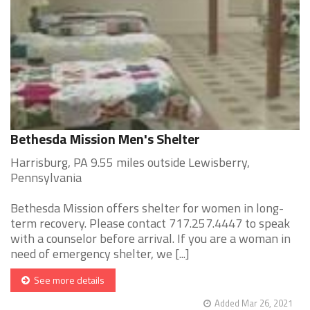
Bethesda Mission Men's Shelter
Harrisburg, PA 9.55 miles outside Lewisberry,
Pennsylvania
Bethesda Mission offers shelter for women in long-
term recovery. Please contact 717.257.4447 to speak
with a counselor before arrival. If you are a woman in
need of emergency shelter, we [...]
See more details
Added Mar 26, 2021