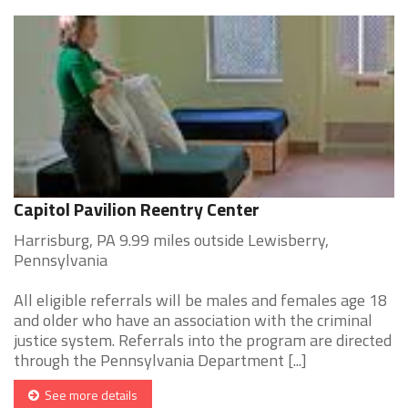
Capitol Pavilion Reentry Center
Harrisburg, PA 9.99 miles outside Lewisberry,
Pennsylvania
All eligible referrals will be males and females age 18
and older who have an association with the criminal
justice system. Referrals into the program are directed
through the Pennsylvania Department [...]
See more details