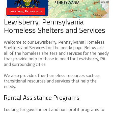
Lewisberry, Pennsylvania
Lewisberry, Pennsylvania
Homeless Shelters and Services
Welcome to our Lewisberry, Pennsylvania Homeless
Shelters and Services for the needy page. Below are
all of the homeless shelters and services for the needy
that provide help to those in need for Lewisberry, PA
and surrounding cities.
We also provide other homeless resources such as
transitional resources and services that help the
needy.
Rental Assistance Programs
Looking for government and non-profit programs to