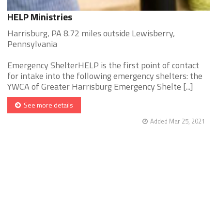
HELP Ministries
Harrisburg, PA 8.72 miles outside Lewisberry,
Pennsylvania
Emergency ShelterHELP is the first point of contact
for intake into the following emergency shelters: the
YWCA of Greater Harrisburg Emergency Shelte [...]
See more details
Added Mar 25, 2021