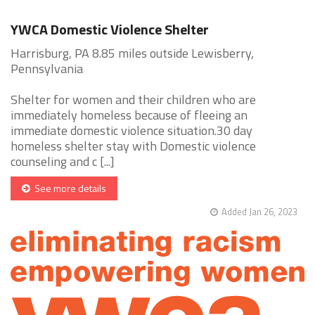
YWCA Domestic Violence Shelter
Harrisburg, PA 8.85 miles outside Lewisberry,
Pennsylvania
Shelter for women and their children who are
immediately homeless because of fleeing an
immediate domestic violence situation.30 day
homeless shelter stay with Domestic violence
counseling and c [...]
See more details
Added Jan 26, 2023