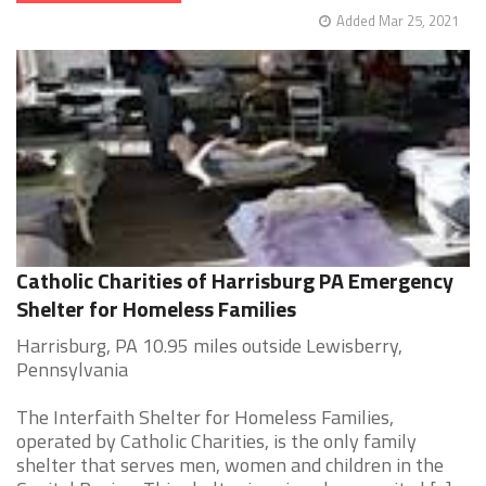
Added Mar 25, 2021
Catholic Charities of Harrisburg PA Emergency
Shelter for Homeless Families
Harrisburg, PA 10.95 miles outside Lewisberry,
Pennsylvania
The Interfaith Shelter for Homeless Families,
operated by Catholic Charities, is the only family
shelter that serves men, women and children in the