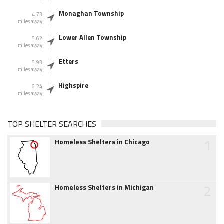
Monaghan Township
4.73
miles away
Lower Allen Township
5.62
miles away
Etters
5.93
miles away
Highspire
6.24
miles away
TOP SHELTER SEARCHES
1
Homeless Shelters in Chicago
2
Homeless Shelters in Michigan