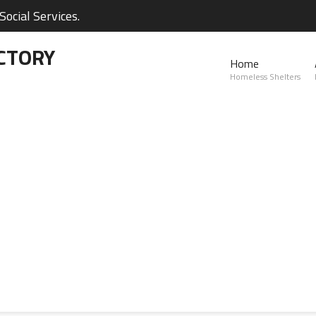
ocial Services.
CTORY
Home
Homeless Shelters