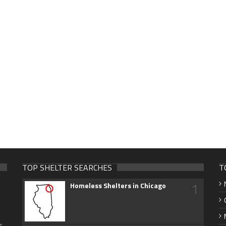
TOP SHELTER SEARCHES
T
1
Homeless Shelters in Chicago