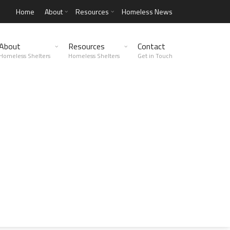
Home
About
Resources
Homeless News
About
Resources
Contact
Homeless Shelters
Homeless Shelters
Get in Touch