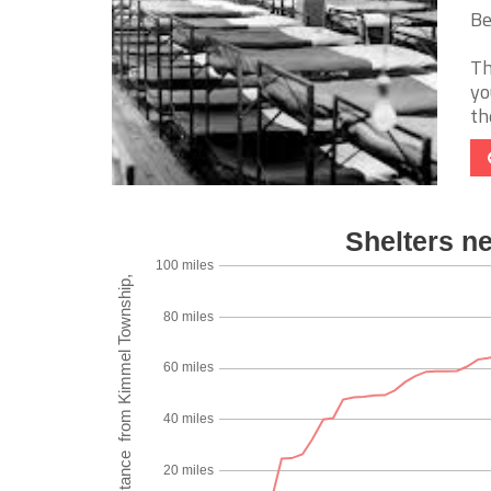
Be
Th
yo
th