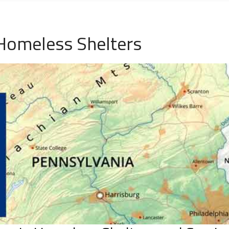
Homeless Shelters