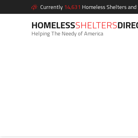
Currently
14,631
Homeless Shelters and S
HOMELESS
SHELTERS
DIRE
Helping The Needy of America