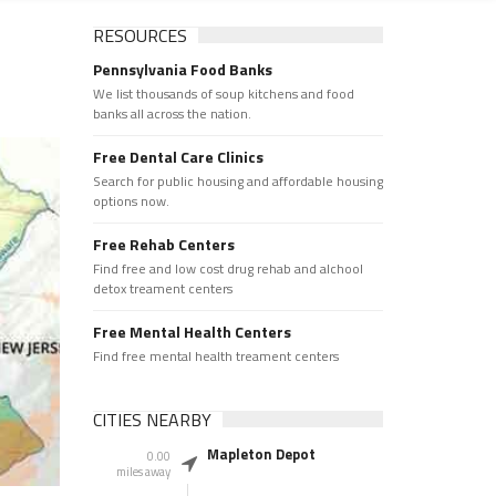
RESOURCES
Pennsylvania Food Banks
We list thousands of soup kitchens and food
banks all across the nation.
Free Dental Care Clinics
Search for public housing and affordable housing
options now.
Free Rehab Centers
Find free and low cost drug rehab and alchool
detox treament centers
Free Mental Health Centers
Find free mental health treament centers
CITIES NEARBY
Mapleton Depot
0.00
miles away