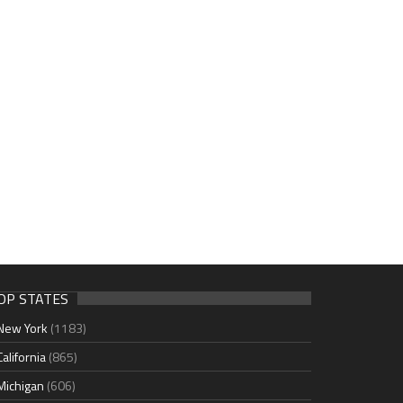
OP STATES
New York
(1183)
California
(865)
Michigan
(606)