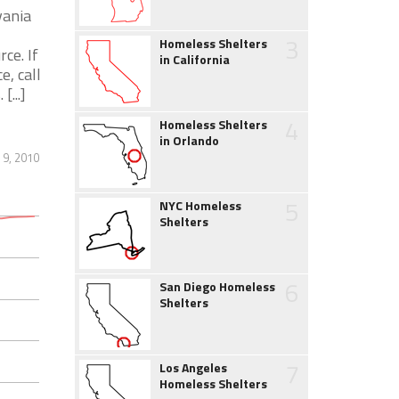
vania
3
Homeless Shelters
ce. If
in California
, call
...]
4
Homeless Shelters
in Orlando
 9, 2010
5
NYC Homeless
Shelters
6
San Diego Homeless
Shelters
7
Los Angeles
Homeless Shelters