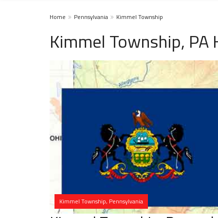
Home
Pennsylvania
Kimmel Township
Kimmel Township, PA 
Kimmel Township, Pennsylvania