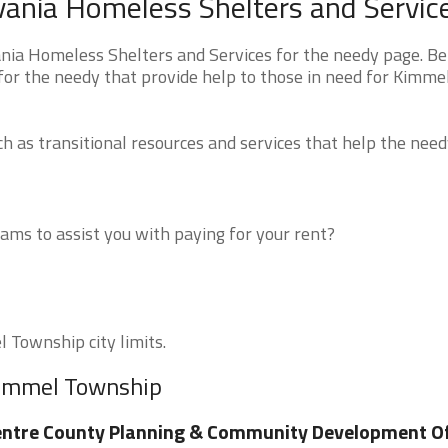
ania Homeless Shelters and Servic
ia Homeless Shelters and Services for the needy page. B
 for the needy that provide help to those in need for Kimme
 as transitional resources and services that help the need
ms to assist you with paying for your rent?
l Township city limits.
Kimmel Township
ntre County Planning & Community Development Of