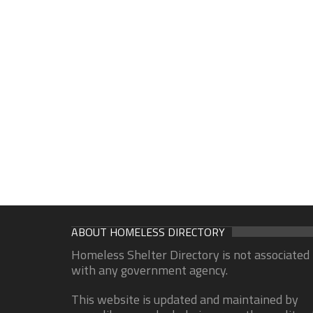
ABOUT HOMELESS DIRECTORY
Homeless Shelter Directory is not associated
with any government agency.
This website is updated and maintained by