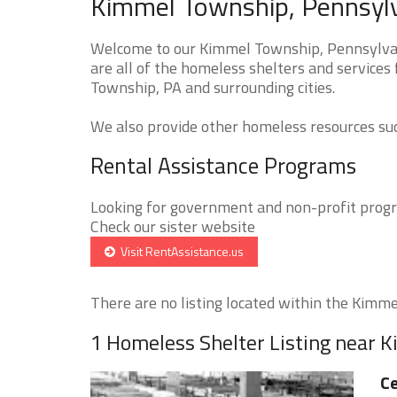
Kimmel Township, Pennsylv
Welcome to our Kimmel Township, Pennsylvan
are all of the homeless shelters and services
Township, PA and surrounding cities.
We also provide other homeless resources such
Rental Assistance Programs
Looking for government and non-profit progra
Check our sister website
Visit RentAssistance.us
There are no listing located within the Kimme
1 Homeless Shelter Listing near 
Ce