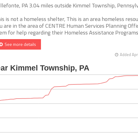
llefonte, PA 3.04 miles outside Kimmel Township, Pennsyl
is is not a homeless shelter, This is an area homeless resour
u are in the area of CENTRE Human Services Planning Office
em for help regarding their Homeless Assistance Programs. [
See more details
Added Apr