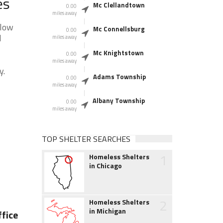
es
Mc Clellandtown
0.00
miles away
elow
Mc Connellsburg
0.00
l
miles away
Mc Knightstown
0.00
miles away
y.
Adams Township
0.00
miles away
Albany Township
0.00
miles away
TOP SHELTER SEARCHES
1
Homeless Shelters
in Chicago
2
Homeless Shelters
in Michigan
fice