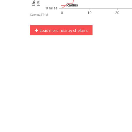
Load more nearby shelters