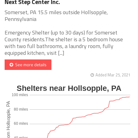
Next Step Center Inc.
Somerset, PA 15.5 miles outside Hollsopple,
Pennsylvania
Emergency Shelter (up to 30 days) for Somerset
County residents.The shelter is a 5 bedroom house
with two full bathrooms, a laundry room, fully
equipped kitchen, visit [...]
See more details
Added Mar 25, 2021