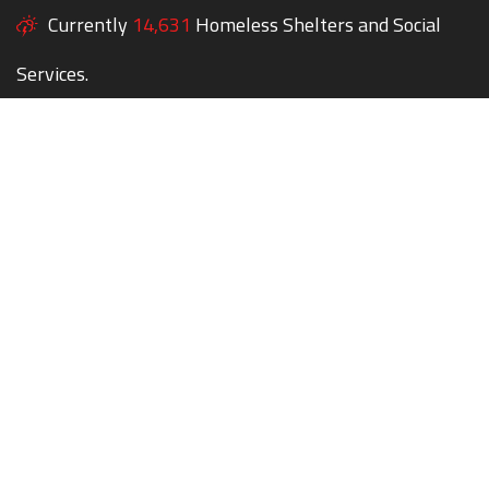
Currently
14,631
Homeless Shelters and Social
Services.