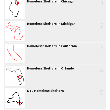
1
Homeless Shelters in Chicago
2
Homeless Shelters in Michigan
3
Homeless Shelters in California
4
Homeless Shelters in Orlando
5
NYC Homeless Shelters