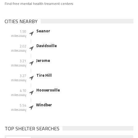
Find free mental health treament centers
CITIES NEARBY
Seanor
1.50
miles away
Davidsville
2.02
miles away
Jerome
3.21
miles away
Tire Hill
3.27
miles away
Hooversville
4.10
miles away
Windber
5.54
miles away
TOP SHELTER SEARCHES