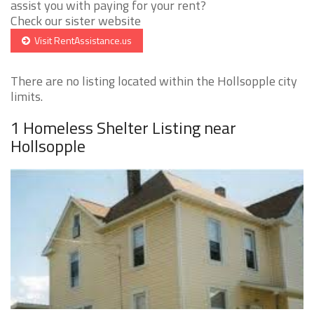
assist you with paying for your rent?
Check our sister website
Visit RentAssistance.us
There are no listing located within the Hollsopple city
limits.
1 Homeless Shelter Listing near
Hollsopple