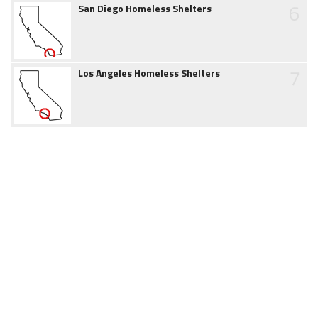
6
San Diego Homeless Shelters
7
Los Angeles Homeless Shelters