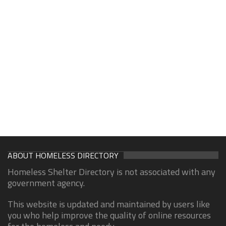
ABOUT HOMELESS DIRECTORY
Homeless Shelter Directory is not associated with any
government agency.
This website is updated and maintained by users like
you who help improve the quality of online resources