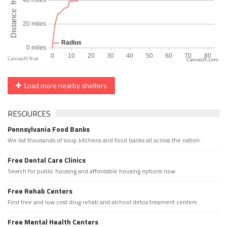
CanvasJS.com
Load more nearby shelters
RESOURCES
Pennsylvania Food Banks
We list thousands of soup kitchens and food banks all across the nation.
Free Dental Care Clinics
Search for public housing and affordable housing options now.
Free Rehab Centers
Find free and low cost drug rehab and alchool detox treament centers
Free Mental Health Centers