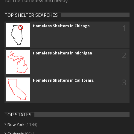
for the homeless and needy.
TOP SHELTER SEARCHES
1
Homeless Shelters in Chicago
2
Homeless Shelters in Michigan
3
Homeless Shelters in California
TOP STATES
New York
(1183)
California
(865)