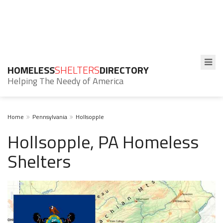
HOMELESS
SHELTERS
DIRECTORY
Helping The Needy of America
Home
Pennsylvania
Hollsopple
Hollsopple, PA Homeless
Shelters