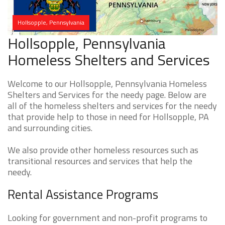
Hollsopple, Pennsylvania
Hollsopple, Pennsylvania
Homeless Shelters and Services
Welcome to our Hollsopple, Pennsylvania Homeless
Shelters and Services for the needy page. Below are
all of the homeless shelters and services for the needy
that provide help to those in need for Hollsopple, PA
and surrounding cities.
We also provide other homeless resources such as
transitional resources and services that help the
needy.
Rental Assistance Programs
Looking for government and non-profit programs to