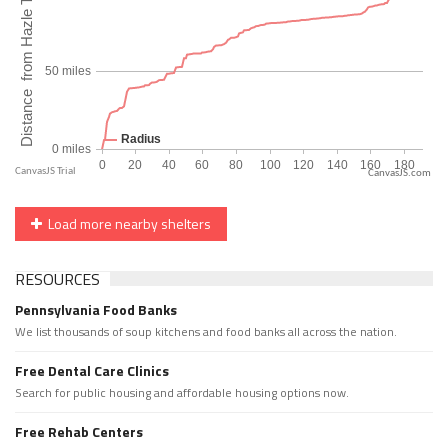
CanvasJS.com
Load more nearby shelters
RESOURCES
Pennsylvania Food Banks
We list thousands of soup kitchens and food banks all across the nation.
Free Dental Care Clinics
Search for public housing and affordable housing options now.
Free Rehab Centers