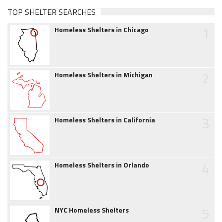
TOP SHELTER SEARCHES
1
Homeless Shelters in Chicago
2
Homeless Shelters in Michigan
3
Homeless Shelters in California
4
Homeless Shelters in Orlando
5
NYC Homeless Shelters