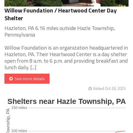
Willow Foundation / Heartwood Center Day
Shelter
Hazleton, PA 6.16 miles outside Hazle Township,
Pennsylvania
Willow Foundation is an organization headquartered in
Hazleton, PA. Their Heartwood Center is a day shelter
open from 8 a.m. to 6 p.m. and providing breakfast and
lunch daily. [...]
See more details
Added Oct 28, 2025