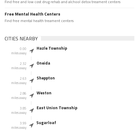
Find free and low cost drug rehab and alchool detox treament centers
Free Mental Health Centers
Find free mental health treament centers
CITIES NEARBY
Hazle Township
0.00
miles away
Oneida
2.32
miles away
Sheppton
2.63
miles away
Weston
2.86
miles away
East Union Township
3.85
miles away
Sugarloaf
3.99
miles away