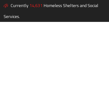
Currently
14,631
Homeless Shelters and Social
Services.