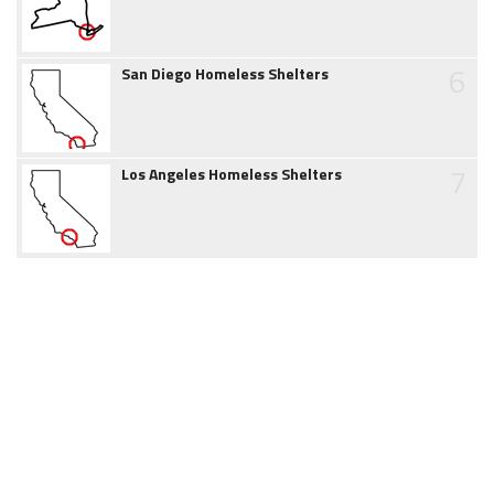
6
San Diego Homeless Shelters
7
Los Angeles Homeless Shelters