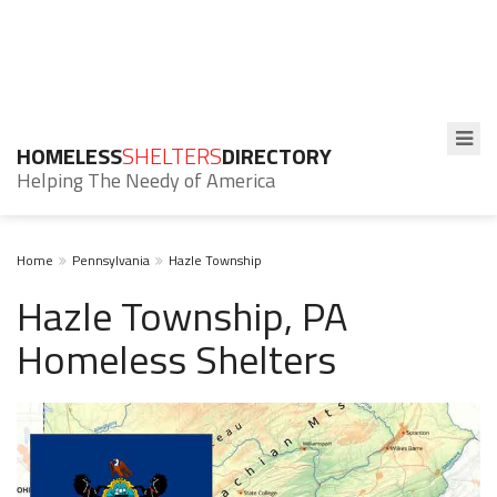
HOMELESS
SHELTERS
DIRECTORY
Helping The Needy of America
Home
Pennsylvania
Hazle Township
Hazle Township, PA
Homeless Shelters