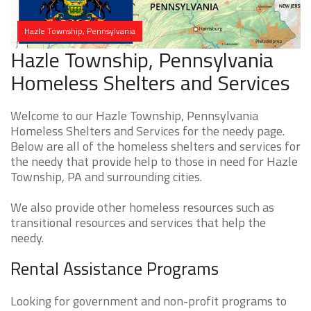
Hazle Township, Pennsylvania
Hazle Township, Pennsylvania
Homeless Shelters and Services
Welcome to our Hazle Township, Pennsylvania
Homeless Shelters and Services for the needy page.
Below are all of the homeless shelters and services for
the needy that provide help to those in need for Hazle
Township, PA and surrounding cities.
We also provide other homeless resources such as
transitional resources and services that help the
needy.
Rental Assistance Programs
Looking for government and non-profit programs to