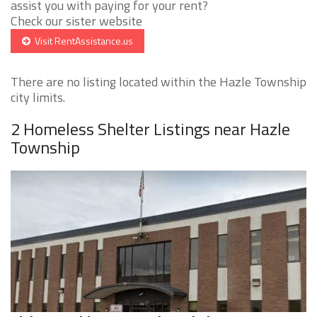
assist you with paying for your rent?
Check our sister website
Visit RentAssistance.us
There are no listing located within the Hazle Township
city limits.
2 Homeless Shelter Listings near Hazle
Township