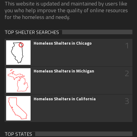
This website is updated and maintained by users like
you who help improve the quality of online resources
for the homeless and needy.
TOP SHELTER SEARCHES
1
Homeless Shelters in Chicago
2
Homeless Shelters in Michigan
3
Homeless Shelters in California
TOP STATES