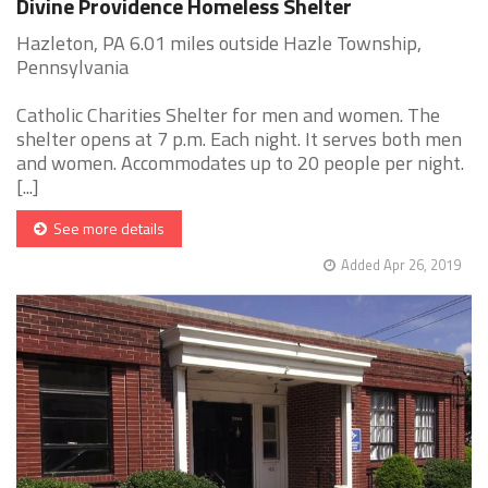
Divine Providence Homeless Shelter
Hazleton, PA 6.01 miles outside Hazle Township,
Pennsylvania
Catholic Charities Shelter for men and women. The
shelter opens at 7 p.m. Each night. It serves both men
and women. Accommodates up to 20 people per night.
[...]
See more details
Added Apr 26, 2019