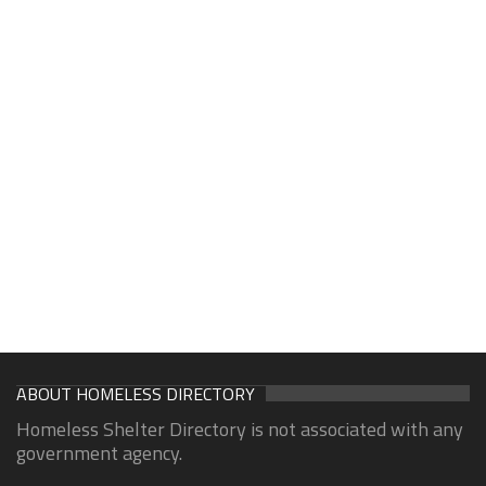
ABOUT HOMELESS DIRECTORY
Homeless Shelter Directory is not associated with any
government agency.