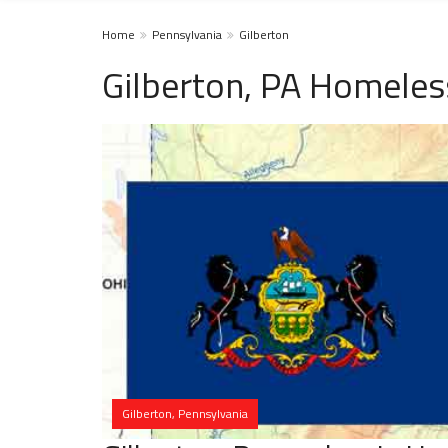
Home
Pennsylvania
Gilberton
Gilberton, PA Homeles
Gilberton, Pennsylvania