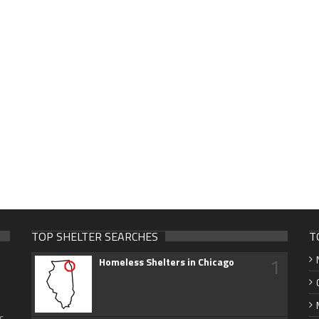
TOP SHELTER SEARCHES
T
1
Homeless Shelters in Chicago