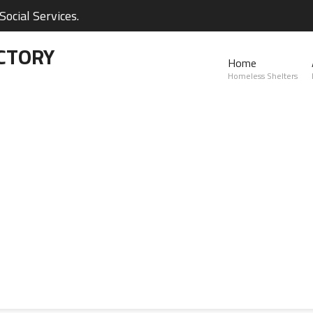
ocial Services.
CTORY
Home
Homeless Shelters