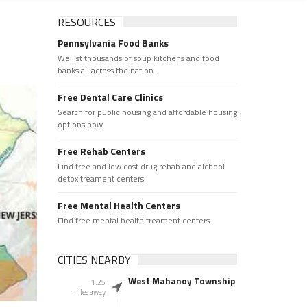
RESOURCES
Pennsylvania Food Banks
We list thousands of soup kitchens and food
banks all across the nation.
Free Dental Care Clinics
Search for public housing and affordable housing
options now.
Free Rehab Centers
Find free and low cost drug rehab and alchool
detox treament centers
Free Mental Health Centers
Find free mental health treament centers
CITIES NEARBY
West Mahanoy Township
1.25
miles away