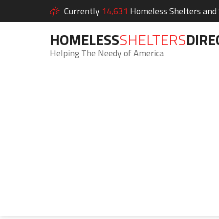
Currently
14,631
Homeless Shelters and S
HOMELESS
SHELTERS
DIRE
Helping The Needy of America