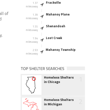
Frackville
1.37
miles away
ll of
Mahanoy Plane
1.39
d
miles away
Shenandoah
1.55
miles away
y.
Lost Creek
1.94
miles away
Mahanoy Township
2.93
miles away
TOP SHELTER SEARCHES
1
Homeless Shelters
in Chicago
2
Homeless Shelters
in Michigan