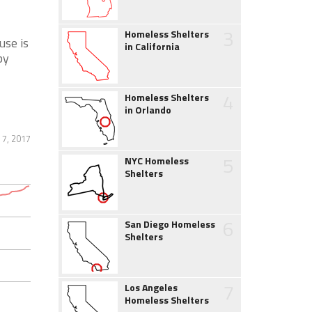
3
Homeless Shelters
se is
in California
by
4
Homeless Shelters
in Orlando
 7, 2017
5
NYC Homeless
Shelters
6
San Diego Homeless
Shelters
7
Los Angeles
Homeless Shelters