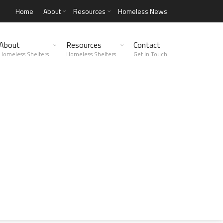
Home
About
Resources
Homeless News
About
Resources
Contact
Homeless Shelters
Homeless Shelters
Get in Touch