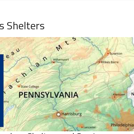
s Shelters