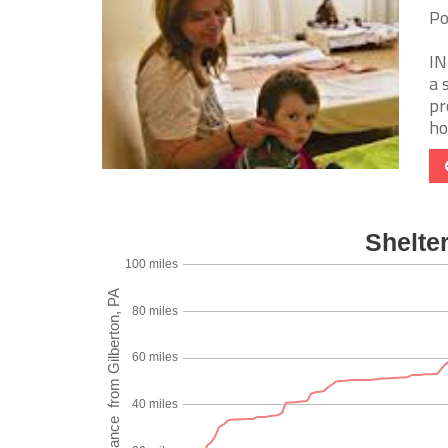
Po
IN
a 
pr
ho