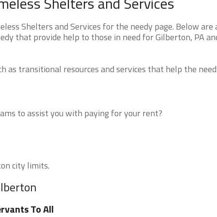
meless Shelters and Services
ess Shelters and Services for the needy page. Below are a
edy that provide help to those in need for Gilberton, PA an
 as transitional resources and services that help the need
ms to assist you with paying for your rent?
on city limits.
ilberton
rvants To All