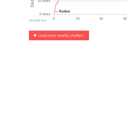
Load more nearby shelters