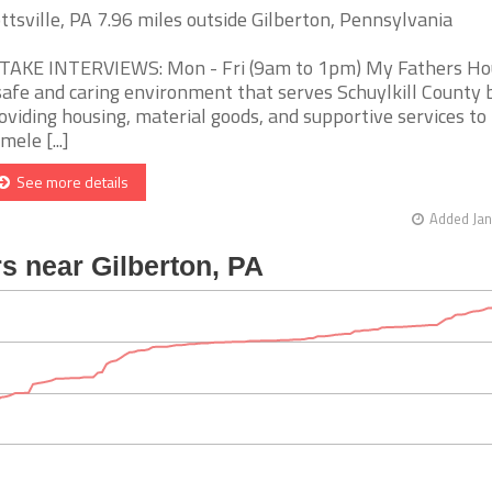
ttsville, PA 7.96 miles outside Gilberton, Pennsylvania
TAKE INTERVIEWS: Mon - Fri (9am to 1pm) My Fathers Hou
safe and caring environment that serves Schuylkill County 
oviding housing, material goods, and supportive services to
mele [...]
See more details
Added Jan