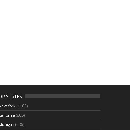
OP STATES
New York
(1183)
California
(865)
Michigan
(606)