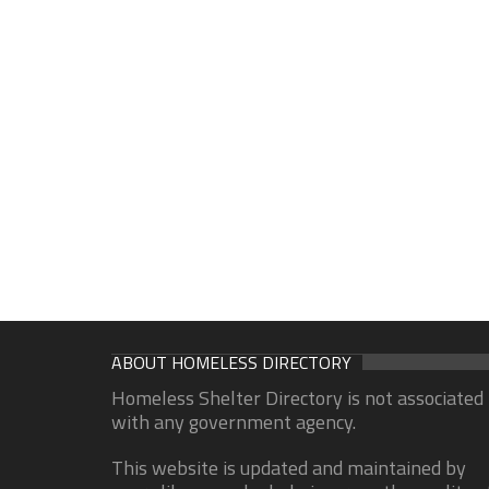
ABOUT HOMELESS DIRECTORY
Homeless Shelter Directory is not associated
with any government agency.
This website is updated and maintained by