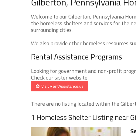
Gilberton, Pennsylvania Ho
Welcome to our Gilberton, Pennsylvania Homel
the homeless shelters and services for the ne
surrounding cities.
We also provide other homeless resources such
Rental Assistance Programs
Looking for government and non-profit progra
Check our sister website
Visit RentAssistance.us
There are no listing located within the Gilbert
1 Homeless Shelter Listing near G
Se