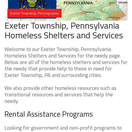
Exeter Township, Pennsylvania
Exeter Township, Pennsylvania
Homeless Shelters and Services
Welcome to our Exeter Township, Pennsylvania
Homeless Shelters and Services for the needy page.
Below are all of the homeless shelters and services for
the needy that provide help to those in need for
Exeter Township, PA and surrounding cities.
We also provide other homeless resources such as
transitional resources and services that help the
needy.
Rental Assistance Programs
Looking for government and non-profit programs to