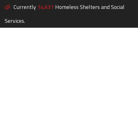
Currently
14,631
Homeless Shelters and Social
Services.