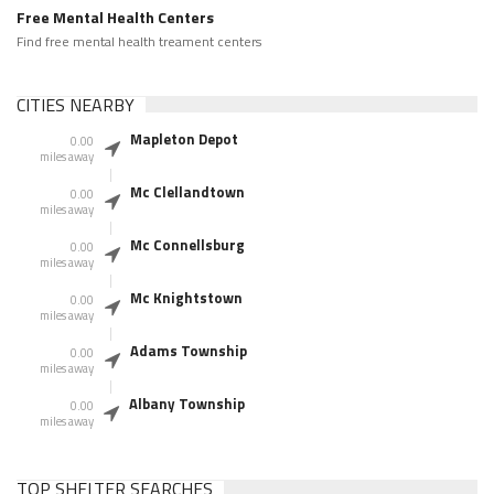
Free Mental Health Centers
Find free mental health treament centers
CITIES NEARBY
Mapleton Depot
0.00
miles away
Mc Clellandtown
0.00
miles away
Mc Connellsburg
0.00
miles away
Mc Knightstown
0.00
miles away
Adams Township
0.00
miles away
Albany Township
0.00
miles away
TOP SHELTER SEARCHES