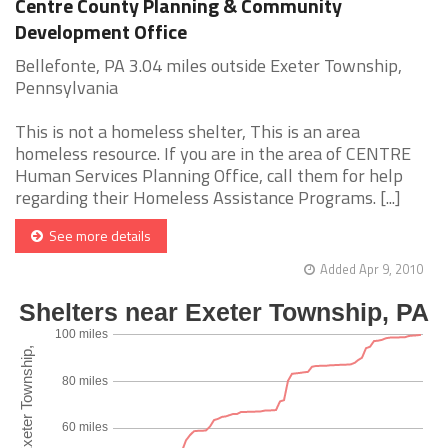
Centre County Planning & Community
Development Office
Bellefonte, PA 3.04 miles outside Exeter Township,
Pennsylvania
This is not a homeless shelter, This is an area
homeless resource. If you are in the area of CENTRE
Human Services Planning Office, call them for help
regarding their Homeless Assistance Programs. [...]
See more details
Added Apr 9, 2010