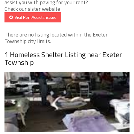
assist you with paying for your rent?
Check our sister website
Visit RentAssistance.us
There are no listing located within the Exeter
Township city limits.
1 Homeless Shelter Listing near Exeter
Township