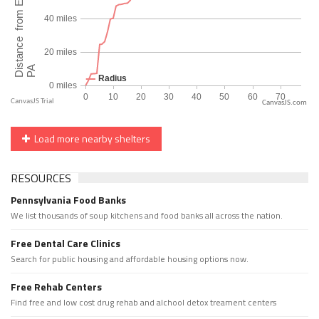
CanvasJS.com
Load more nearby shelters
RESOURCES
Pennsylvania Food Banks
We list thousands of soup kitchens and food banks all across the nation.
Free Dental Care Clinics
Search for public housing and affordable housing options now.
Free Rehab Centers
Find free and low cost drug rehab and alchool detox treament centers