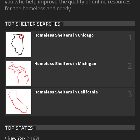
you who help improve the quality of online resources
for the homeless and needy.
TOP SHELTER SEARCHES
1
Homeless Shelters in Chicago
2
Homeless Shelters in Michigan
3
Homeless Shelters in California
TOP STATES
New York
(1183)