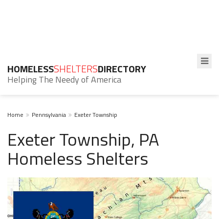
HOMELESS
SHELTERS
DIRECTORY
Helping The Needy of America
Home
Pennsylvania
Exeter Township
Exeter Township, PA
Homeless Shelters