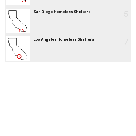
6
San Diego Homeless Shelters
7
Los Angeles Homeless Shelters