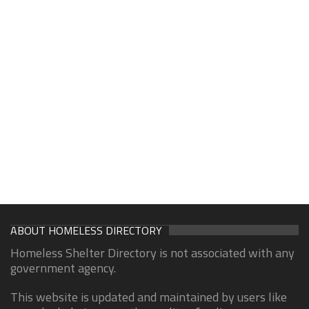
ABOUT HOMELESS DIRECTORY
Homeless Shelter Directory is not associated with any
government agency.
This website is updated and maintained by users like