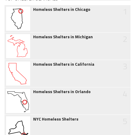
1
Homeless Shelters in Chicago
2
Homeless Shelters in Michigan
3
Homeless Shelters in California
4
Homeless Shelters in Orlando
5
NYC Homeless Shelters