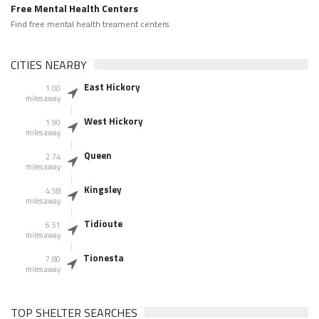
Free Mental Health Centers
Find free mental health treament centers
CITIES NEARBY
East Hickory
1.00
miles away
West Hickory
1.90
miles away
Queen
2.74
miles away
Kingsley
4.58
miles away
Tidioute
6.51
miles away
Tionesta
7.80
miles away
TOP SHELTER SEARCHES