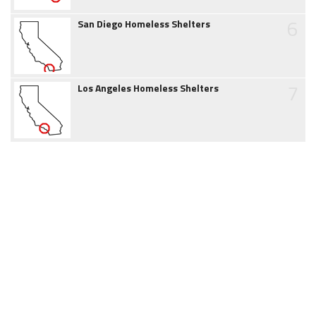
6
San Diego Homeless Shelters
7
Los Angeles Homeless Shelters