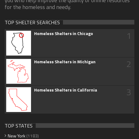
you who help improve the quality of online resources
for the homeless and needy.
TOP SHELTER SEARCHES
1
Homeless Shelters in Chicago
2
Homeless Shelters in Michigan
3
Homeless Shelters in California
TOP STATES
New York
(1183)