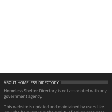
ABOUT HOMELESS DIRECTORY
Homeless Shelter Directory is not associated with any
government agency.
This website is updated and maintained by users like