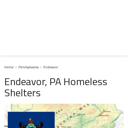
Home
Pennsylvania
Endeavor
Endeavor, PA Homeless
Shelters