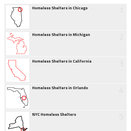
1
Homeless Shelters in Chicago
2
Homeless Shelters in Michigan
3
Homeless Shelters in California
4
Homeless Shelters in Orlando
5
NYC Homeless Shelters