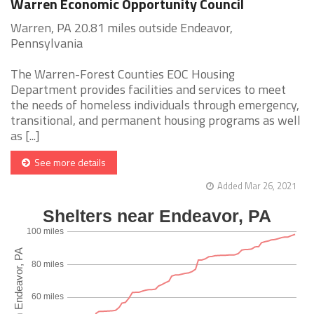
Warren Economic Opportunity Council
Warren, PA 20.81 miles outside Endeavor,
Pennsylvania
The Warren-Forest Counties EOC Housing
Department provides facilities and services to meet
the needs of homeless individuals through emergency,
transitional, and permanent housing programs as well
as [...]
See more details
Added Mar 26, 2021