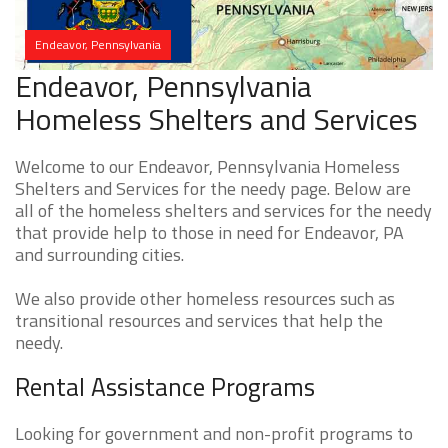
Endeavor, Pennsylvania
Endeavor, Pennsylvania
Homeless Shelters and Services
Welcome to our Endeavor, Pennsylvania Homeless
Shelters and Services for the needy page. Below are
all of the homeless shelters and services for the needy
that provide help to those in need for Endeavor, PA
and surrounding cities.
We also provide other homeless resources such as
transitional resources and services that help the
needy.
Rental Assistance Programs
Looking for government and non-profit programs to