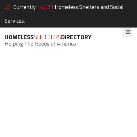
Currently
14,631
Homeless Shelters and Social
Services.
HOMELESS
SHELTERS
DIRECTORY
Helping The Needy of America