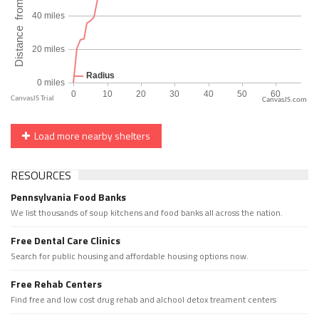
CanvasJS.com
Load more nearby shelters
RESOURCES
Pennsylvania Food Banks
We list thousands of soup kitchens and food banks all across the nation.
Free Dental Care Clinics
Search for public housing and affordable housing options now.
Free Rehab Centers
Find free and low cost drug rehab and alchool detox treament centers