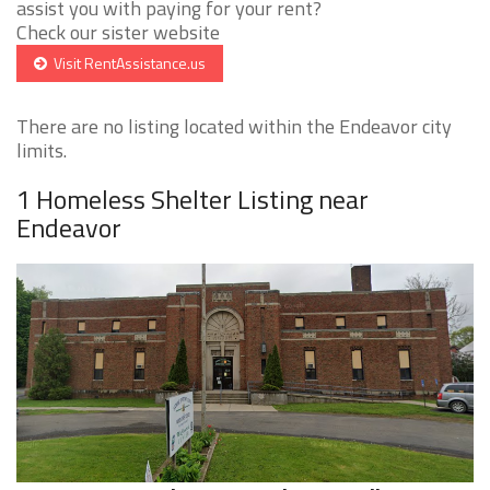
assist you with paying for your rent?
Check our sister website
Visit RentAssistance.us
There are no listing located within the Endeavor city
limits.
1 Homeless Shelter Listing near
Endeavor