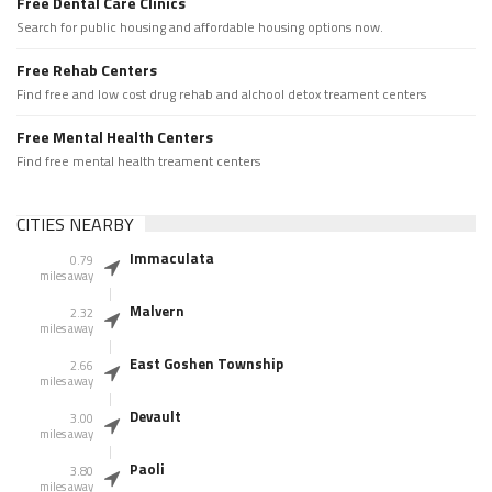
Free Dental Care Clinics
Search for public housing and affordable housing options now.
Free Rehab Centers
Find free and low cost drug rehab and alchool detox treament centers
Free Mental Health Centers
Find free mental health treament centers
CITIES NEARBY
Immaculata
0.79
miles away
Malvern
2.32
miles away
East Goshen Township
2.66
miles away
Devault
3.00
miles away
Paoli
3.80
miles away