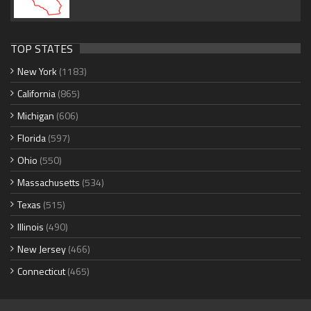
TOP STATES
New York
(1183)
California
(865)
Michigan
(606)
Florida
(597)
Ohio
(550)
Massachusetts
(534)
Texas
(515)
Illinois
(490)
New Jersey
(466)
Connecticut
(465)