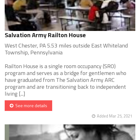
Salvation Army Railton House
West Chester, PA 5.53 miles outside East Whiteland
Township, Pennsylvania
Railton House is a single room occupancy (SRO)
program and serves as a bridge for gentlemen who
have graduated from The Salvation Army ARC
program and are transitioning back to independent
living [...]
See more details
Added Mar 25, 2021