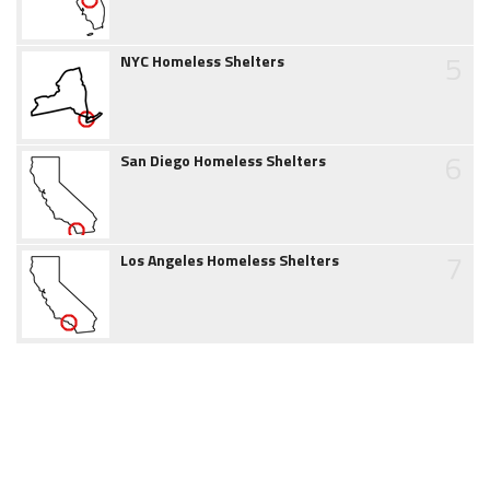
5
NYC Homeless Shelters
6
San Diego Homeless Shelters
7
Los Angeles Homeless Shelters