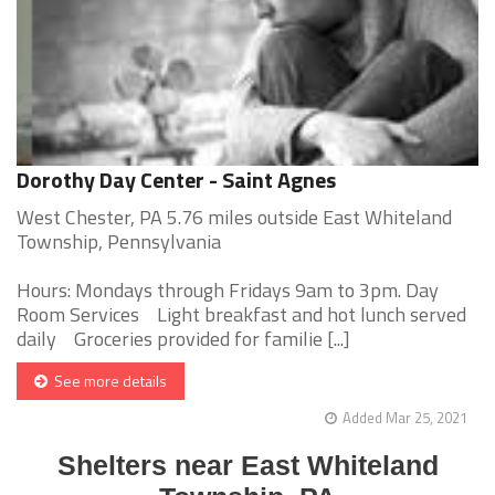
Dorothy Day Center - Saint Agnes
West Chester, PA 5.76 miles outside East Whiteland
Township, Pennsylvania
Hours: Mondays through Fridays 9am to 3pm. Day
Room Services Light breakfast and hot lunch served
daily Groceries provided for familie [...]
See more details
Added Mar 25, 2021