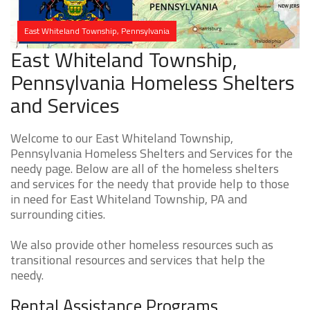
East Whiteland Township, Pennsylvania
East Whiteland Township,
Pennsylvania Homeless Shelters
and Services
Welcome to our East Whiteland Township,
Pennsylvania Homeless Shelters and Services for the
needy page. Below are all of the homeless shelters
and services for the needy that provide help to those
in need for East Whiteland Township, PA and
surrounding cities.
We also provide other homeless resources such as
transitional resources and services that help the
needy.
Rental Assistance Programs