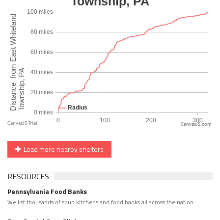
CanvasJS.com
Load more nearby shelters
RESOURCES
Pennsylvania Food Banks
We list thousands of soup kitchens and food banks all across the nation.