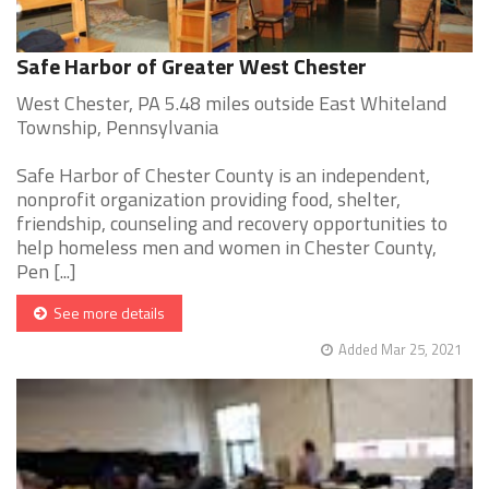
Safe Harbor of Greater West Chester
West Chester, PA 5.48 miles outside East Whiteland
Township, Pennsylvania
Safe Harbor of Chester County is an independent,
nonprofit organization providing food, shelter,
friendship, counseling and recovery opportunities to
help homeless men and women in Chester County,
Pen [...]
See more details
Added Mar 25, 2021