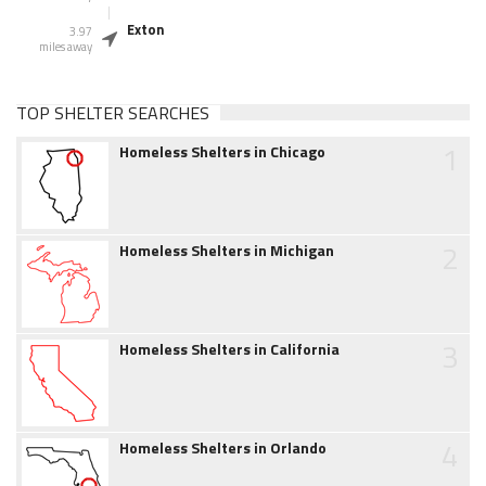
Exton
3.97
miles away
TOP SHELTER SEARCHES
1
Homeless Shelters in Chicago
2
Homeless Shelters in Michigan
3
Homeless Shelters in California
4
Homeless Shelters in Orlando