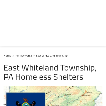
Home
Pennsylvania
East Whiteland Township
East Whiteland Township,
PA Homeless Shelters