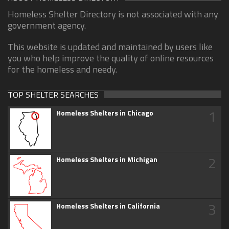
Homeless Shelter Directory is not associated with any
government agency.
This website is updated and maintained by users like
you who help improve the quality of online resources
for the homeless and needy.
TOP SHELTER SEARCHES
1
Homeless Shelters in Chicago
2
Homeless Shelters in Michigan
3
Homeless Shelters in California