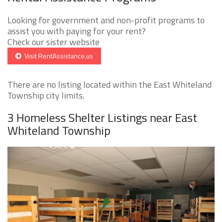
Looking for government and non-profit programs to
assist you with paying for your rent?
Check our sister website
Visit RentAssistance.us
There are no listing located within the East Whiteland
Township city limits.
3 Homeless Shelter Listings near East
Whiteland Township