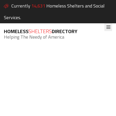
Currently
14,631
Homeless Shelters and Social
Services.
HOMELESS
SHELTERS
DIRECTORY
Helping The Needy of America