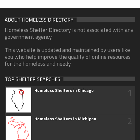
ABOUT HOMELESS DIRECTORY
Homeless Shelter Directory is not associated with any
government agency.
This website is updated and maintained by users like
you who help improve the quality of online resources
for the homeless and needy.
TOP SHELTER SEARCHES
1
Homeless Shelters in Chicago
2
Homeless Shelters in Michigan