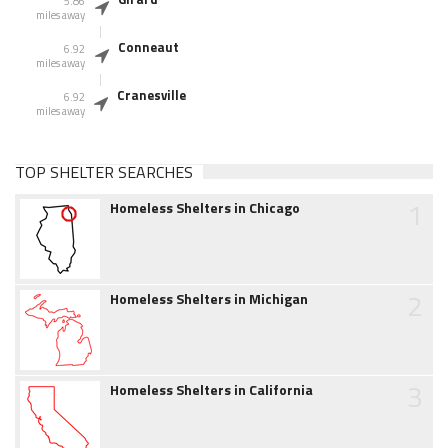
5.86
miles away
Conneaut
6.92
miles away
Cranesville
6.92
miles away
TOP SHELTER SEARCHES
1
Homeless Shelters in Chicago
2
Homeless Shelters in Michigan
3
Homeless Shelters in California