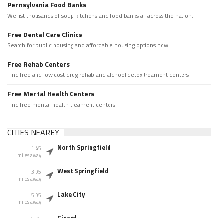
Pennsylvania Food Banks
We list thousands of soup kitchens and food banks all across the nation.
Free Dental Care Clinics
Search for public housing and affordable housing options now.
Free Rehab Centers
Find free and low cost drug rehab and alchool detox treament centers
Free Mental Health Centers
Find free mental health treament centers
CITIES NEARBY
North Springfield
1.45
miles away
West Springfield
3.05
miles away
Lake City
5.05
miles away
Girard