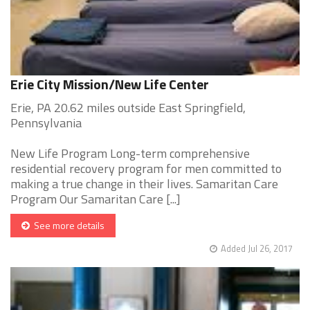
Erie City Mission/New Life Center
Erie, PA 20.62 miles outside East Springfield,
Pennsylvania
New Life Program Long-term comprehensive
residential recovery program for men committed to
making a true change in their lives. Samaritan Care
Program Our Samaritan Care [...]
See more details
Added Jul 26, 2017