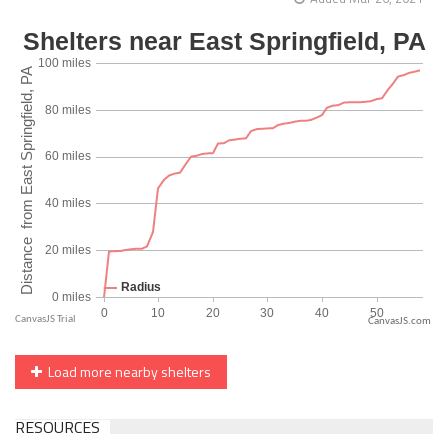
CanvasJS.com
Load more nearby shelters
RESOURCES