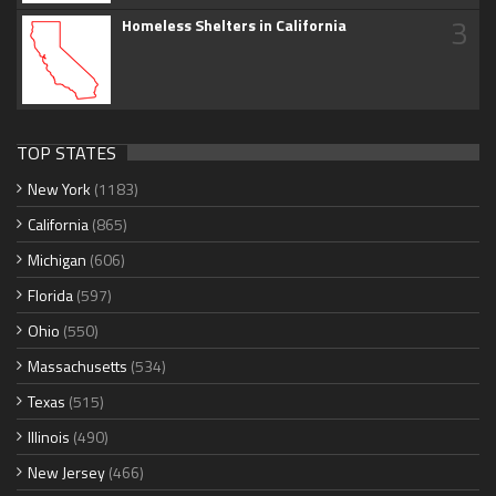
3
Homeless Shelters in California
TOP STATES
New York
(1183)
California
(865)
Michigan
(606)
Florida
(597)
Ohio
(550)
Massachusetts
(534)
Texas
(515)
Illinois
(490)
New Jersey
(466)