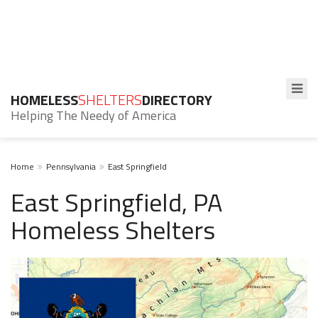
HOMELESS
SHELTERS
DIRECTORY
Helping The Needy of America
Home
Pennsylvania
East Springfield
East Springfield, PA
Homeless Shelters