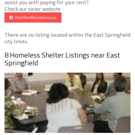
assist you with paying for your rent?
Check our sister website
Visit RentAssistance.us
There are no listing located within the East Springfield
city limits.
8 Homeless Shelter Listings near East
Springfield