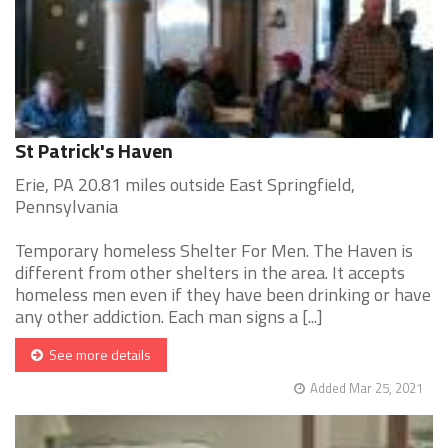
St Patrick's Haven
Erie, PA 20.81 miles outside East Springfield,
Pennsylvania
Temporary homeless Shelter For Men. The Haven is
different from other shelters in the area. It accepts
homeless men even if they have been drinking or have
any other addiction. Each man signs a [...]
See more details
Added Mar 25, 2021