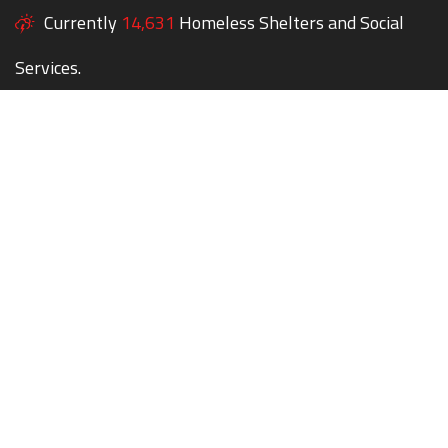
Currently
14,631
Homeless Shelters and Social
Services.