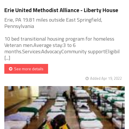
Erie United Methodist Alliance - Liberty House
Erie, PA 19.81 miles outside East Springfield,
Pennsylvania
10 bed transitional housing program for homeless
Veteran men.Average stay:3 to 6
months.Services:AdvocacyCommunity supportEligibil
[...]
See more details
Added Apr 19, 2022