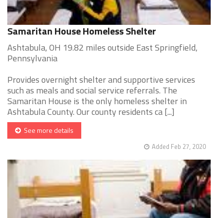
Samaritan House Homeless Shelter
Ashtabula, OH 19.82 miles outside East Springfield,
Pennsylvania
Provides overnight shelter and supportive services
such as meals and social service referrals. The
Samaritan House is the only homeless shelter in
Ashtabula County. Our county residents ca [...]
See more details
Added Feb 27, 2020