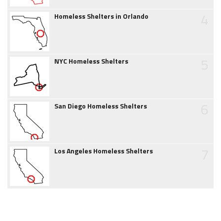
4
Homeless Shelters in Orlando
5
NYC Homeless Shelters
6
San Diego Homeless Shelters
7
Los Angeles Homeless Shelters