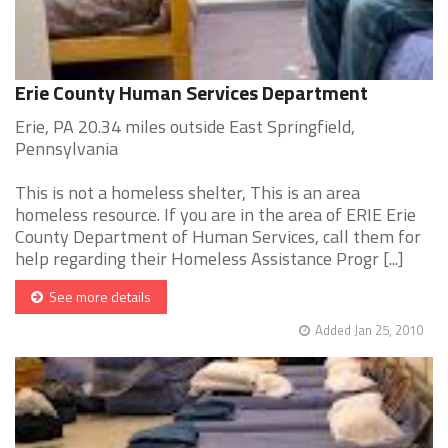
Erie County Human Services Department
Erie, PA 20.34 miles outside East Springfield,
Pennsylvania
This is not a homeless shelter, This is an area
homeless resource. If you are in the area of ERIE Erie
County Department of Human Services, call them for
help regarding their Homeless Assistance Progr [...]
See more details
Added Jan 25, 2010