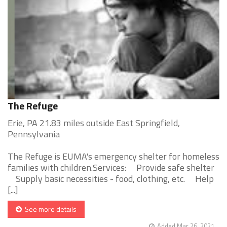
The Refuge
Erie, PA 21.83 miles outside East Springfield,
Pennsylvania
The Refuge is EUMA's emergency shelter for homeless
families with children.Services: Provide safe shelter
Supply basic necessities - food, clothing, etc. Help
[...]
See more details
Added Mar 26, 2021