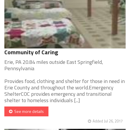
Community of Caring
Erie, PA 20.84 miles outside East Springfield,
Pennsylvania
Provides food, clothing and shelter for those in need in
Erie County and throughout the world.Emergency
ShelterCOC provides emergency and transitional
shelter to homeless individuals [...]
See more details
Added Jul 26, 2017