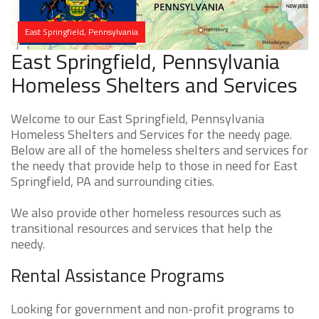
East Springfield, Pennsylvania
East Springfield, Pennsylvania
Homeless Shelters and Services
Welcome to our East Springfield, Pennsylvania
Homeless Shelters and Services for the needy page.
Below are all of the homeless shelters and services for
the needy that provide help to those in need for East
Springfield, PA and surrounding cities.
We also provide other homeless resources such as
transitional resources and services that help the
needy.
Rental Assistance Programs
Looking for government and non-profit programs to