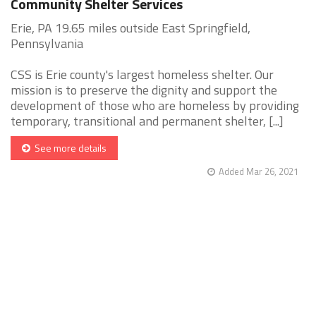
Community Shelter Services
Erie, PA 19.65 miles outside East Springfield,
Pennsylvania
CSS is Erie county's largest homeless shelter. Our
mission is to preserve the dignity and support the
development of those who are homeless by providing
temporary, transitional and permanent shelter, [...]
See more details
Added Mar 26, 2021