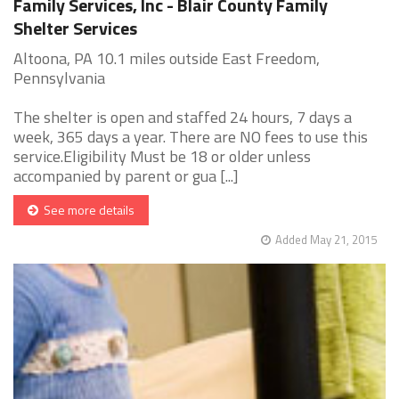
Family Services, Inc - Blair County Family
Shelter Services
Altoona, PA 10.1 miles outside East Freedom,
Pennsylvania
The shelter is open and staffed 24 hours, 7 days a
week, 365 days a year. There are NO fees to use this
service.Eligibility Must be 18 or older unless
accompanied by parent or gua [...]
See more details
Added May 21, 2015