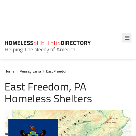
HOMELESS
SHELTERS
DIRECTORY
Helping The Needy of America
Home
Pennsylvania
East Freedom
East Freedom, PA
Homeless Shelters