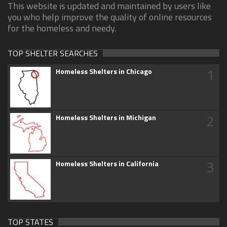
This website is updated and maintained by users like
you who help improve the quality of online resources
for the homeless and needy.
TOP SHELTER SEARCHES
1
Homeless Shelters in Chicago
2
Homeless Shelters in Michigan
3
Homeless Shelters in California
TOP STATES