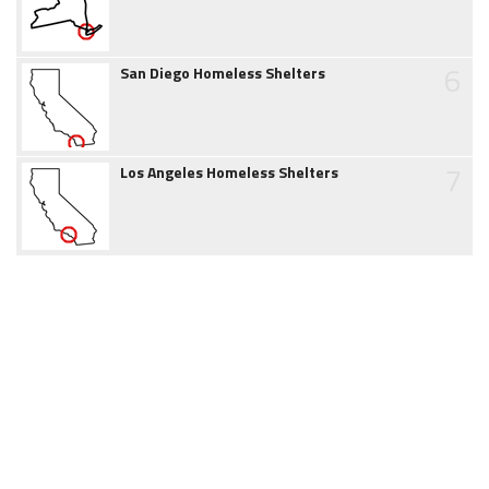
6
San Diego Homeless Shelters
7
Los Angeles Homeless Shelters