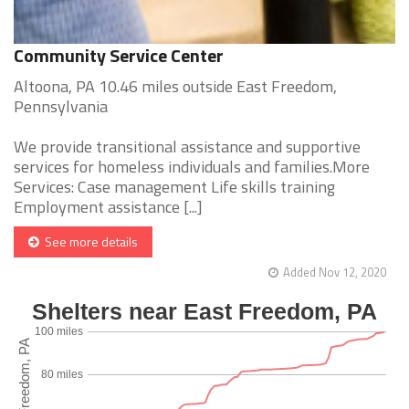
Community Service Center
Altoona, PA 10.46 miles outside East Freedom,
Pennsylvania
We provide transitional assistance and supportive
services for homeless individuals and families.More
Services: Case management Life skills training
Employment assistance [...]
See more details
Added Nov 12, 2020