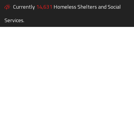
Currently
14,631
Homeless Shelters and Social
Services.