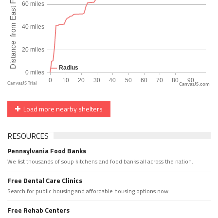
CanvasJS.com
Load more nearby shelters
RESOURCES
Pennsylvania Food Banks
We list thousands of soup kitchens and food banks all across the nation.
Free Dental Care Clinics
Search for public housing and affordable housing options now.
Free Rehab Centers