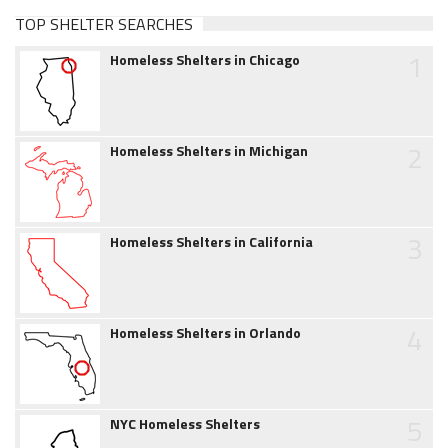
TOP SHELTER SEARCHES
1
Homeless Shelters in Chicago
2
Homeless Shelters in Michigan
3
Homeless Shelters in California
4
Homeless Shelters in Orlando
5
NYC Homeless Shelters