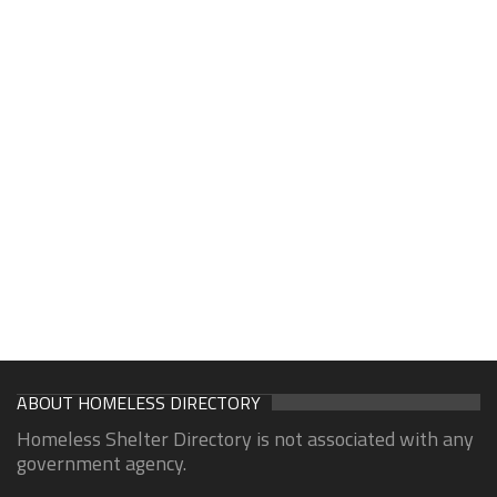
ABOUT HOMELESS DIRECTORY
Homeless Shelter Directory is not associated with any
government agency.