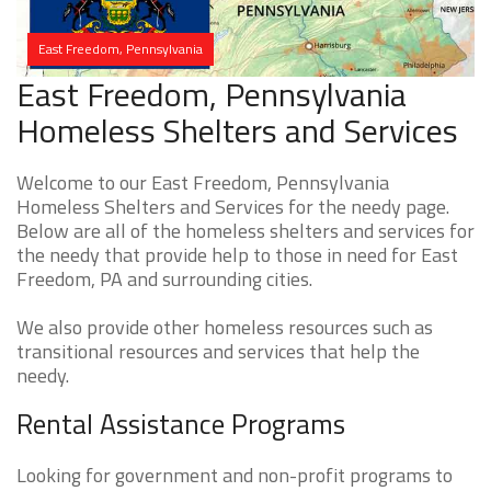
East Freedom, Pennsylvania
East Freedom, Pennsylvania
Homeless Shelters and Services
Welcome to our East Freedom, Pennsylvania
Homeless Shelters and Services for the needy page.
Below are all of the homeless shelters and services for
the needy that provide help to those in need for East
Freedom, PA and surrounding cities.
We also provide other homeless resources such as
transitional resources and services that help the
needy.
Rental Assistance Programs
Looking for government and non-profit programs to