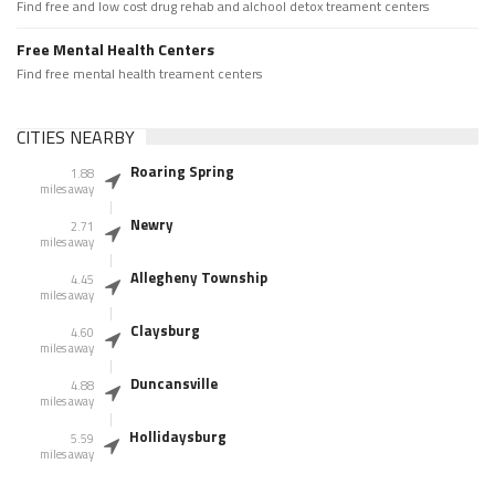
Find free and low cost drug rehab and alchool detox treament centers
Free Mental Health Centers
Find free mental health treament centers
CITIES NEARBY
Roaring Spring
1.88
miles away
Newry
2.71
miles away
Allegheny Township
4.45
miles away
Claysburg
4.60
miles away
Duncansville
4.88
miles away
Hollidaysburg
5.59
miles away