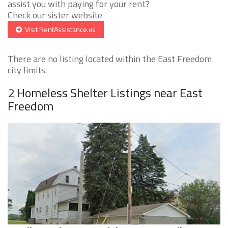
assist you with paying for your rent?
Check our sister website
Visit RentAssistance.us
There are no listing located within the East Freedom
city limits.
2 Homeless Shelter Listings near East
Freedom