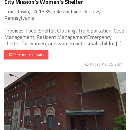
City Mission's Women's Shelter
Uniontown, PA 16.35 miles outside Dunlevy,
Pennsylvania
Provides: Food, Shelter, Clothing, Transportation, Case
Management, Resident ManagementEmergency
shelter for women, and women with small childre [...]
See more details
Added Mar 25, 2021