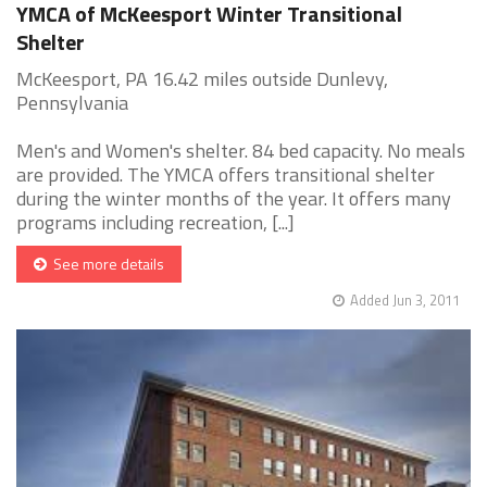
YMCA of McKeesport Winter Transitional
Shelter
McKeesport, PA 16.42 miles outside Dunlevy,
Pennsylvania
Men's and Women's shelter. 84 bed capacity. No meals
are provided. The YMCA offers transitional shelter
during the winter months of the year. It offers many
programs including recreation, [...]
See more details
Added Jun 3, 2011