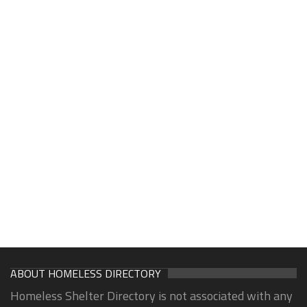
ABOUT HOMELESS DIRECTORY
Homeless Shelter Directory is not associated with any