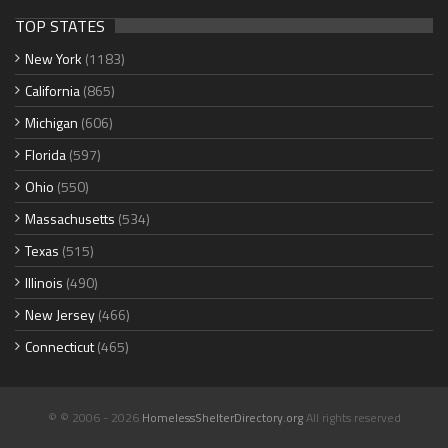
TOP STATES
New York
(1183)
California
(865)
Michigan
(606)
Florida
(597)
Ohio
(550)
Massachusetts
(534)
Texas
(515)
Illinois
(490)
New Jersey
(466)
Connecticut
(465)
© © 2006 - 2026
HomelessShelterDirectory.org
All rights reserved