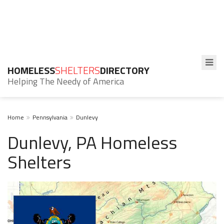
HOMELESS
SHELTERS
DIRECTORY
Helping The Needy of America
Home
Pennsylvania
Dunlevy
Dunlevy, PA Homeless
Shelters