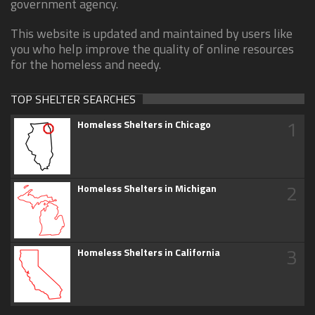
government agency.
This website is updated and maintained by users like
you who help improve the quality of online resources
for the homeless and needy.
TOP SHELTER SEARCHES
1
Homeless Shelters in Chicago
2
Homeless Shelters in Michigan
3
Homeless Shelters in California