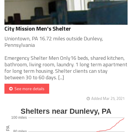
City Mission Men's Shelter
Uniontown, PA 16.72 miles outside Dunlevy,
Pennsylvania
Emergency Shelter Men Only16 beds, shared kitchen,
bathroom, living room, laundry. 1 long term apartment
for long term housing. Shelter clients can stay
between 30 to 60 days. [...]
See more details
Added Mar 25, 2021