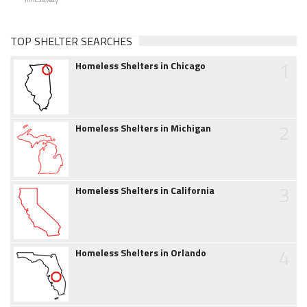
TOP SHELTER SEARCHES
1
Homeless Shelters in Chicago
2
Homeless Shelters in Michigan
3
Homeless Shelters in California
4
Homeless Shelters in Orlando