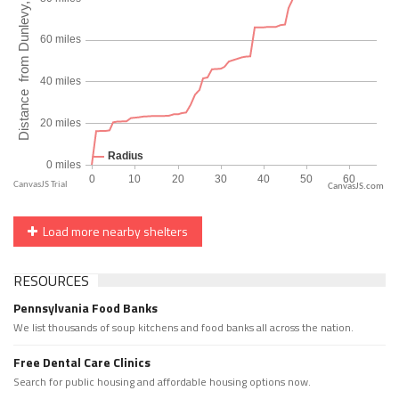
CanvasJS.com
Load more nearby shelters
RESOURCES
Pennsylvania Food Banks
We list thousands of soup kitchens and food banks all across the nation.
Free Dental Care Clinics
Search for public housing and affordable housing options now.