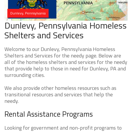
Dunlevy, Pennsylvania
Dunlevy, Pennsylvania Homeless
Shelters and Services
Welcome to our Dunlevy, Pennsylvania Homeless
Shelters and Services for the needy page. Below are
all of the homeless shelters and services for the needy
that provide help to those in need for Dunlevy, PA and
surrounding cities.
We also provide other homeless resources such as
transitional resources and services that help the
needy.
Rental Assistance Programs
Looking for government and non-profit programs to