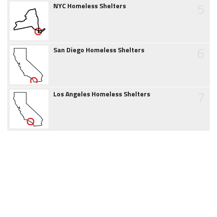
5
NYC Homeless Shelters
6
San Diego Homeless Shelters
7
Los Angeles Homeless Shelters