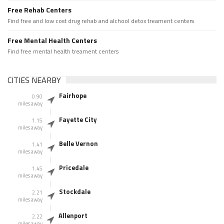
Free Rehab Centers
Find free and low cost drug rehab and alchool detox treament centers
Free Mental Health Centers
Find free mental health treament centers
CITIES NEARBY
Fairhope
0.90
miles away
Fayette City
1.15
miles away
Belle Vernon
1.41
miles away
Pricedale
1.45
miles away
Stockdale
2.21
miles away
Allenport
2.22
miles away