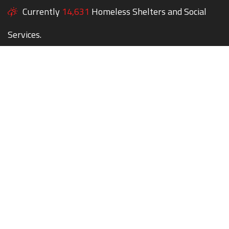
Currently
14,631
Homeless Shelters and Social
Services.