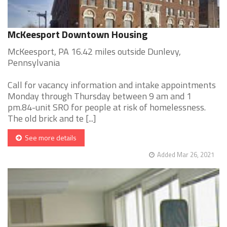
McKeesport Downtown Housing
McKeesport, PA 16.42 miles outside Dunlevy,
Pennsylvania
Call for vacancy information and intake appointments
Monday through Thursday between 9 am and 1
pm.84-unit SRO for people at risk of homelessness.
The old brick and te [...]
See more details
Added Mar 26, 2021