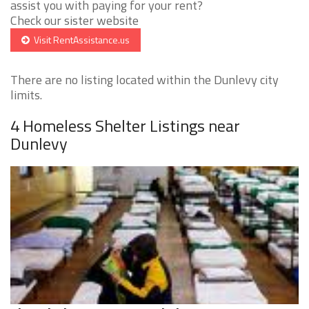
assist you with paying for your rent?
Check our sister website
Visit RentAssistance.us
There are no listing located within the Dunlevy city
limits.
4 Homeless Shelter Listings near
Dunlevy