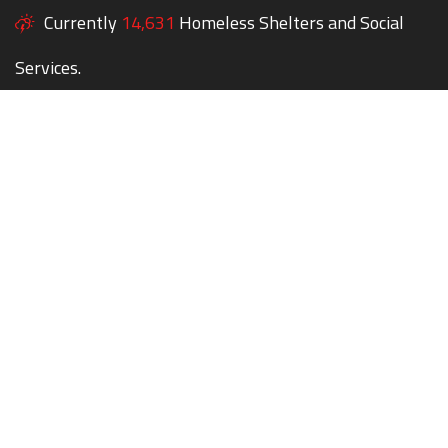
Currently
14,631
Homeless Shelters and Social
Services.