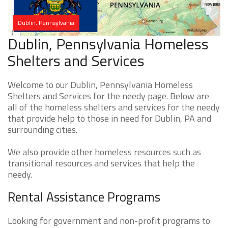
Dublin, Pennsylvania
Dublin, Pennsylvania Homeless
Shelters and Services
Welcome to our Dublin, Pennsylvania Homeless
Shelters and Services for the needy page. Below are
all of the homeless shelters and services for the needy
that provide help to those in need for Dublin, PA and
surrounding cities.
We also provide other homeless resources such as
transitional resources and services that help the
needy.
Rental Assistance Programs
Looking for government and non-profit programs to