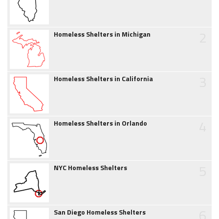
2
Homeless Shelters in Michigan
3
Homeless Shelters in California
4
Homeless Shelters in Orlando
5
NYC Homeless Shelters
6
San Diego Homeless Shelters