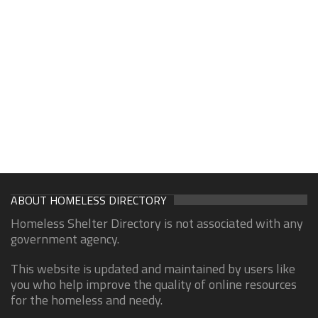
ABOUT HOMELESS DIRECTORY
Homeless Shelter Directory is not associated with any
government agency.
This website is updated and maintained by users like
you who help improve the quality of online resources
for the homeless and needy.