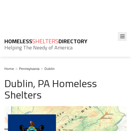
HOMELESS
SHELTERS
DIRECTORY
Helping The Needy of America
Home
Pennsylvania
Dublin
Dublin, PA Homeless
Shelters