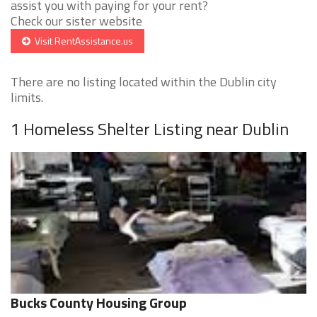
assist you with paying for your rent?
Check our sister website
Visit RentAssistance.us
There are no listing located within the Dublin city
limits.
1 Homeless Shelter Listing near Dublin
Bucks County Housing Group