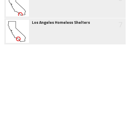
7
Los Angeles Homeless Shelters