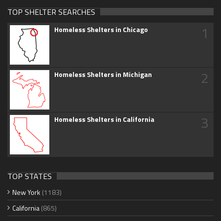
TOP SHELTER SEARCHES
1
Homeless Shelters in Chicago
2
Homeless Shelters in Michigan
3
Homeless Shelters in California
TOP STATES
New York
(1183)
California
(865)