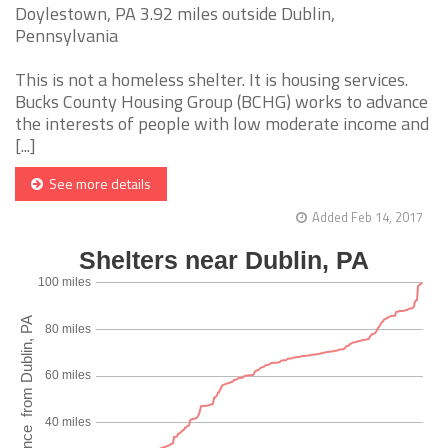
Doylestown, PA 3.92 miles outside Dublin,
Pennsylvania
This is not a homeless shelter. It is housing services.
Bucks County Housing Group (BCHG) works to advance
the interests of people with low moderate income and
[...]
See more details
Added Feb 14, 2017