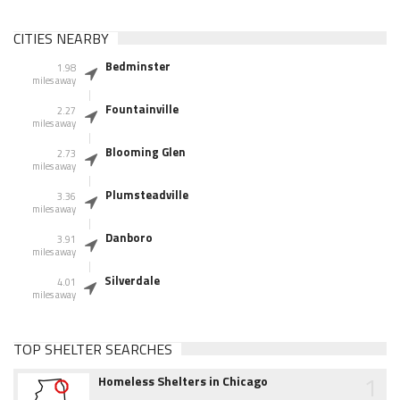
CITIES NEARBY
Bedminster
1.98
miles away
Fountainville
2.27
miles away
Blooming Glen
2.73
miles away
Plumsteadville
3.36
miles away
Danboro
3.91
miles away
Silverdale
4.01
miles away
TOP SHELTER SEARCHES
1
Homeless Shelters in Chicago