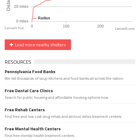
CanvasJS.com
Load more nearby shelters
RESOURCES
Pennsylvania Food Banks
We list thousands of soup kitchens and food banks all across the nation.
Free Dental Care Clinics
Search for public housing and affordable housing options now.
Free Rehab Centers
Find free and low cost drug rehab and alchool detox treament centers
Free Mental Health Centers
Find free mental health treament centers