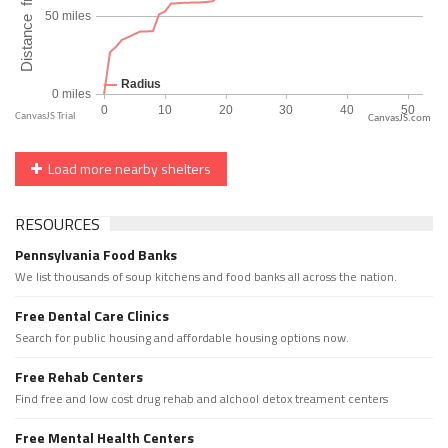
CanvasJS.com
Load more nearby shelters
RESOURCES
Pennsylvania Food Banks
We list thousands of soup kitchens and food banks all across the nation.
Free Dental Care Clinics
Search for public housing and affordable housing options now.
Free Rehab Centers
Find free and low cost drug rehab and alchool detox treament centers
Free Mental Health Centers