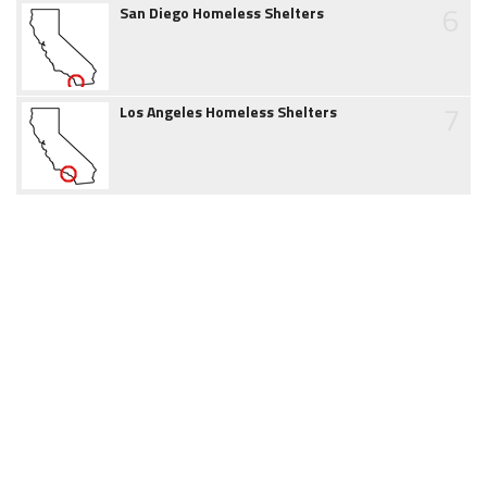
6
San Diego Homeless Shelters
7
Los Angeles Homeless Shelters