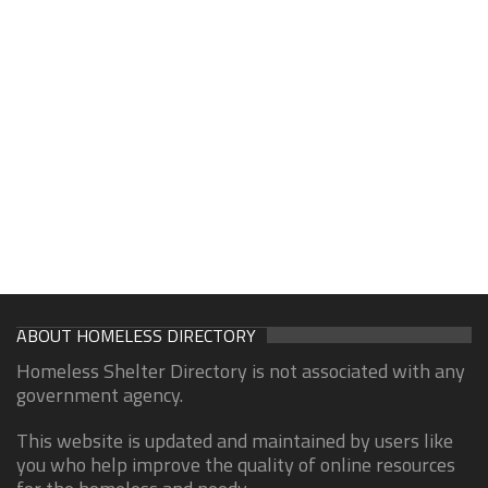
ABOUT HOMELESS DIRECTORY
Homeless Shelter Directory is not associated with any
government agency.
This website is updated and maintained by users like
you who help improve the quality of online resources