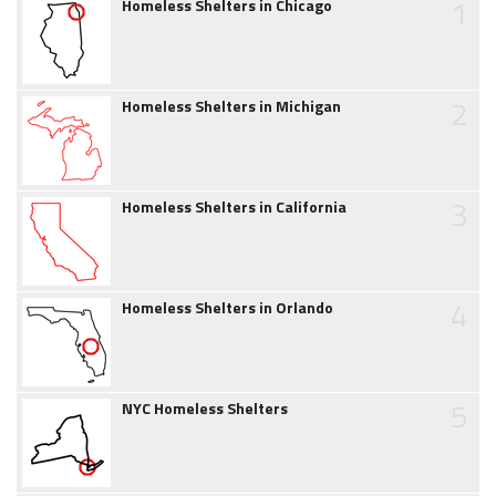
1
Homeless Shelters in Chicago
2
Homeless Shelters in Michigan
3
Homeless Shelters in California
4
Homeless Shelters in Orlando
5
NYC Homeless Shelters