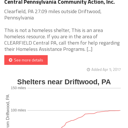
Central Pennsylvania Community Action, Inc.
Clearfield, PA 27.09 miles outside Driftwood,
Pennsylvania
This is not a homeless shelter, This is an area
homeless resource. If you are in the area of
CLEARFIELD Central PA, call them for help regarding
their Homeless Assistance Programs. [...]
See more details
Added Apr 5, 2017