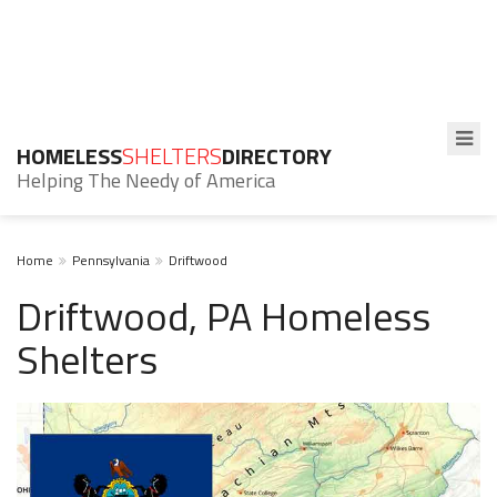
HOMELESS
SHELTERS
DIRECTORY
Helping The Needy of America
Home
Pennsylvania
Driftwood
Driftwood, PA Homeless
Shelters