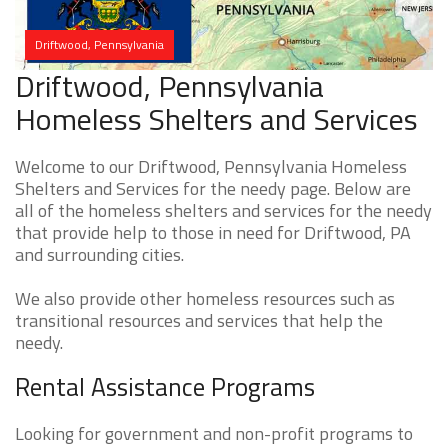
Driftwood, Pennsylvania
Driftwood, Pennsylvania
Homeless Shelters and Services
Welcome to our Driftwood, Pennsylvania Homeless
Shelters and Services for the needy page. Below are
all of the homeless shelters and services for the needy
that provide help to those in need for Driftwood, PA
and surrounding cities.
We also provide other homeless resources such as
transitional resources and services that help the
needy.
Rental Assistance Programs
Looking for government and non-profit programs to