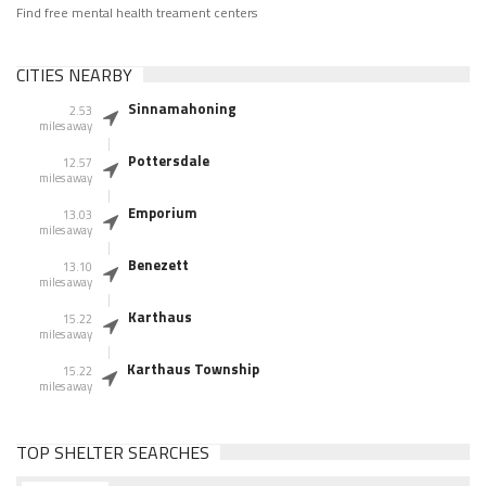
Find free mental health treament centers
CITIES NEARBY
Sinnamahoning
2.53
miles away
Pottersdale
12.57
miles away
Emporium
13.03
miles away
Benezett
13.10
miles away
Karthaus
15.22
miles away
Karthaus Township
15.22
miles away
TOP SHELTER SEARCHES