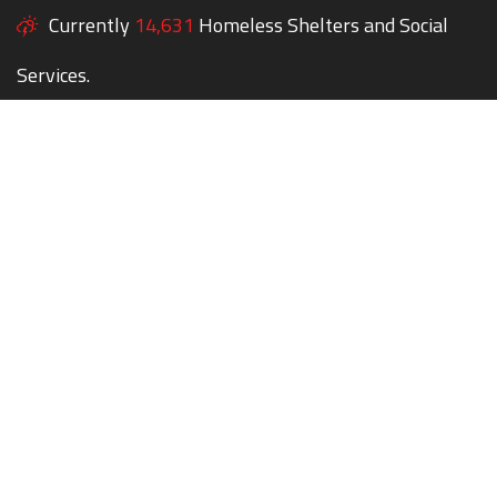
Currently
14,631
Homeless Shelters and Social
Services.