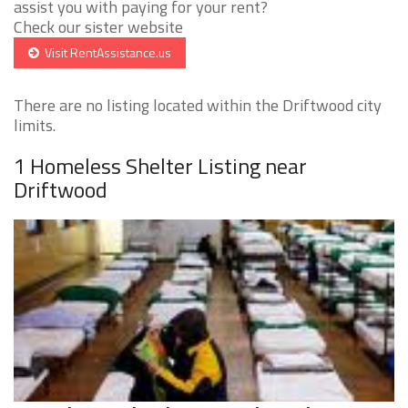
assist you with paying for your rent?
Check our sister website
Visit RentAssistance.us
There are no listing located within the Driftwood city
limits.
1 Homeless Shelter Listing near
Driftwood