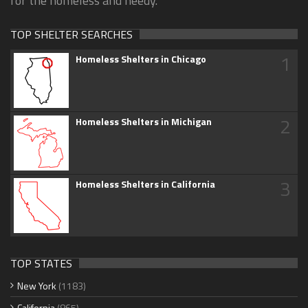
for the homeless and needy.
TOP SHELTER SEARCHES
1
Homeless Shelters in Chicago
2
Homeless Shelters in Michigan
3
Homeless Shelters in California
TOP STATES
New York
(1183)
California
(865)