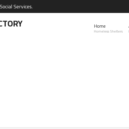
ocial Services.
CTORY
Home
Homeless Shelters