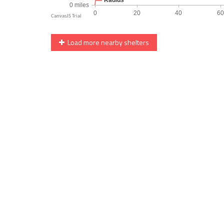
Load more nearby shelters