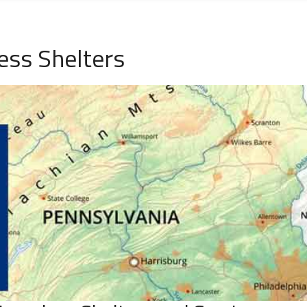
ess Shelters