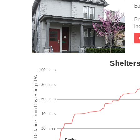
Bo
Pr
in