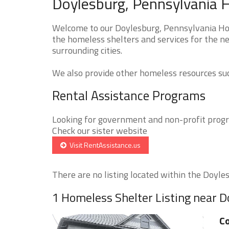
Doylesburg, Pennsylvania 
Welcome to our Doylesburg, Pennsylvania Hom
the homeless shelters and services for the ne
surrounding cities.
We also provide other homeless resources such
Rental Assistance Programs
Looking for government and non-profit progra
Check our sister website
Visit RentAssistance.us
There are no listing located within the Doylesb
1 Homeless Shelter Listing near 
Co