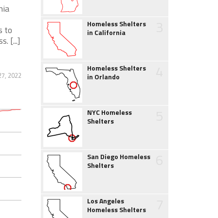
nia
3
Homeless Shelters
s to
in California
 [...]
4
Homeless Shelters
7, 2022
in Orlando
5
NYC Homeless
Shelters
6
San Diego Homeless
Shelters
7
Los Angeles
Homeless Shelters