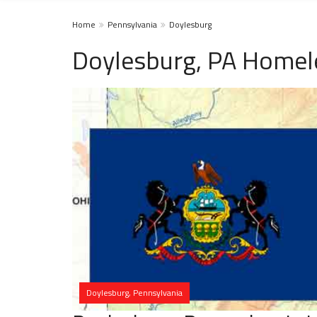
Home
Pennsylvania
Doylesburg
Doylesburg, PA Homel
Doylesburg, Pennsylvania