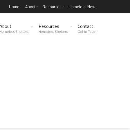
Home
About
Resources
Homeless News
About
Resources
Contact
Homeless Shelters
Homeless Shelters
Get in Touch