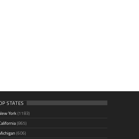
OP STATES
New York
(1183)
California
(865)
Michigan
(606)