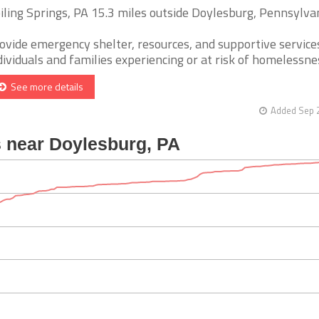
iling Springs, PA 15.3 miles outside Doylesburg, Pennsylva
ovide emergency shelter, resources, and supportive service
dividuals and families experiencing or at risk of homelessness.
See more details
Added Sep 2