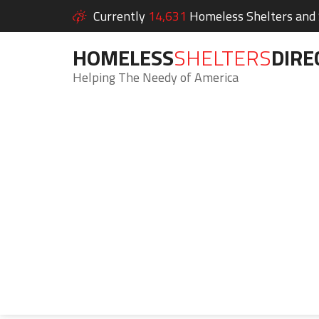
Currently
14,631
Homeless Shelters and S
HOMELESS
SHELTERS
DIRE
Helping The Needy of America