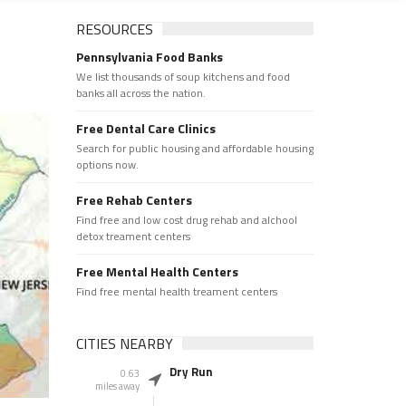
RESOURCES
Pennsylvania Food Banks
We list thousands of soup kitchens and food
banks all across the nation.
Free Dental Care Clinics
Search for public housing and affordable housing
options now.
Free Rehab Centers
Find free and low cost drug rehab and alchool
detox treament centers
Free Mental Health Centers
Find free mental health treament centers
CITIES NEARBY
Dry Run
0.63
miles away