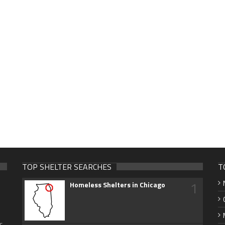
TOP SHELTER SEARCHES
T
1
Homeless Shelters in Chicago