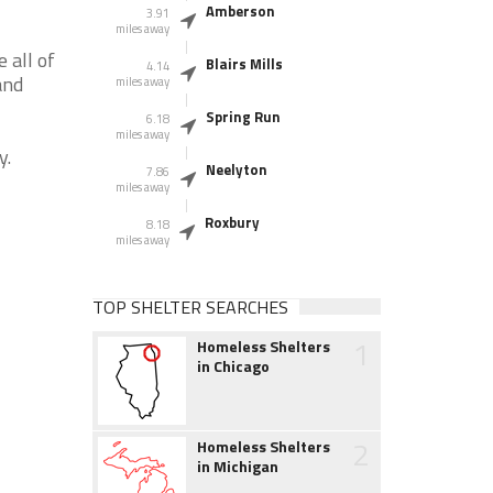
Amberson
3.91
miles away
 all of
Blairs Mills
4.14
and
miles away
Spring Run
6.18
miles away
y.
Neelyton
7.86
miles away
Roxbury
8.18
miles away
TOP SHELTER SEARCHES
1
Homeless Shelters
in Chicago
2
Homeless Shelters
in Michigan