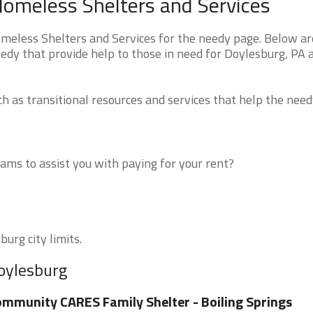
Homeless Shelters and Services
eless Shelters and Services for the needy page. Below are
edy that provide help to those in need for Doylesburg, PA 
 as transitional resources and services that help the need
ms to assist you with paying for your rent?
urg city limits.
Doylesburg
mmunity CARES Family Shelter - Boiling Springs