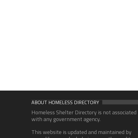
ABOUT HOMELESS DIRECTORY
Homeless Shelter Directory is not associated
with any government agency.
This website is updated and maintained by