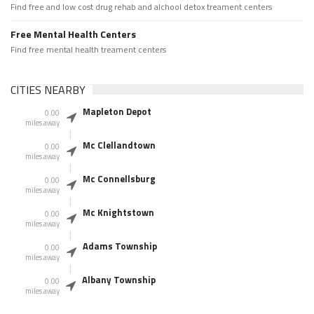
Find free and low cost drug rehab and alchool detox treament centers
Free Mental Health Centers
Find free mental health treament centers
CITIES NEARBY
Mapleton Depot
0.00
miles away
Mc Clellandtown
0.00
miles away
Mc Connellsburg
0.00
miles away
Mc Knightstown
0.00
miles away
Adams Township
0.00
miles away
Albany Township
0.00
miles away