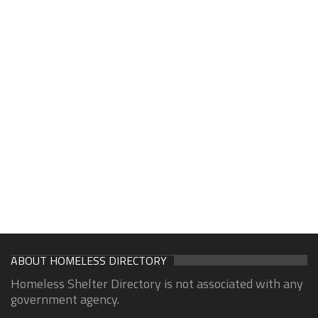
ABOUT HOMELESS DIRECTORY
Homeless Shelter Directory is not associated with any
government agency.