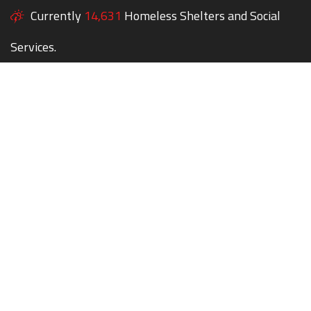
Currently
14,631
Homeless Shelters and Social
Services.