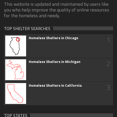
This website is updated and maintained by users like
you who help improve the quality of online resources
for the homeless and needy.
TOP SHELTER SEARCHES
1
Homeless Shelters in Chicago
2
Homeless Shelters in Michigan
3
Homeless Shelters in California
TOP STATES