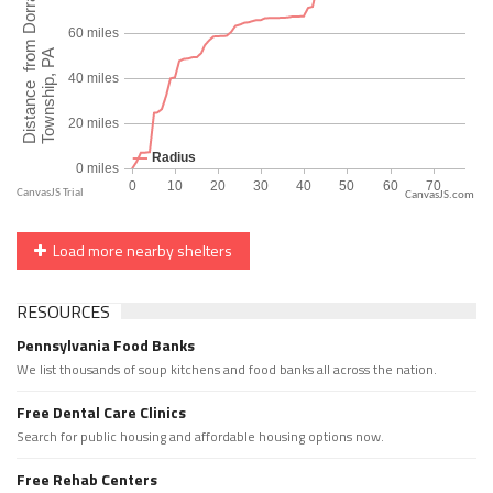
CanvasJS.com
Load more nearby shelters
RESOURCES
Pennsylvania Food Banks
We list thousands of soup kitchens and food banks all across the nation.
Free Dental Care Clinics
Search for public housing and affordable housing options now.
Free Rehab Centers