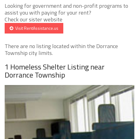
Looking for government and non-profit programs to
assist you with paying for your rent?
Check our sister website
Visit RentAssistance.us
There are no listing located within the Dorrance
Township city limits.
1 Homeless Shelter Listing near
Dorrance Township