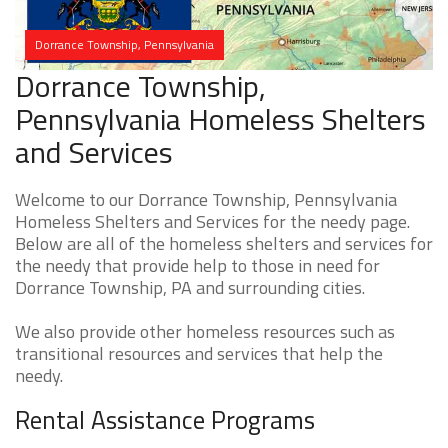
Dorrance Township, Pennsylvania
Dorrance Township,
Pennsylvania Homeless Shelters
and Services
Welcome to our Dorrance Township, Pennsylvania
Homeless Shelters and Services for the needy page.
Below are all of the homeless shelters and services for
the needy that provide help to those in need for
Dorrance Township, PA and surrounding cities.
We also provide other homeless resources such as
transitional resources and services that help the
needy.
Rental Assistance Programs