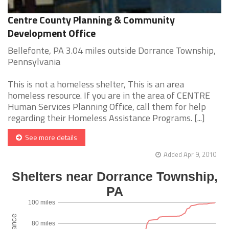
Centre County Planning & Community
Development Office
Bellefonte, PA 3.04 miles outside Dorrance Township,
Pennsylvania
This is not a homeless shelter, This is an area
homeless resource. If you are in the area of CENTRE
Human Services Planning Office, call them for help
regarding their Homeless Assistance Programs. [...]
See more details
Added Apr 9, 2010