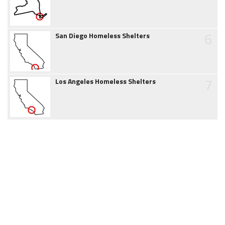
6
San Diego Homeless Shelters
7
Los Angeles Homeless Shelters