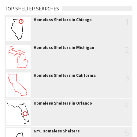
TOP SHELTER SEARCHES
1
Homeless Shelters in Chicago
2
Homeless Shelters in Michigan
3
Homeless Shelters in California
4
Homeless Shelters in Orlando
5
NYC Homeless Shelters