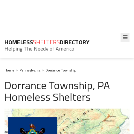
HOMELESS
SHELTERS
DIRECTORY
Helping The Needy of America
Home
Pennsylvania
Dorrance Township
Dorrance Township, PA
Homeless Shelters