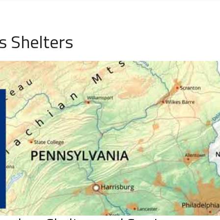
s Shelters