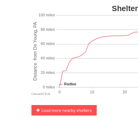
Load more nearby shelters