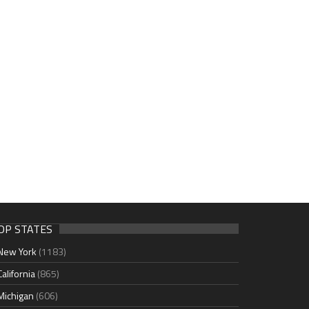
OP STATES
New York
(1183)
California
(865)
Michigan
(606)