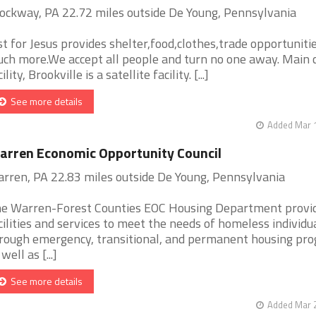
ockway, PA 22.72 miles outside De Young, Pennsylvania
st for Jesus provides shelter,food,clothes,trade opportuniti
ch more.We accept all people and turn no one away. Main 
ility, Brookville is a satellite facility. [...]
See more details
Added Mar 1
rren Economic Opportunity Council
rren, PA 22.83 miles outside De Young, Pennsylvania
e Warren-Forest Counties EOC Housing Department provi
cilities and services to meet the needs of homeless individu
rough emergency, transitional, and permanent housing pr
well as [...]
See more details
Added Mar 2