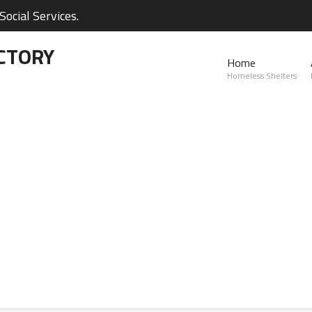
ocial Services.
CTORY
Home
Homeless Shelters