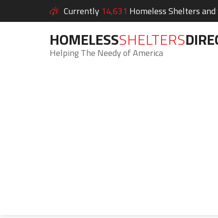
Currently
14,631
Homeless Shelters and S
HOMELESS
SHELTERS
DIRE
Helping The Needy of America