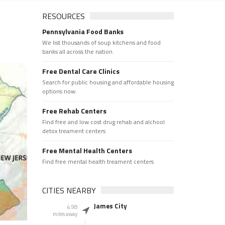
RESOURCES
Pennsylvania Food Banks
We list thousands of soup kitchens and food
banks all across the nation.
Free Dental Care Clinics
Search for public housing and affordable housing
options now.
Free Rehab Centers
Find free and low cost drug rehab and alchool
detox treament centers
Free Mental Health Centers
Find free mental health treament centers
CITIES NEARBY
James City
4.98
miles away