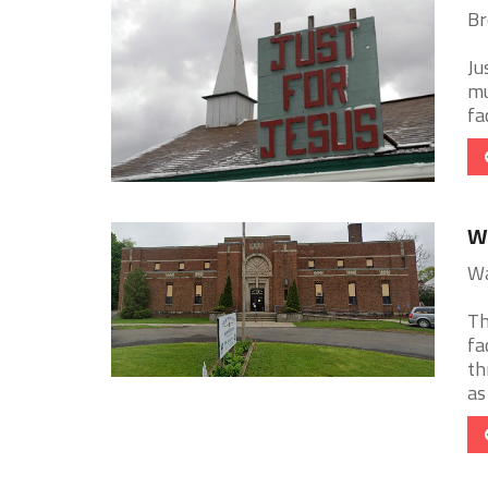
Br
Ju
mu
fac
Wa
Wa
Th
fa
th
as 