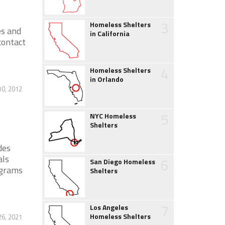
3
Homeless Shelters
es and
in California
contact
4
Homeless Shelters
in Orlando
0, 2012
5
NYC Homeless
Shelters
des
als
6
San Diego Homeless
ograms
Shelters
7
Los Angeles
Homeless Shelters
6, 2021