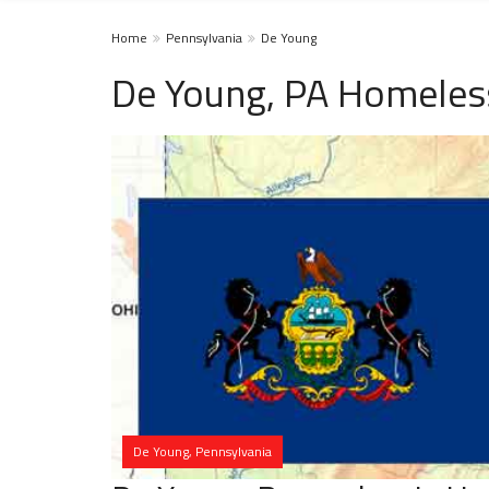
Home
Pennsylvania
De Young
De Young, PA Homeles
De Young, Pennsylvania