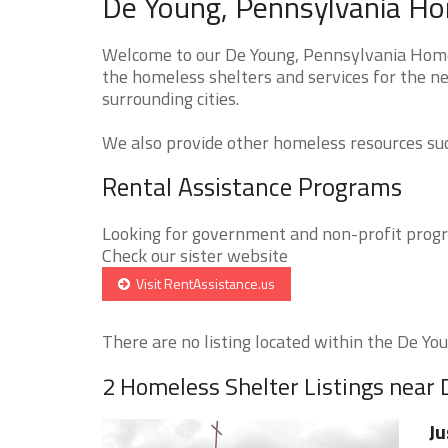
De Young, Pennsylvania Ho
Welcome to our De Young, Pennsylvania Homel
the homeless shelters and services for the ne
surrounding cities.
We also provide other homeless resources such
Rental Assistance Programs
Looking for government and non-profit progra
Check our sister website
Visit RentAssistance.us
There are no listing located within the De Youn
2 Homeless Shelter Listings near
Ju