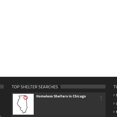
TOP SHELTER SEARCHES
T
1
Homeless Shelters in Chicago