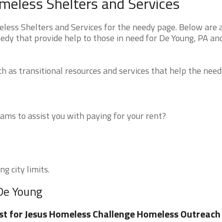
meless Shelters and Services
ess Shelters and Services for the needy page. Below are a
edy that provide help to those in need for De Young, PA an
 as transitional resources and services that help the need
ms to assist you with paying for your rent?
g city limits.
 De Young
st for Jesus Homeless Challenge Homeless Outreach