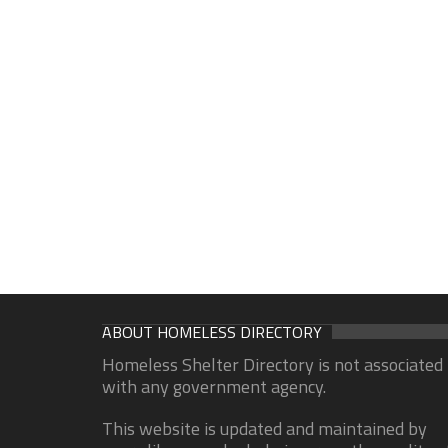
ABOUT HOMELESS DIRECTORY
Homeless Shelter Directory is not associated
with any government agency.
This website is updated and maintained by