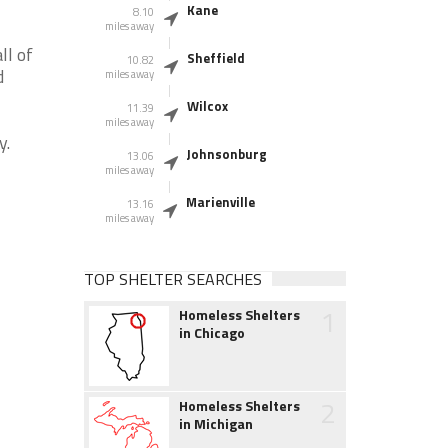
Kane
8.10
miles away
ll of
Sheffield
10.82
d
miles away
Wilcox
11.39
miles away
y.
Johnsonburg
13.06
miles away
Marienville
13.16
miles away
TOP SHELTER SEARCHES
1
Homeless Shelters
in Chicago
2
Homeless Shelters
in Michigan