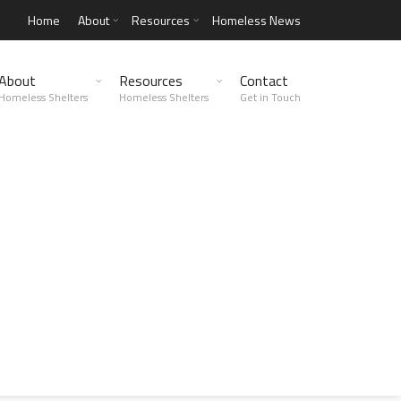
Home
About
Resources
Homeless News
About
Resources
Contact
Homeless Shelters
Homeless Shelters
Get in Touch