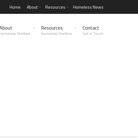
Home
About
Resources
Homeless News
About
Resources
Contact
Homeless Shelters
Homeless Shelters
Get in Touch