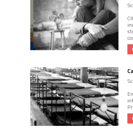
Sc
CI
in
st
co
Ca
Sc
Em
in
Pr