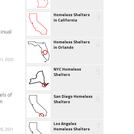
3
Homeless Shelters
in California
tinual
4
Homeless Shelters
in Orlando
11, 2020
5
NYC Homeless
Shelters
els of
6
San Diego Homeless
m
Shelters
7
Los Angeles
Homeless Shelters
6, 2021