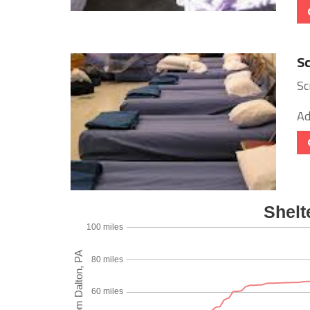
Sc
Sc
Ad