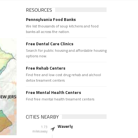
RESOURCES
Pennsylvania Food Banks
We list thousands of soup kitchens and food
banks all across the nation.
Free Dental Care Clinics
Search for public housing and affordable housing
options now.
Free Rehab Centers
Find free and low cost drug rehab and alchool
detox treament centers
Free Mental Health Centers
Find free mental health treament centers
CITIES NEARBY
Waverly
1.73
miles away