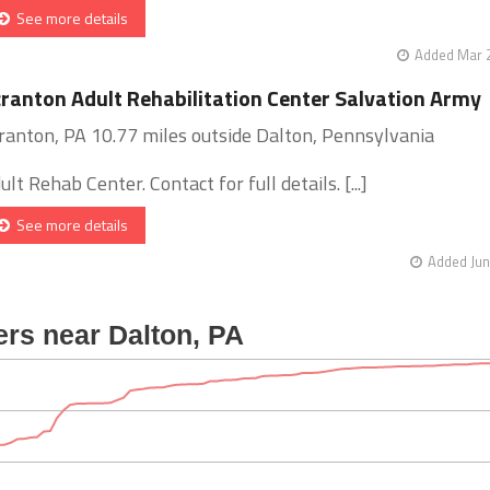
See more details
Added Mar 2
ranton Adult Rehabilitation Center Salvation Army
ranton, PA 10.77 miles outside Dalton, Pennsylvania
ult Rehab Center. Contact for full details. [...]
See more details
Added Jun