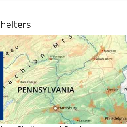
helters