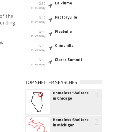
La Plume
2.50
miles away
of the
Factoryville
3.12
ounding
miles away
Fleetville
4.52
miles away
y.
Chinchilla
5.15
miles away
Clarks Summit
5.68
miles away
TOP SHELTER SEARCHES
1
Homeless Shelters
in Chicago
2
Homeless Shelters
in Michigan