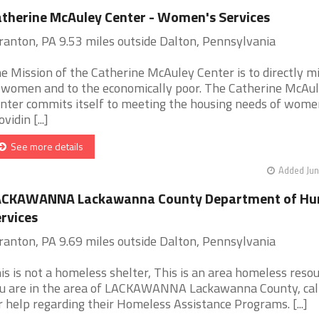
therine McAuley Center - Women's Services
ranton, PA 9.53 miles outside Dalton, Pennsylvania
e Mission of the Catherine McAuley Center is to directly mi
 women and to the economically poor. The Catherine McAu
nter commits itself to meeting the housing needs of wome
vidin [...]
See more details
Added Jun
ACKAWANNA Lackawanna County Department of H
rvices
ranton, PA 9.69 miles outside Dalton, Pennsylvania
is is not a homeless shelter, This is an area homeless resour
u are in the area of LACKAWANNA Lackawanna County, cal
r help regarding their Homeless Assistance Programs. [...]