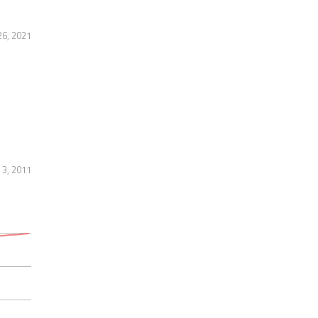
6, 2021
 3, 2011