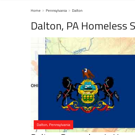
Home
Pennsylvania
Dalton
Dalton, PA Homeless S
Dalton, Pennsylvania