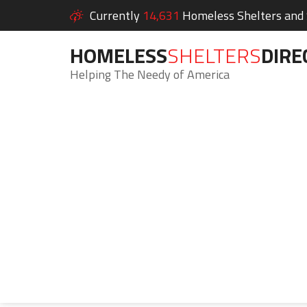
Currently
14,631
Homeless Shelters and S
HOMELESS
SHELTERS
DIRE
Helping The Needy of America