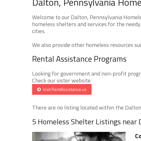
Dalton, Pennsylvania Homel
Welcome to our Dalton, Pennsylvania Homeless
homeless shelters and services for the needy 
cities.
We also provide other homeless resources such
Rental Assistance Programs
Looking for government and non-profit progra
Check our sister website
Visit RentAssistance.us
There are no listing located within the Dalton 
5 Homeless Shelter Listings near 
Co