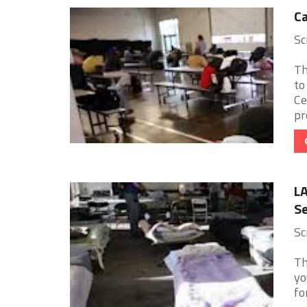
Ca
Sc
Th
to
Ce
pro
L
Se
Sc
Th
yo
fo