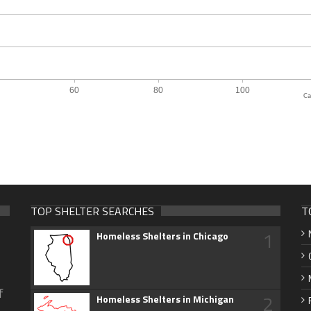
Ca
TOP SHELTER SEARCHES
T
1
Homeless Shelters in Chicago
f
2
Homeless Shelters in Michigan