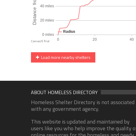
Load more nearby shelters
ABOUT HOMELESS DIRECTORY
Homeless Shelter Directory is not associated
with any government agency.
This website is updated and maintained by
users like you who help improve the quality o
online resources for the homeless and needy.