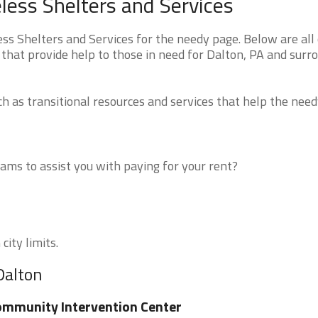
ess Shelters and Services
 Shelters and Services for the needy page. Below are all 
that provide help to those in need for Dalton, PA and surr
 as transitional resources and services that help the need
ms to assist you with paying for your rent?
city limits.
Dalton
mmunity Intervention Center