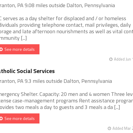
ranton, PA 9.08 miles outside Dalton, Pennsylvania
C serves as a day shelter for displaced and / or homeless
dividuals providing telephone contact, mail privileges, daily
orage and late afternoon nourishments as well as vital con
mmunity [...]
See more details
Added Jun 
tholic Social Services
ranton, PA 9.3 miles outside Dalton, Pennsylvania
ergency Shelter. Capacity: 20 men and 4 women Three lev
tense case-management programs Rent assistance progra
ovides two meals a day to guests and 3 meals a da [...]
See more details
Added Mar 2