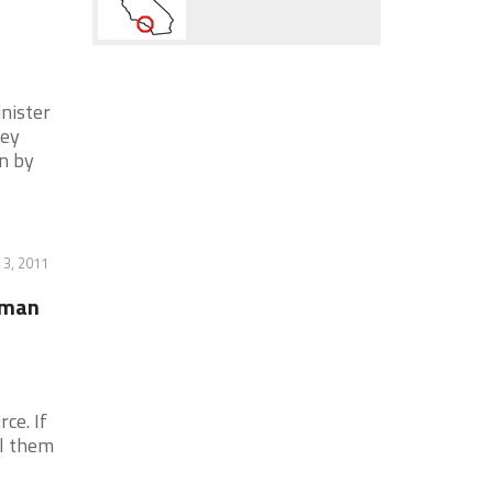
nister
ley
n by
 3, 2011
uman
ce. If
l them