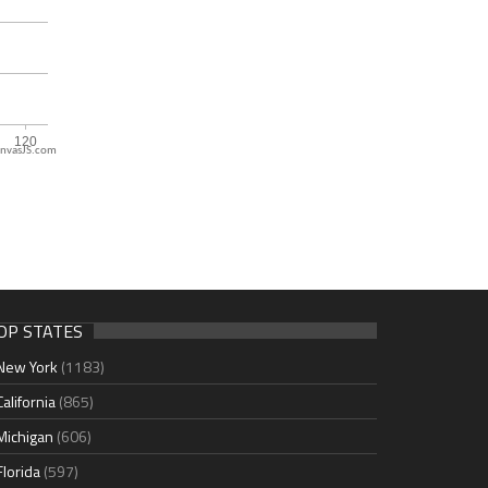
nvasJS.com
OP STATES
New York
(1183)
California
(865)
Michigan
(606)
Florida
(597)