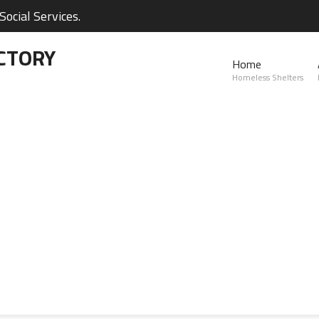
ocial Services.
CTORY
Home
Homeless Shelters