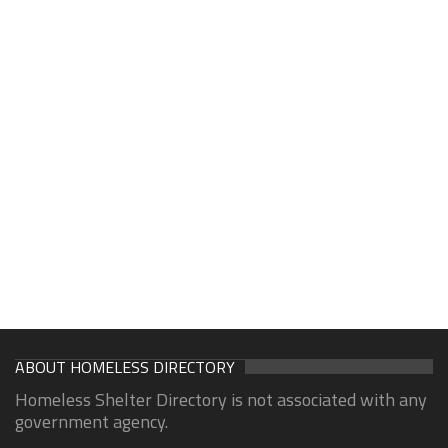
ABOUT HOMELESS DIRECTORY
Homeless Shelter Directory is not associated with any
government agency.