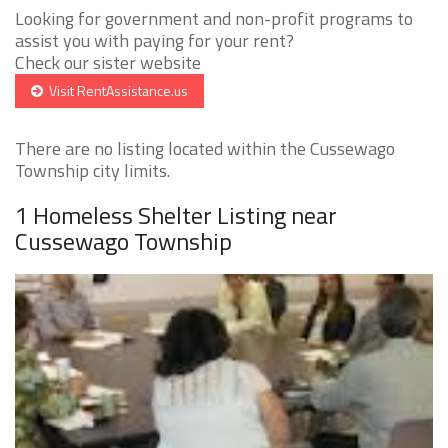
Looking for government and non-profit programs to
assist you with paying for your rent?
Check our sister website
Visit RentAssistance.us
There are no listing located within the Cussewago
Township city limits.
1 Homeless Shelter Listing near
Cussewago Township