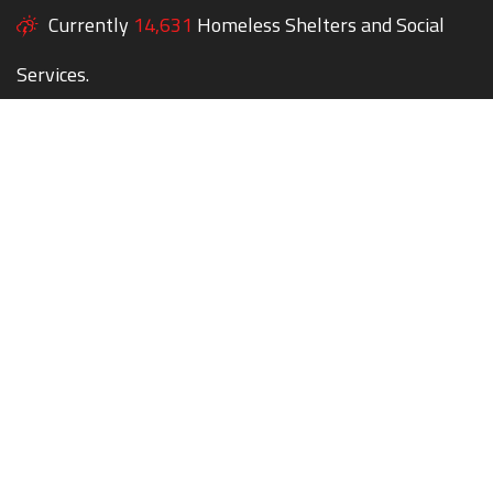
Currently
14,631
Homeless Shelters and Social
Services.