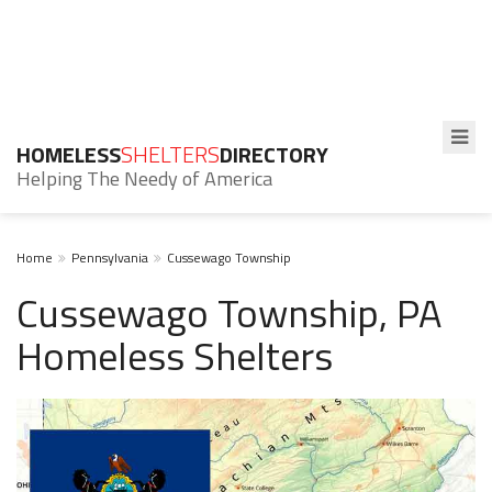
HOMELESS
SHELTERS
DIRECTORY
Helping The Needy of America
Home
Pennsylvania
Cussewago Township
Cussewago Township, PA
Homeless Shelters