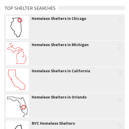
TOP SHELTER SEARCHES
1
Homeless Shelters in Chicago
2
Homeless Shelters in Michigan
3
Homeless Shelters in California
4
Homeless Shelters in Orlando
5
NYC Homeless Shelters