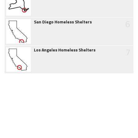
6
San Diego Homeless Shelters
7
Los Angeles Homeless Shelters