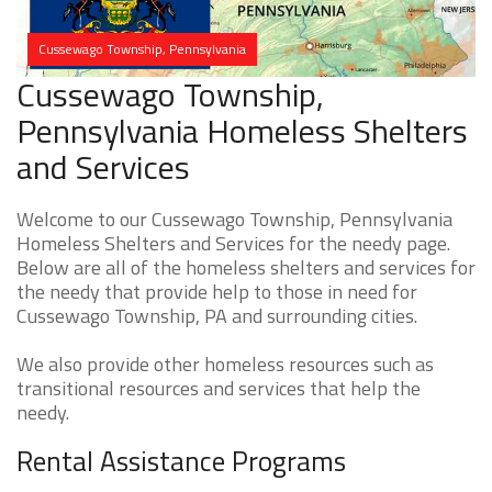
Cussewago Township, Pennsylvania
Cussewago Township,
Pennsylvania Homeless Shelters
and Services
Welcome to our Cussewago Township, Pennsylvania
Homeless Shelters and Services for the needy page.
Below are all of the homeless shelters and services for
the needy that provide help to those in need for
Cussewago Township, PA and surrounding cities.
We also provide other homeless resources such as
transitional resources and services that help the
needy.
Rental Assistance Programs