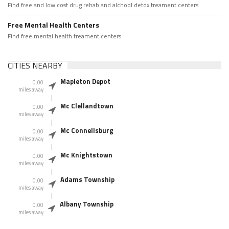
Find free and low cost drug rehab and alchool detox treament centers
Free Mental Health Centers
Find free mental health treament centers
CITIES NEARBY
Mapleton Depot
0.00
miles away
Mc Clellandtown
0.00
miles away
Mc Connellsburg
0.00
miles away
Mc Knightstown
0.00
miles away
Adams Township
0.00
miles away
Albany Township
0.00
miles away