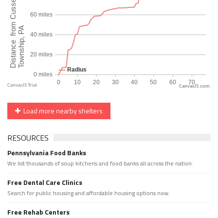
CanvasJS.com
Load more nearby shelters
RESOURCES
Pennsylvania Food Banks
We list thousands of soup kitchens and food banks all across the nation.
Free Dental Care Clinics
Search for public housing and affordable housing options now.
Free Rehab Centers