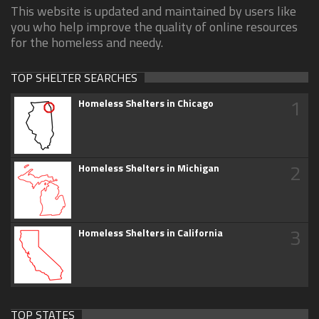
This website is updated and maintained by users like
you who help improve the quality of online resources
for the homeless and needy.
TOP SHELTER SEARCHES
1
Homeless Shelters in Chicago
2
Homeless Shelters in Michigan
3
Homeless Shelters in California
TOP STATES