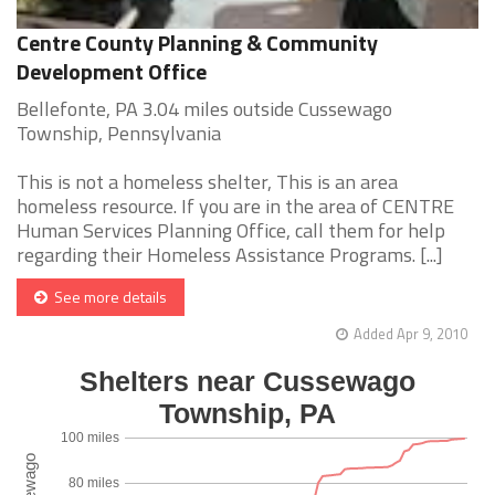
Centre County Planning & Community
Development Office
Bellefonte, PA 3.04 miles outside Cussewago
Township, Pennsylvania
This is not a homeless shelter, This is an area
homeless resource. If you are in the area of CENTRE
Human Services Planning Office, call them for help
regarding their Homeless Assistance Programs. [...]
See more details
Added Apr 9, 2010