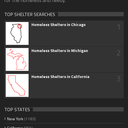
for the homeless and needy.
TOP SHELTER SEARCHES
1
Homeless Shelters in Chicago
2
Homeless Shelters in Michigan
3
Homeless Shelters in California
TOP STATES
New York
(1183)
California
(865)