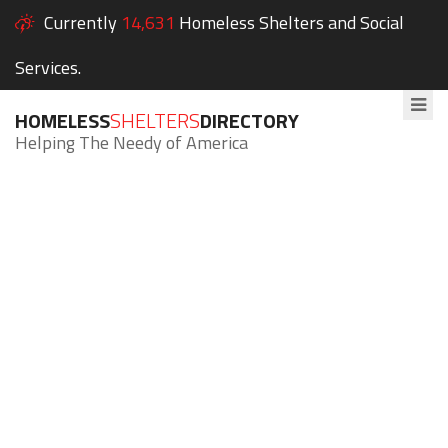
Currently
14,631
Homeless Shelters and Social
Services.
HOMELESS
SHELTERS
DIRECTORY
Helping The Needy of America