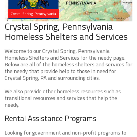
Crystal Spring, Pennsylvania
Crystal Spring, Pennsylvania
Homeless Shelters and Services
Welcome to our Crystal Spring, Pennsylvania
Homeless Shelters and Services for the needy page.
Below are all of the homeless shelters and services for
the needy that provide help to those in need for
Crystal Spring, PA and surrounding cities.
We also provide other homeless resources such as
transitional resources and services that help the
needy.
Rental Assistance Programs
Looking for government and non-profit programs to