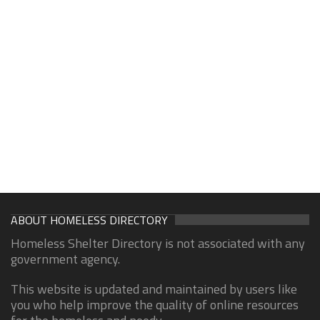
ABOUT HOMELESS DIRECTORY
Homeless Shelter Directory is not associated with any
government agency.
This website is updated and maintained by users like
you who help improve the quality of online resources