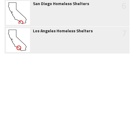
6
San Diego Homeless Shelters
7
Los Angeles Homeless Shelters