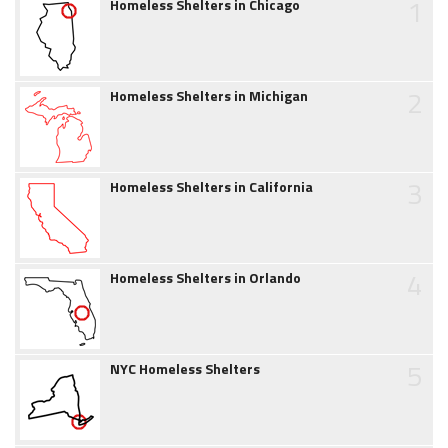
1
Homeless Shelters in Chicago
2
Homeless Shelters in Michigan
3
Homeless Shelters in California
4
Homeless Shelters in Orlando
5
NYC Homeless Shelters