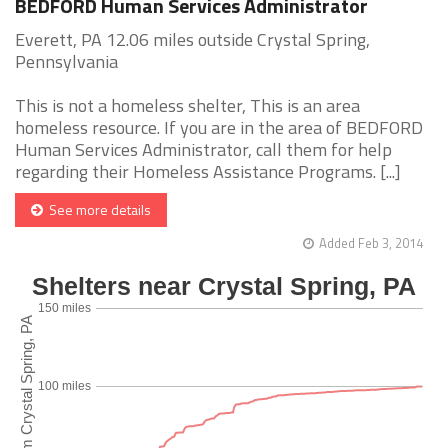
BEDFORD Human Services Administrator
Everett, PA 12.06 miles outside Crystal Spring,
Pennsylvania
This is not a homeless shelter, This is an area
homeless resource. If you are in the area of BEDFORD
Human Services Administrator, call them for help
regarding their Homeless Assistance Programs. [...]
See more details
Added Feb 3, 2014