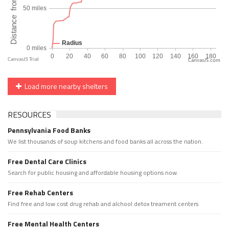
CanvasJS.com
Load more nearby shelters
RESOURCES
Pennsylvania Food Banks
We list thousands of soup kitchens and food banks all across the nation.
Free Dental Care Clinics
Search for public housing and affordable housing options now.
Free Rehab Centers
Find free and low cost drug rehab and alchool detox treament centers
Free Mental Health Centers