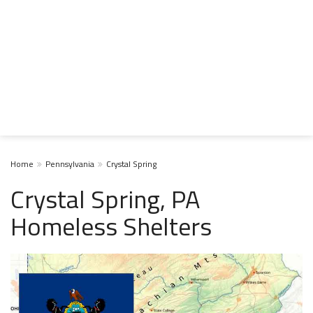
Home
Pennsylvania
Crystal Spring
Crystal Spring, PA
Homeless Shelters