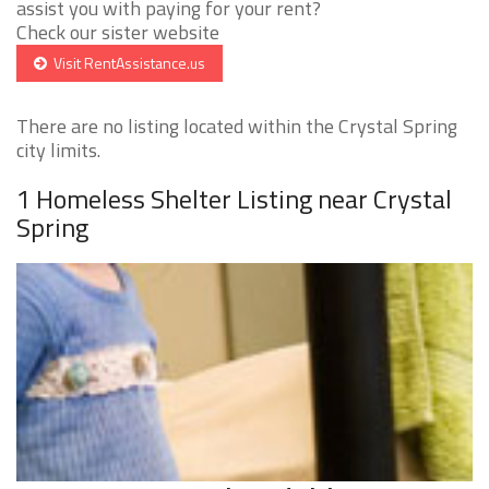
assist you with paying for your rent?
Check our sister website
Visit RentAssistance.us
There are no listing located within the Crystal Spring
city limits.
1 Homeless Shelter Listing near Crystal
Spring