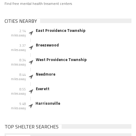
Find free mental health treament centers
CITIES NEARBY
East Providence Township
2.14
miles away
Breezewood
3.37
miles away
West Providence Township
8.34
miles away
Needmore
8.44
miles away
Everett
8.55
miles away
Harrisonville
9.48
miles away
TOP SHELTER SEARCHES