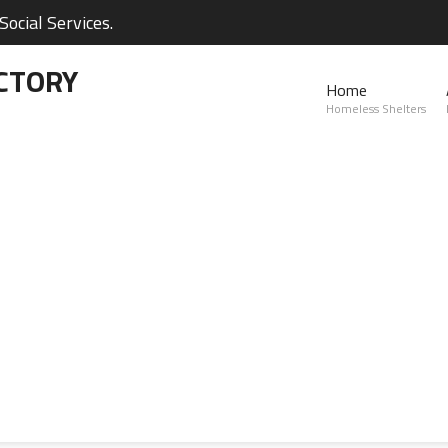
ocial Services.
CTORY
Home
Homeless Shelters