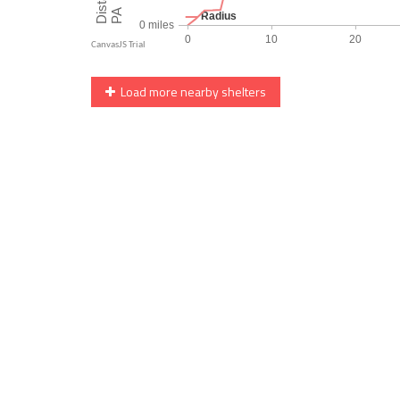
Load more nearby shelters