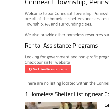
Conneaut Township, Pennsy
Welcome to our Conneaut Township, Pennsylv
are all of the homeless shelters and services
Township, PA and surrounding cities.
We also provide other homeless resources such
Rental Assistance Programs
Looking for government and non-profit progra
Check our sister website
Visit RentAssistance.us
There are no listing located within the Conne
1 Homeless Shelter Listing near 
Ce