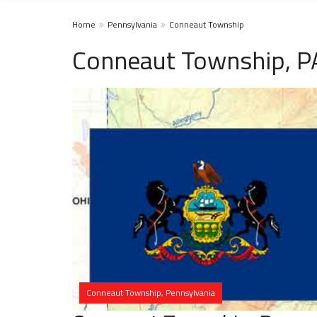
Home
Pennsylvania
Conneaut Township
Conneaut Township, P
Conneaut Township, Pennsylvania