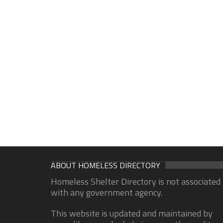
ABOUT HOMELESS DIRECTORY
Homeless Shelter Directory is not associated
with any government agency.
This website is updated and maintained by