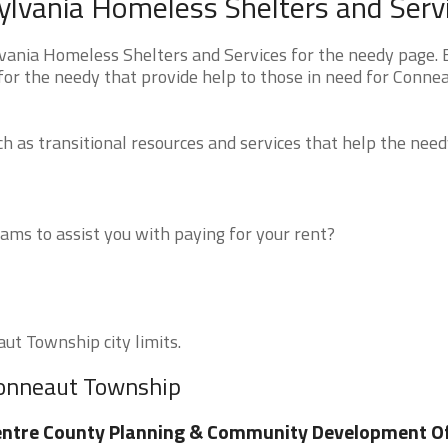
lvania Homeless Shelters and Serv
ania Homeless Shelters and Services for the needy page.
 for the needy that provide help to those in need for Conne
 as transitional resources and services that help the need
ms to assist you with paying for your rent?
aut Township city limits.
Conneaut Township
ntre County Planning & Community Development Of