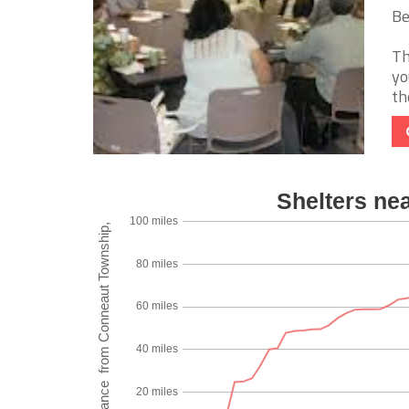
Be
Th
yo
th