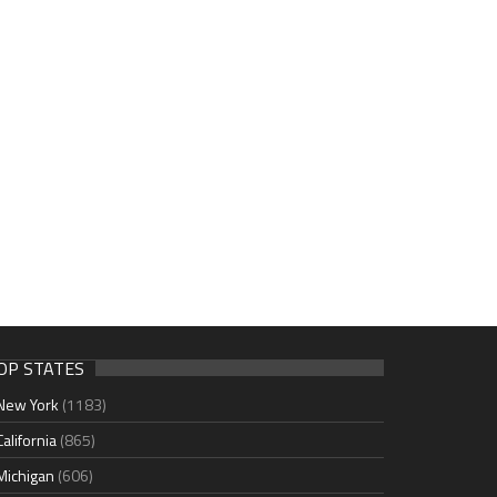
OP STATES
New York
(1183)
California
(865)
Michigan
(606)