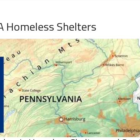
A Homeless Shelters