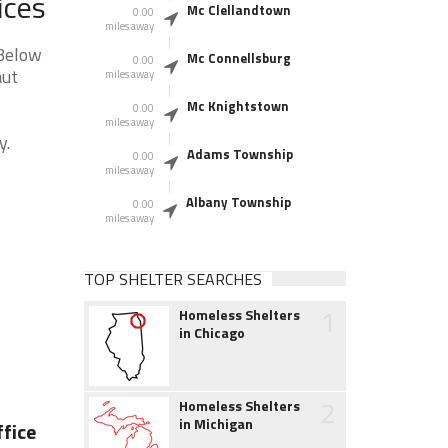
ices
Mc Clellandtown
0.00
miles away
 Below
Mc Connellsburg
0.00
aut
miles away
Mc Knightstown
0.00
miles away
y.
Adams Township
0.00
miles away
Albany Township
0.00
miles away
TOP SHELTER SEARCHES
1
Homeless Shelters
in Chicago
2
Homeless Shelters
in Michigan
fice