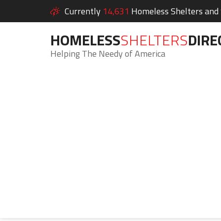
Currently
14,631
Homeless Shelters and S
HOMELESS
SHELTERS
DIRE
Helping The Needy of America