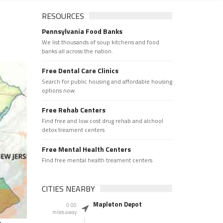
RESOURCES
Pennsylvania Food Banks
We list thousands of soup kitchens and food
banks all across the nation.
Free Dental Care Clinics
Search for public housing and affordable housing
options now.
Free Rehab Centers
Find free and low cost drug rehab and alchool
detox treament centers
Free Mental Health Centers
Find free mental health treament centers
CITIES NEARBY
Mapleton Depot
0.00
miles away