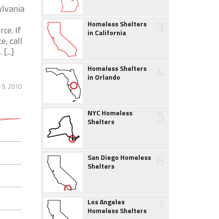
ylvania
3
Homeless Shelters
ce. If
in California
, call
...]
4
Homeless Shelters
in Orlando
 9, 2010
5
NYC Homeless
Shelters
6
San Diego Homeless
Shelters
7
Los Angeles
Homeless Shelters