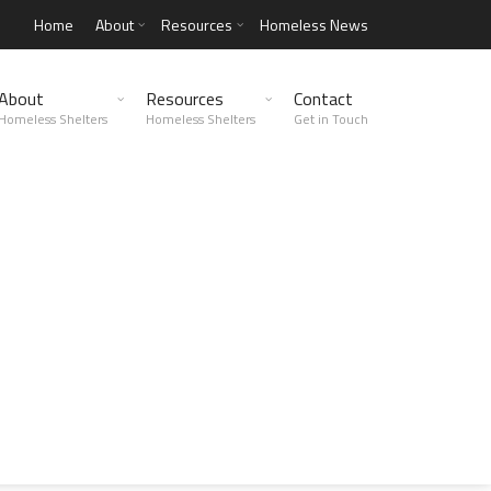
Home
About
Resources
Homeless News
About
Resources
Contact
Homeless Shelters
Homeless Shelters
Get in Touch