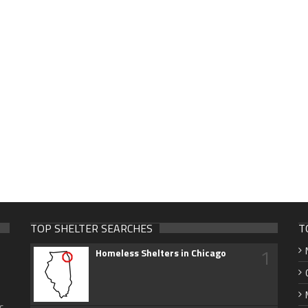
TOP SHELTER SEARCHES
T
1
Homeless Shelters in Chicago