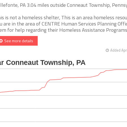
llefonte, PA 3.04 miles outside Conneaut Township, Penns
is is not a homeless shelter, This is an area homeless resour
u are in the area of CENTRE Human Services Planning Office
em for help regarding their Homeless Assistance Programs. [
See more details
Added Apr