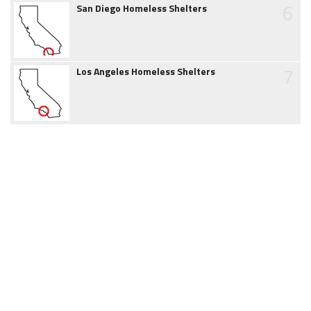
6
San Diego Homeless Shelters
7
Los Angeles Homeless Shelters