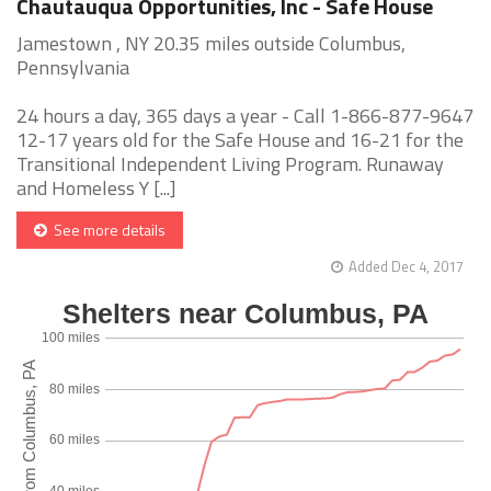
Chautauqua Opportunities, Inc - Safe House
Jamestown , NY 20.35 miles outside Columbus,
Pennsylvania
24 hours a day, 365 days a year - Call 1-866-877-9647
12-17 years old for the Safe House and 16-21 for the
Transitional Independent Living Program. Runaway
and Homeless Y [...]
See more details
Added Dec 4, 2017