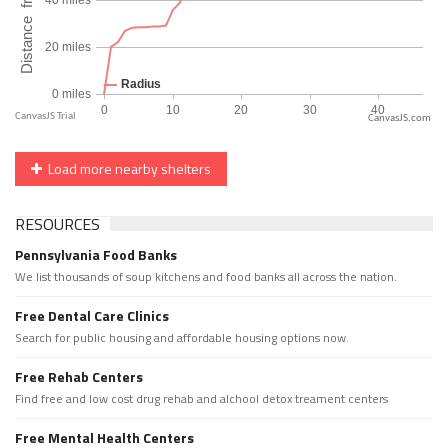
CanvasJS.com
Load more nearby shelters
RESOURCES
Pennsylvania Food Banks
We list thousands of soup kitchens and food banks all across the nation.
Free Dental Care Clinics
Search for public housing and affordable housing options now.
Free Rehab Centers
Find free and low cost drug rehab and alchool detox treament centers
Free Mental Health Centers