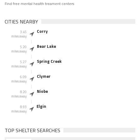
Find free mental health treament centers
CITIES NEARBY
Corry
3.45
miles away
Bear Lake
5.20
miles away
Spring Creek
5.27
miles away
Clymer
6.09
miles away
Niobe
8.20
miles away
Elgin
8.93
miles away
TOP SHELTER SEARCHES