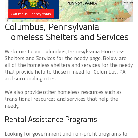
Columbus, Pennsylvania
Columbus, Pennsylvania
Homeless Shelters and Services
Welcome to our Columbus, Pennsylvania Homeless
Shelters and Services for the needy page. Below are
all of the homeless shelters and services for the needy
that provide help to those in need for Columbus, PA
and surrounding cities.
We also provide other homeless resources such as
transitional resources and services that help the
needy.
Rental Assistance Programs
Looking for government and non-profit programs to