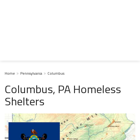
Home
Pennsylvania
Columbus
Columbus, PA Homeless
Shelters