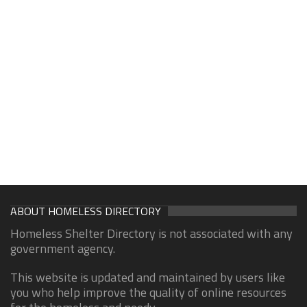
ABOUT HOMELESS DIRECTORY
Homeless Shelter Directory is not associated with any
government agency.
This website is updated and maintained by users like
you who help improve the quality of online resources