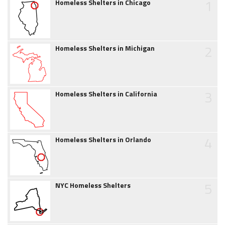
1
Homeless Shelters in Chicago
2
Homeless Shelters in Michigan
3
Homeless Shelters in California
4
Homeless Shelters in Orlando
5
NYC Homeless Shelters