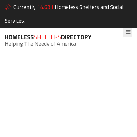
Currently
14,631
Homeless Shelters and Social
Services.
HOMELESS
SHELTERS
DIRECTORY
Helping The Needy of America