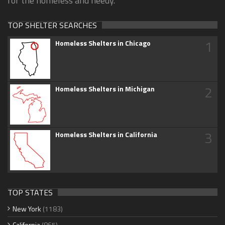
for the homeless and needy.
TOP SHELTER SEARCHES
1
Homeless Shelters in Chicago
2
Homeless Shelters in Michigan
3
Homeless Shelters in California
TOP STATES
New York
(1183)
California
(865)