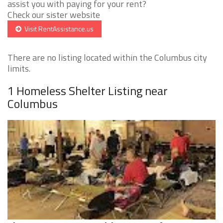
assist you with paying for your rent?
Check our sister website
Visit RentAssistance.us
There are no listing located within the Columbus city
limits.
1 Homeless Shelter Listing near
Columbus