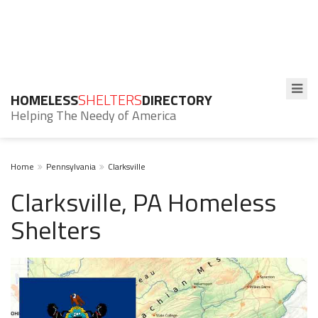
HOMELESS
SHELTERS
DIRECTORY
Helping The Needy of America
Home
Pennsylvania
Clarksville
Clarksville, PA Homeless
Shelters