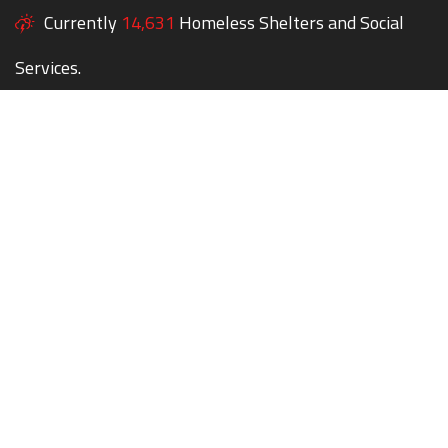
Currently
14,631
Homeless Shelters and Social
Services.