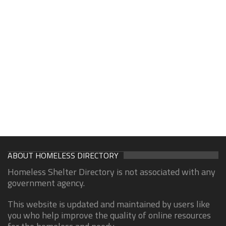
ABOUT HOMELESS DIRECTORY
Homeless Shelter Directory is not associated with any
government agency.
This website is updated and maintained by users like
you who help improve the quality of online resources