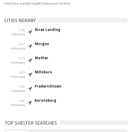
Find free mental health treament centers
CITIES NEARBY
Rices Landing
2.56
miles away
Morgan
2.67
miles away
Mather
2.71
miles away
Millsboro
3.01
miles away
Fredericktown
3.50
miles away
Aaronsburg
4.06
miles away
TOP SHELTER SEARCHES