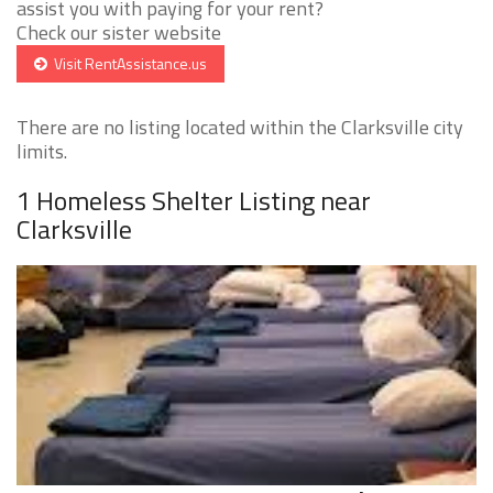
assist you with paying for your rent?
Check our sister website
Visit RentAssistance.us
There are no listing located within the Clarksville city
limits.
1 Homeless Shelter Listing near
Clarksville