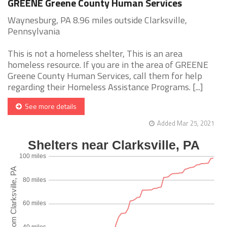
GREENE Greene County Human Services
Waynesburg, PA 8.96 miles outside Clarksville,
Pennsylvania
This is not a homeless shelter, This is an area
homeless resource. If you are in the area of GREENE
Greene County Human Services, call them for help
regarding their Homeless Assistance Programs. [...]
See more details
Added Mar 25, 2021