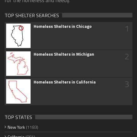
for the homeless and needy.
TOP SHELTER SEARCHES
1
Homeless Shelters in Chicago
2
Homeless Shelters in Michigan
3
Homeless Shelters in California
TOP STATES
New York
(1183)
California
(865)