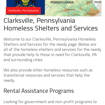
Clarksville, Pennsylvania
Clarksville, Pennsylvania
Homeless Shelters and Services
Welcome to our Clarksville, Pennsylvania Homeless
Shelters and Services for the needy page. Below are
all of the homeless shelters and services for the needy
that provide help to those in need for Clarksville, PA
and surrounding cities.
We also provide other homeless resources such as
transitional resources and services that help the
needy.
Rental Assistance Programs
Looking for government and non-profit programs to