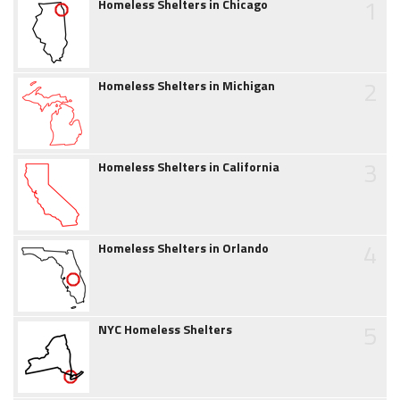
1
Homeless Shelters in Chicago
2
Homeless Shelters in Michigan
3
Homeless Shelters in California
4
Homeless Shelters in Orlando
5
NYC Homeless Shelters