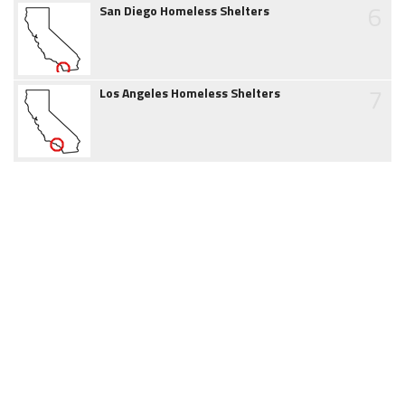
6
San Diego Homeless Shelters
7
Los Angeles Homeless Shelters