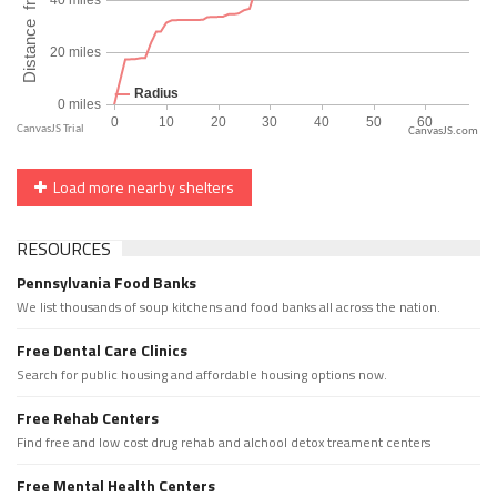
CanvasJS.com
Load more nearby shelters
RESOURCES
Pennsylvania Food Banks
We list thousands of soup kitchens and food banks all across the nation.
Free Dental Care Clinics
Search for public housing and affordable housing options now.
Free Rehab Centers
Find free and low cost drug rehab and alchool detox treament centers
Free Mental Health Centers