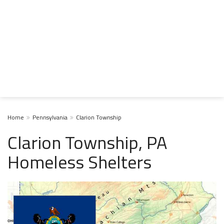
Home
Pennsylvania
Clarion Township
Clarion Township, PA
Homeless Shelters