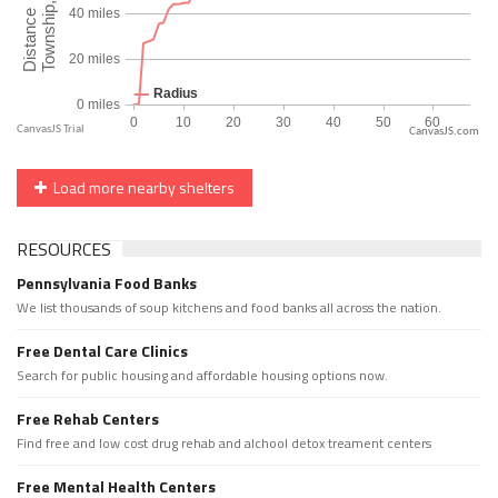
CanvasJS.com
Load more nearby shelters
RESOURCES
Pennsylvania Food Banks
We list thousands of soup kitchens and food banks all across the nation.
Free Dental Care Clinics
Search for public housing and affordable housing options now.
Free Rehab Centers
Find free and low cost drug rehab and alchool detox treament centers
Free Mental Health Centers