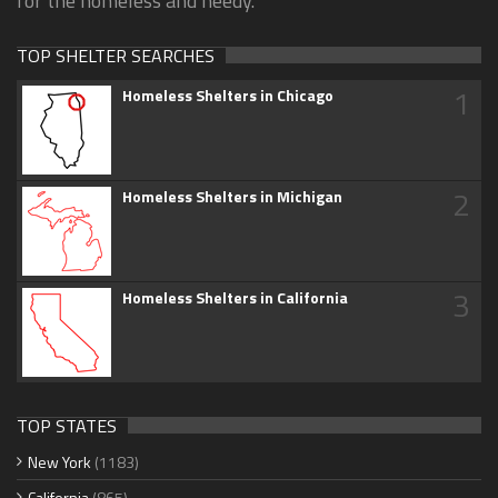
for the homeless and needy.
TOP SHELTER SEARCHES
1
Homeless Shelters in Chicago
2
Homeless Shelters in Michigan
3
Homeless Shelters in California
TOP STATES
New York
(1183)
California
(865)