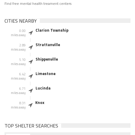
Find free mental health treament centers
CITIES NEARBY
Clarion Township
0.00
miles away
Strattanville
2.89
miles away
Shippenville
5.10
miles away
Limestone
6.42
miles away
Lucinda
6.71
miles away
Knox
8.31
miles away
TOP SHELTER SEARCHES