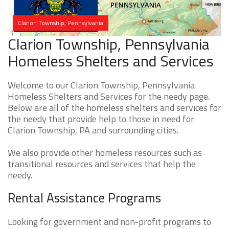
Clarion Township, Pennsylvania
Clarion Township, Pennsylvania
Homeless Shelters and Services
Welcome to our Clarion Township, Pennsylvania
Homeless Shelters and Services for the needy page.
Below are all of the homeless shelters and services for
the needy that provide help to those in need for
Clarion Township, PA and surrounding cities.
We also provide other homeless resources such as
transitional resources and services that help the
needy.
Rental Assistance Programs
Looking for government and non-profit programs to