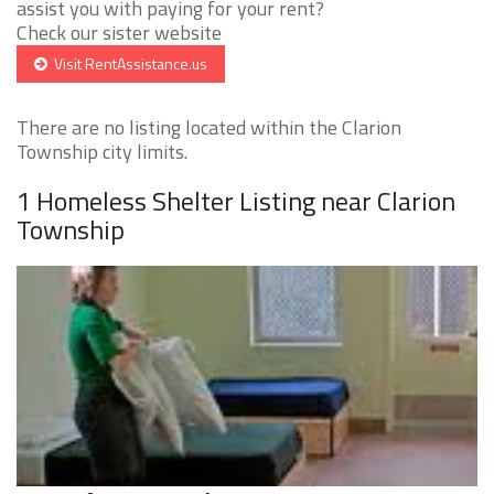
assist you with paying for your rent?
Check our sister website
Visit RentAssistance.us
There are no listing located within the Clarion
Township city limits.
1 Homeless Shelter Listing near Clarion
Township