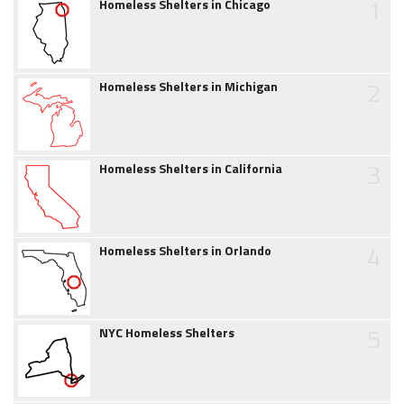
1
Homeless Shelters in Chicago
2
Homeless Shelters in Michigan
3
Homeless Shelters in California
4
Homeless Shelters in Orlando
5
NYC Homeless Shelters