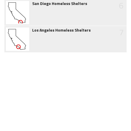
6
San Diego Homeless Shelters
7
Los Angeles Homeless Shelters