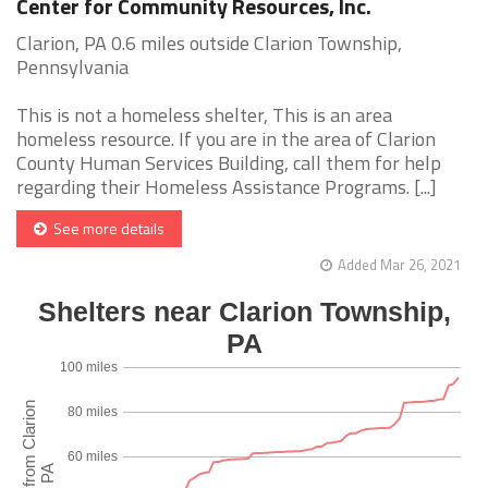
Center for Community Resources, Inc.
Clarion, PA 0.6 miles outside Clarion Township,
Pennsylvania
This is not a homeless shelter, This is an area
homeless resource. If you are in the area of Clarion
County Human Services Building, call them for help
regarding their Homeless Assistance Programs. [...]
See more details
Added Mar 26, 2021