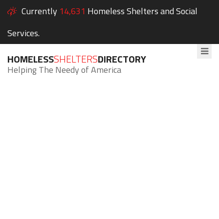
Currently
14,631
Homeless Shelters and Social
Services.
HOMELESS
SHELTERS
DIRECTORY
Helping The Needy of America