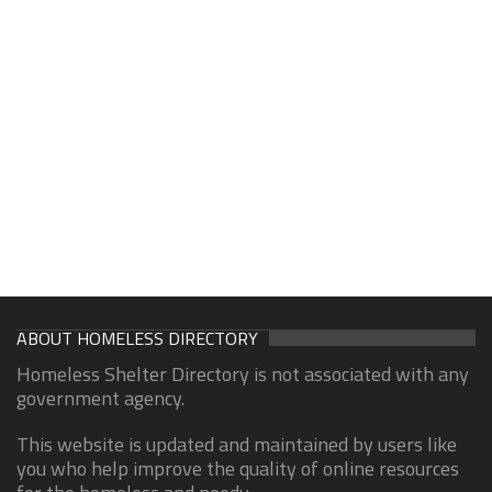
ABOUT HOMELESS DIRECTORY
Homeless Shelter Directory is not associated with any
government agency.
This website is updated and maintained by users like
you who help improve the quality of online resources