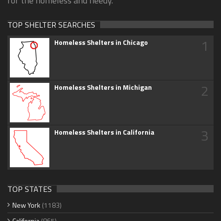
for the homeless and needy.
TOP SHELTER SEARCHES
1
Homeless Shelters in Chicago
2
Homeless Shelters in Michigan
3
Homeless Shelters in California
TOP STATES
New York
(1183)
California
(865)