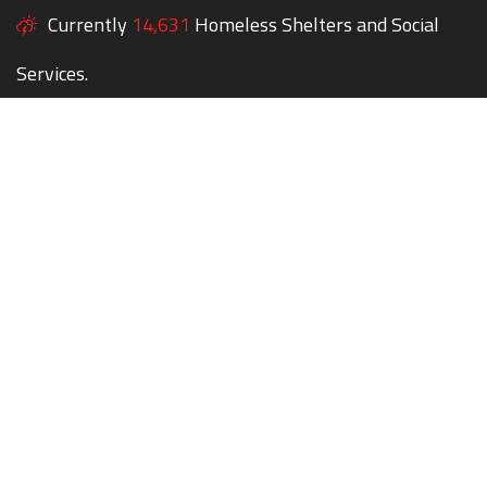
Currently
14,631
Homeless Shelters and Social
Services.