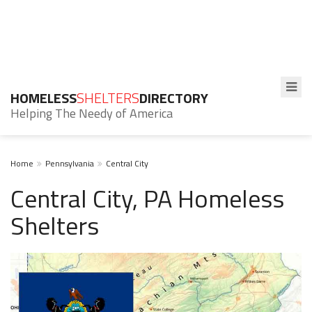
HOMELESS
SHELTERS
DIRECTORY
Helping The Needy of America
Home
Pennsylvania
Central City
Central City, PA Homeless
Shelters