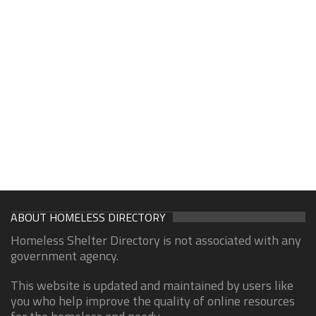
ABOUT HOMELESS DIRECTORY
Homeless Shelter Directory is not associated with any
government agency.
This website is updated and maintained by users like
you who help improve the quality of online resources