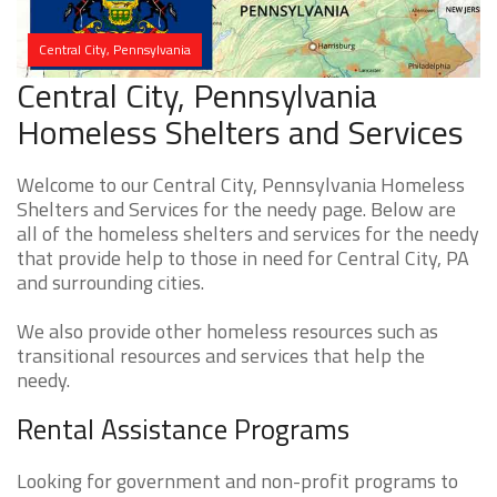
Central City, Pennsylvania
Central City, Pennsylvania
Homeless Shelters and Services
Welcome to our Central City, Pennsylvania Homeless
Shelters and Services for the needy page. Below are
all of the homeless shelters and services for the needy
that provide help to those in need for Central City, PA
and surrounding cities.
We also provide other homeless resources such as
transitional resources and services that help the
needy.
Rental Assistance Programs
Looking for government and non-profit programs to