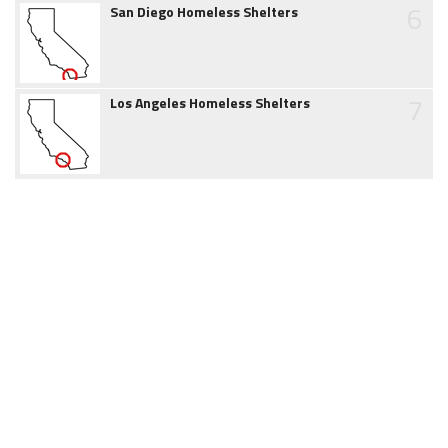
6
San Diego Homeless Shelters
7
Los Angeles Homeless Shelters