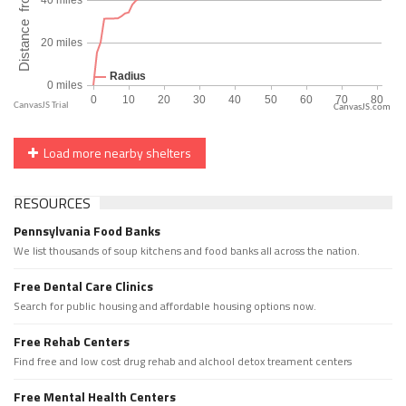
CanvasJS.com
Load more nearby shelters
RESOURCES
Pennsylvania Food Banks
We list thousands of soup kitchens and food banks all across the nation.
Free Dental Care Clinics
Search for public housing and affordable housing options now.
Free Rehab Centers
Find free and low cost drug rehab and alchool detox treament centers
Free Mental Health Centers