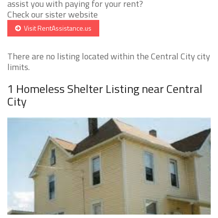
assist you with paying for your rent?
Check our sister website
Visit RentAssistance.us
There are no listing located within the Central City city
limits.
1 Homeless Shelter Listing near Central
City