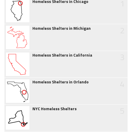
1
Homeless Shelters in Chicago
2
Homeless Shelters in Michigan
3
Homeless Shelters in California
4
Homeless Shelters in Orlando
5
NYC Homeless Shelters