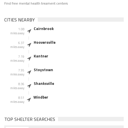
Find free mental health treament centers
CITIES NEARBY
Cairnbrook
1.08
miles away
Hooversville
6.37
miles away
Kantner
7.19
miles away
Stoystown
7.95
miles away
Shanksville
8.36
miles away
Windber
8.51
miles away
TOP SHELTER SEARCHES