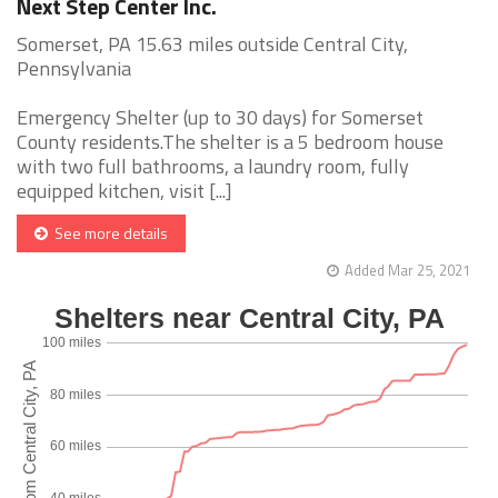
Next Step Center Inc.
Somerset, PA 15.63 miles outside Central City,
Pennsylvania
Emergency Shelter (up to 30 days) for Somerset
County residents.The shelter is a 5 bedroom house
with two full bathrooms, a laundry room, fully
equipped kitchen, visit [...]
See more details
Added Mar 25, 2021