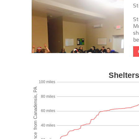
St
St
Mo
sh
be