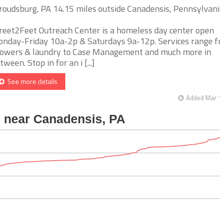
roudsburg, PA 14.15 miles outside Canadensis, Pennsylvani
reet2Feet Outreach Center is a homeless day center open
nday-Friday 10a-2p & Saturdays 9a-12p. Services range 
owers & laundry to Case Management and much more in
tween. Stop in for an i [...]
See more details
Added Mar 1