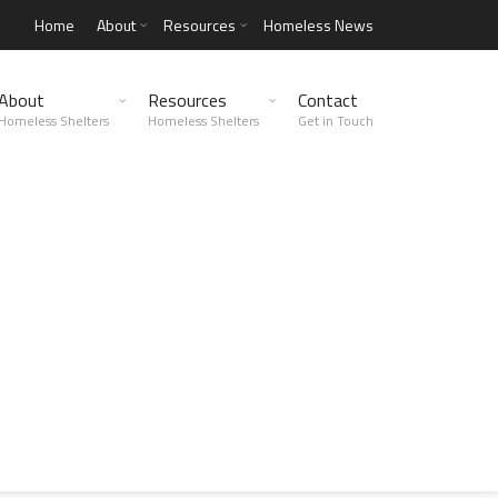
Home
About
Resources
Homeless News
About
Resources
Contact
Homeless Shelters
Homeless Shelters
Get in Touch