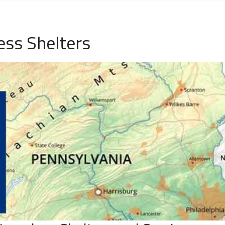
ss Shelters