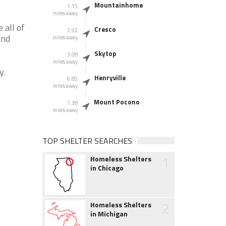
Mountainhome
1.15
miles away
 all of
Cresco
2.92
and
miles away
Skytop
3.08
miles away
y.
Henryville
6.85
miles away
Mount Pocono
7.38
miles away
TOP SHELTER SEARCHES
1
Homeless Shelters
in Chicago
2
Homeless Shelters
in Michigan