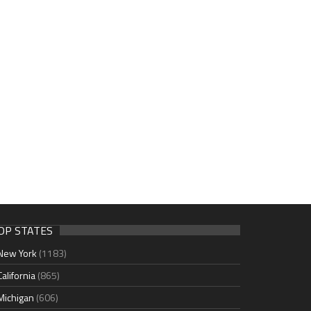
OP STATES
New York
(1183)
California
(865)
Michigan
(606)