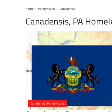
Home
Pennsylvania
Canadensis
Canadensis, PA Homele
Canadensis, Pennsylvania