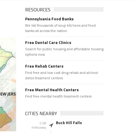
RESOURCES
Pennsylvania Food Banks
We list thousands of soup kitchens and food
banks all across the nation.
Free Dental Care Clinics
Search for public housing and affordable housing
options now.
Free Rehab Centers
Find free and low cost drug rehab and alchool
detox treament centers
Free Mental Health Centers
Find free mental health treament centers
CITIES NEARBY
Buck Hill Falls
0.98
miles away