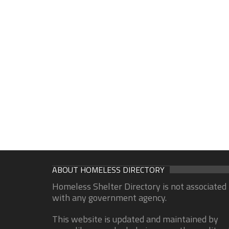
ABOUT HOMELESS DIRECTORY
Homeless Shelter Directory is not associated
with any government agency.
This website is updated and maintained by