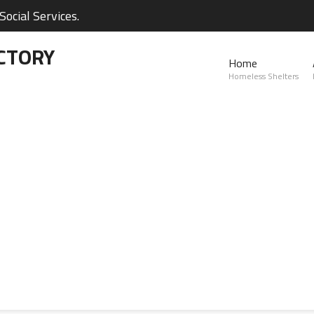
ocial Services.
CTORY
Home
Homeless Shelters