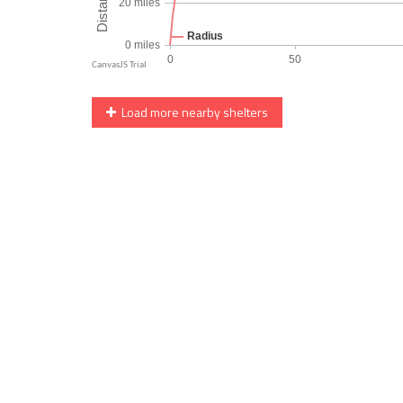
Load more nearby shelters