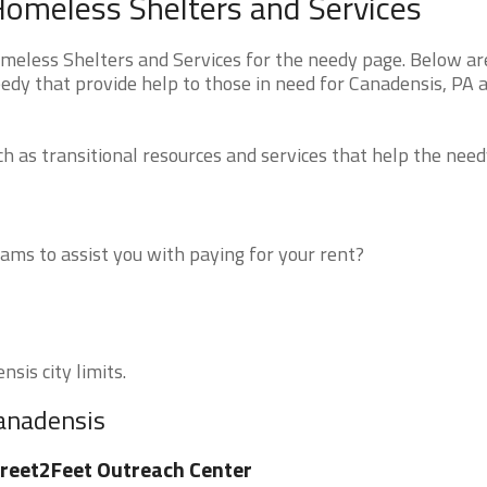
Homeless Shelters and Services
eless Shelters and Services for the needy page. Below are
edy that provide help to those in need for Canadensis, PA 
 as transitional resources and services that help the need
ms to assist you with paying for your rent?
sis city limits.
Canadensis
reet2Feet Outreach Center