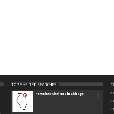
TOP SHELTER SEARCHES
T
1
Homeless Shelters in Chicago