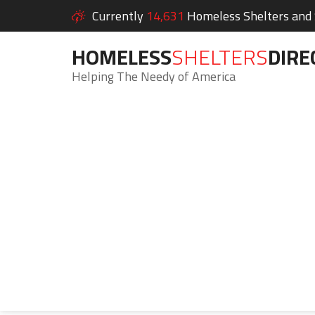
Currently
14,631
Homeless Shelters and S
HOMELESS
SHELTERS
DIRE
Helping The Needy of America