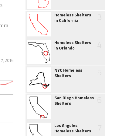
a
3
Homeless Shelters
in California
from
4
Homeless Shelters
in Orlando
7, 2016
5
NYC Homeless
Shelters
6
San Diego Homeless
Shelters
7
Los Angeles
Homeless Shelters