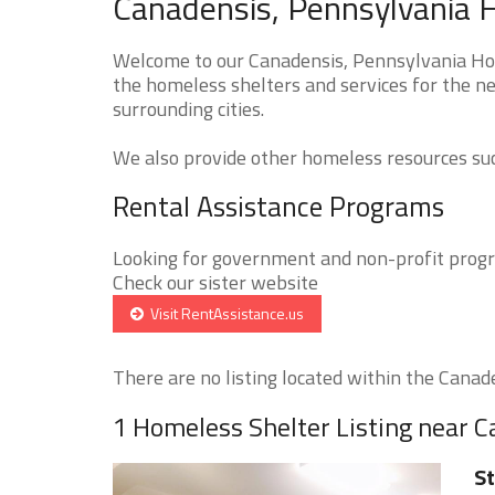
Canadensis, Pennsylvania 
Welcome to our Canadensis, Pennsylvania Hom
the homeless shelters and services for the ne
surrounding cities.
We also provide other homeless resources such
Rental Assistance Programs
Looking for government and non-profit progra
Check our sister website
Visit RentAssistance.us
There are no listing located within the Canaden
1 Homeless Shelter Listing near 
St