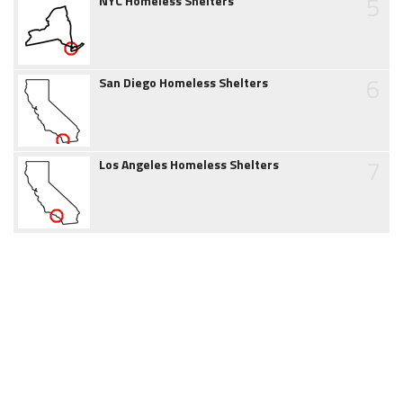
5
NYC Homeless Shelters
6
San Diego Homeless Shelters
7
Los Angeles Homeless Shelters