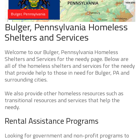
Bulger, Pennsylvania
Bulger, Pennsylvania Homeless
Shelters and Services
Welcome to our Bulger, Pennsylvania Homeless
Shelters and Services for the needy page. Below are
all of the homeless shelters and services for the needy
that provide help to those in need for Bulger, PA and
surrounding cities.
We also provide other homeless resources such as
transitional resources and services that help the
needy.
Rental Assistance Programs
Looking for government and non-profit programs to