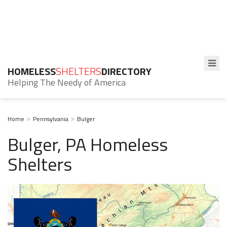
HOMELESS
SHELTERS
DIRECTORY
Helping The Needy of America
Home
Pennsylvania
Bulger
Bulger, PA Homeless
Shelters