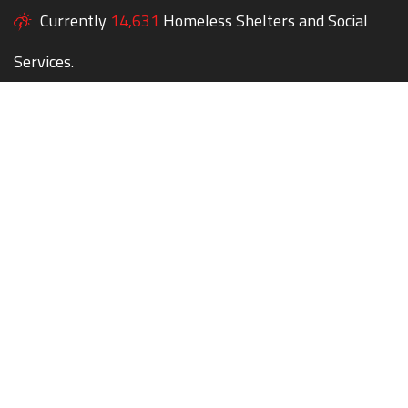
Currently
14,631
Homeless Shelters and Social
Services.