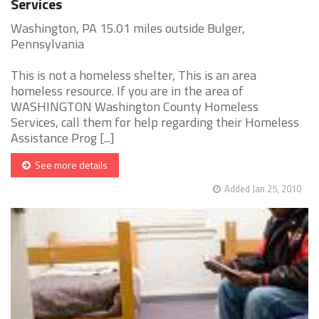
Services
Washington, PA 15.01 miles outside Bulger,
Pennsylvania
This is not a homeless shelter, This is an area
homeless resource. If you are in the area of
WASHINGTON Washington County Homeless
Services, call them for help regarding their Homeless
Assistance Prog [...]
See more details
Added Jan 25, 2010