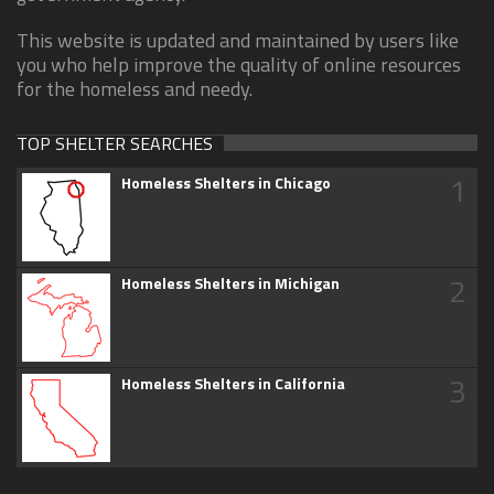
This website is updated and maintained by users like
you who help improve the quality of online resources
for the homeless and needy.
TOP SHELTER SEARCHES
1
Homeless Shelters in Chicago
2
Homeless Shelters in Michigan
3
Homeless Shelters in California