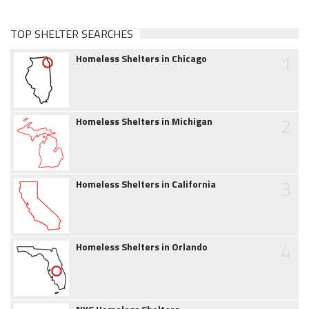
TOP SHELTER SEARCHES
1
Homeless Shelters in Chicago
2
Homeless Shelters in Michigan
3
Homeless Shelters in California
4
Homeless Shelters in Orlando