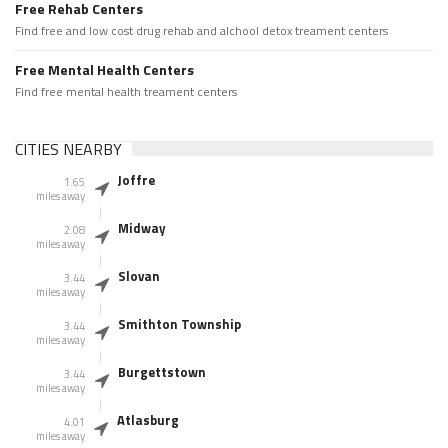
Free Rehab Centers
Find free and low cost drug rehab and alchool detox treament centers
Free Mental Health Centers
Find free mental health treament centers
CITIES NEARBY
Joffre
1.65
miles away
Midway
2.08
miles away
Slovan
3.44
miles away
Smithton Township
3.44
miles away
Burgettstown
3.44
miles away
Atlasburg
4.01
miles away