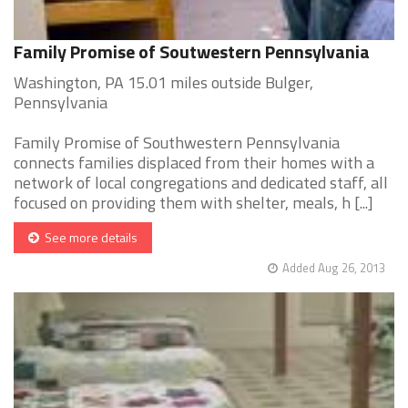
Family Promise of Soutwestern Pennsylvania
Washington, PA 15.01 miles outside Bulger,
Pennsylvania
Family Promise of Southwestern Pennsylvania
connects families displaced from their homes with a
network of local congregations and dedicated staff, all
focused on providing them with shelter, meals, h [...]
See more details
Added Aug 26, 2013