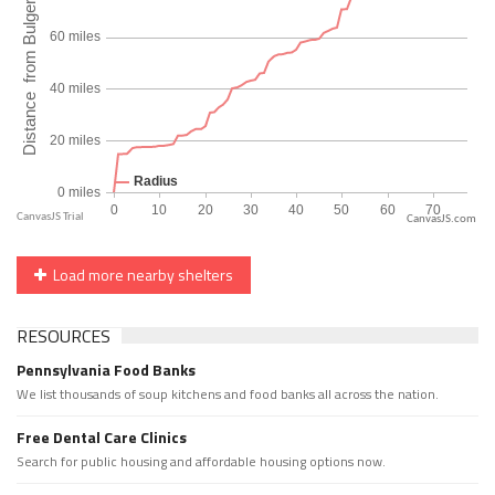
CanvasJS.com
Load more nearby shelters
RESOURCES
Pennsylvania Food Banks
We list thousands of soup kitchens and food banks all across the nation.
Free Dental Care Clinics
Search for public housing and affordable housing options now.