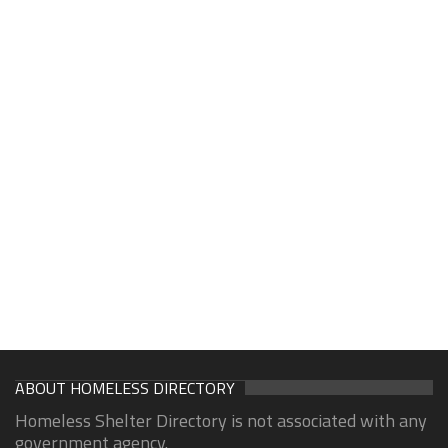
ABOUT HOMELESS DIRECTORY
Homeless Shelter Directory is not associated with any
government agency.