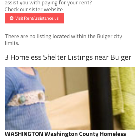
assist you with paying for your rent?
Check our sister website
Visit RentAssistance.us
There are no listing located within the Bulger city
limits.
3 Homeless Shelter Listings near Bulger
WASHINGTON Washington County Homeless