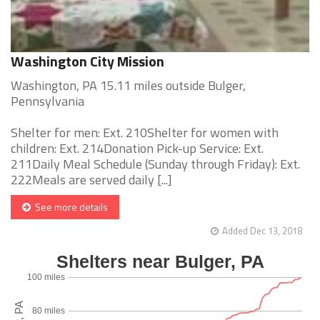
Washington City Mission
Washington, PA 15.11 miles outside Bulger,
Pennsylvania
Shelter for men: Ext. 210Shelter for women with
children: Ext. 214Donation Pick-up Service: Ext.
211Daily Meal Schedule (Sunday through Friday): Ext.
222Meals are served daily [...]
See more details
Added Dec 13, 2018