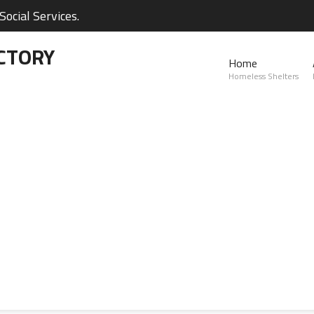
ocial Services.
CTORY
Home
Homeless Shelters