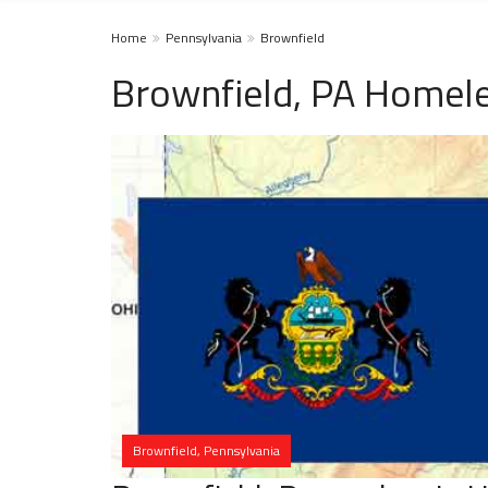
Home
Pennsylvania
Brownfield
Brownfield, PA Homele
Brownfield, Pennsylvania