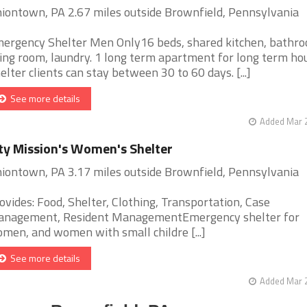
iontown, PA 2.67 miles outside Brownfield, Pennsylvania
ergency Shelter Men Only16 beds, shared kitchen, bathr
ving room, laundry. 1 long term apartment for long term hou
elter clients can stay between 30 to 60 days. [...]
See more details
Added Mar 2
ty Mission's Women's Shelter
iontown, PA 3.17 miles outside Brownfield, Pennsylvania
ovides: Food, Shelter, Clothing, Transportation, Case
nagement, Resident ManagementEmergency shelter for
men, and women with small childre [...]
See more details
Added Mar 2