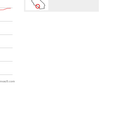
nvasJS.com