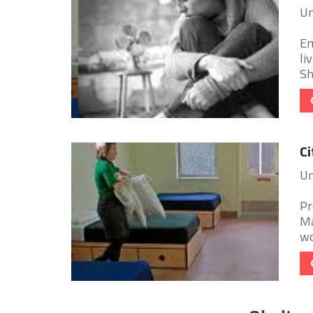
Un
Em
li
Sh
Ci
Un
Pr
Ma
wo