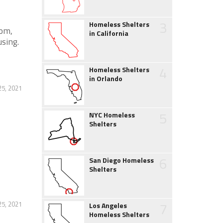
3
Homeless Shelters
oom,
in California
sing.
4
Homeless Shelters
in Orlando
5, 2021
5
NYC Homeless
Shelters
6
San Diego Homeless
Shelters
7
5, 2021
Los Angeles
Homeless Shelters