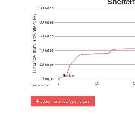
Load more nearby shelters