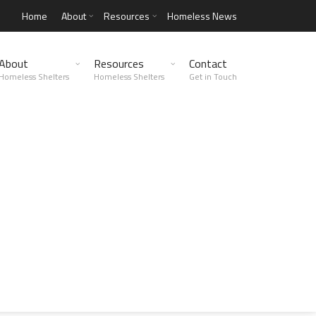
Home
About
Resources
Homeless News
About
Resources
Contact
Homeless Shelters
Homeless Shelters
Get in Touch