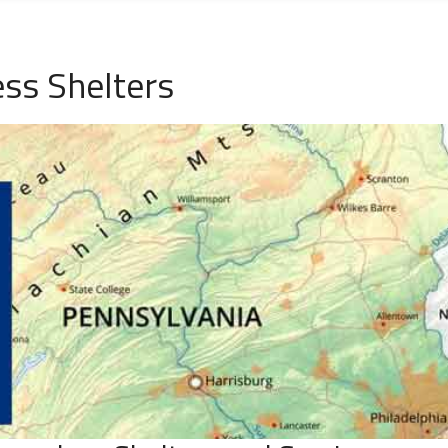
ss Shelters