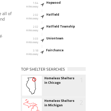
Hopwood
1.64
miles away
 all of
Hatfield
2.02
and
miles away
Hatfield Township
2.02
miles away
y.
Uniontown
3.03
miles away
Fairchance
3.18
miles away
TOP SHELTER SEARCHES
1
Homeless Shelters
in Chicago
2
Homeless Shelters
in Michigan