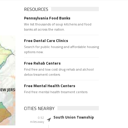
RESOURCES
Pennsylvania Food Banks
We list thousands of soup kitchens and food
banks all across the nation.
Free Dental Care Clinics
Search for public housing and affordable housing
options now.
Free Rehab Centers
Find free and low cost drug rehab and alchool
detox treament centers
Free Mental Health Centers
Find free mental health treament centers
CITIES NEARBY
South Union Township
0.92
miles away