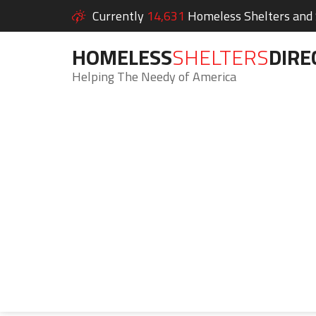
Currently
14,631
Homeless Shelters and S
HOMELESS
SHELTERS
DIRE
Helping The Needy of America