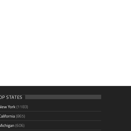
OP STATES
New York
(1183)
California
(865)
Michigan
(606)