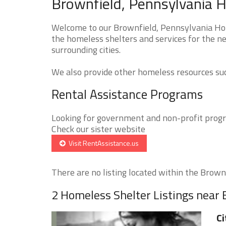
Brownfield, Pennsylvania H
Welcome to our Brownfield, Pennsylvania Hom
the homeless shelters and services for the ne
surrounding cities.
We also provide other homeless resources such
Rental Assistance Programs
Looking for government and non-profit progra
Check our sister website
Visit RentAssistance.us
There are no listing located within the Brownfi
2 Homeless Shelter Listings near
Ci