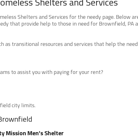
omeless Shelters and Services
eless Shelters and Services for the needy page. Below are
edy that provide help to those in need for Brownfield, PA 
 as transitional resources and services that help the need
ms to assist you with paying for your rent?
eld city limits.
 Brownfield
ty Mission Men's Shelter