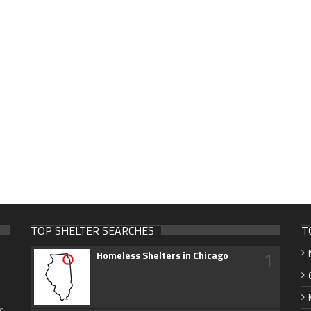
TOP SHELTER SEARCHES
T
1
Homeless Shelters in Chicago