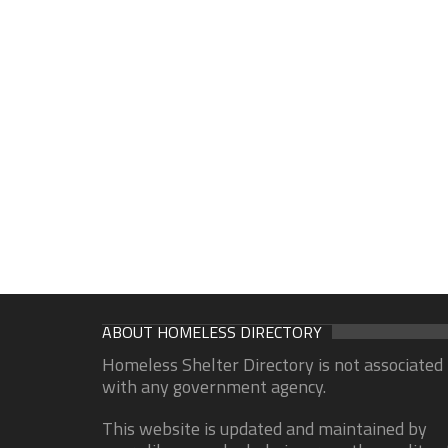
ABOUT HOMELESS DIRECTORY
Homeless Shelter Directory is not associated
with any government agency.
This website is updated and maintained by