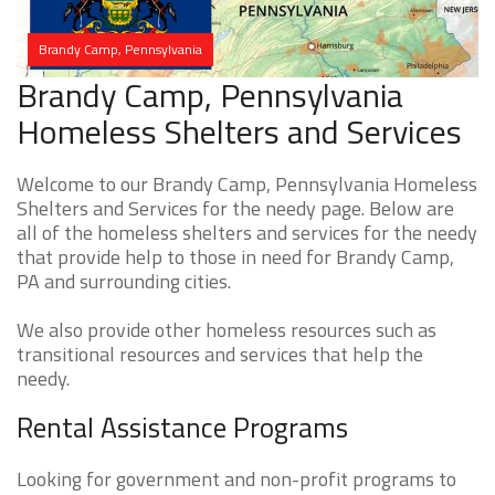
Brandy Camp, Pennsylvania
Brandy Camp, Pennsylvania
Homeless Shelters and Services
Welcome to our Brandy Camp, Pennsylvania Homeless
Shelters and Services for the needy page. Below are
all of the homeless shelters and services for the needy
that provide help to those in need for Brandy Camp,
PA and surrounding cities.
We also provide other homeless resources such as
transitional resources and services that help the
needy.
Rental Assistance Programs
Looking for government and non-profit programs to