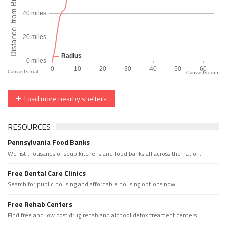
CanvasJS.com
Load more nearby shelters
RESOURCES
Pennsylvania Food Banks
We list thousands of soup kitchens and food banks all across the nation.
Free Dental Care Clinics
Search for public housing and affordable housing options now.
Free Rehab Centers
Find free and low cost drug rehab and alchool detox treament centers