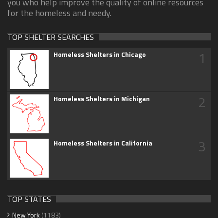
you who help improve the quality of online resources
for the homeless and needy.
TOP SHELTER SEARCHES
1
Homeless Shelters in Chicago
2
Homeless Shelters in Michigan
3
Homeless Shelters in California
TOP STATES
New York
(1183)