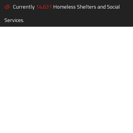
Currently
14,631
Homeless Shelters and Social
Services.