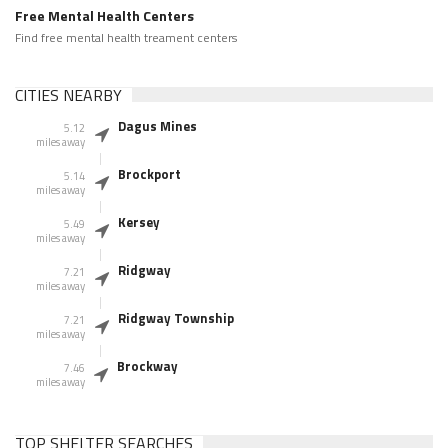
Free Mental Health Centers
Find free mental health treament centers
CITIES NEARBY
Dagus Mines
5.12
miles away
Brockport
5.14
miles away
Kersey
5.49
miles away
Ridgway
7.21
miles away
Ridgway Township
7.21
miles away
Brockway
7.46
miles away
TOP SHELTER SEARCHES