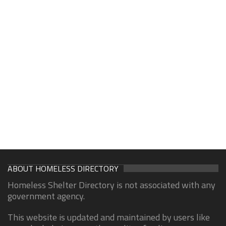
ABOUT HOMELESS DIRECTORY
Homeless Shelter Directory is not associated with any
government agency.
This website is updated and maintained by users like