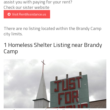
assist you with paying for your rent?
Check our sister website
Visit RentAssistance.us
There are no listing located within the Brandy Camp
city limits.
1 Homeless Shelter Listing near Brandy
Camp