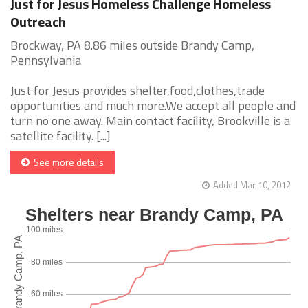
Just for Jesus Homeless Challenge Homeless
Outreach
Brockway, PA 8.86 miles outside Brandy Camp,
Pennsylvania
Just for Jesus provides shelter,food,clothes,trade
opportunities and much more.We accept all people and
turn no one away. Main contact facility, Brookville is a
satellite facility. [...]
See more details
Added Mar 10, 2012