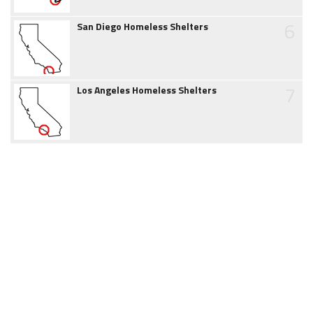
6
San Diego Homeless Shelters
7
Los Angeles Homeless Shelters