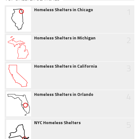
1
Homeless Shelters in Chicago
2
Homeless Shelters in Michigan
3
Homeless Shelters in California
4
Homeless Shelters in Orlando
5
NYC Homeless Shelters