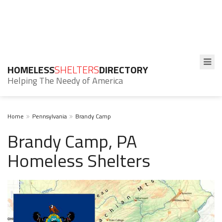
HOMELESS
SHELTERS
DIRECTORY
Helping The Needy of America
Home
Pennsylvania
Brandy Camp
Brandy Camp, PA
Homeless Shelters