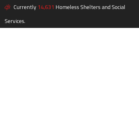
Currently
14,631
Homeless Shelters and Social
Services.