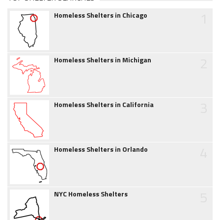
1
Homeless Shelters in Chicago
2
Homeless Shelters in Michigan
3
Homeless Shelters in California
4
Homeless Shelters in Orlando
5
NYC Homeless Shelters