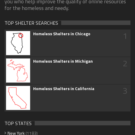
you who help improve the quality of online resources
for the homeless and needy.
TOP SHELTER SEARCHES
1
Homeless Shelters in Chicago
2
Homeless Shelters in Michigan
3
Homeless Shelters in California
TOP STATES
New York
(1183)