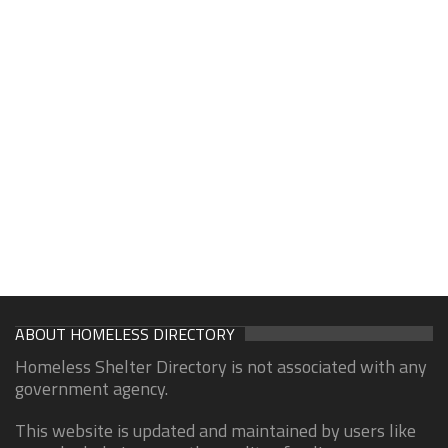
ABOUT HOMELESS DIRECTORY
Homeless Shelter Directory is not associated with any
government agency.
This website is updated and maintained by users like