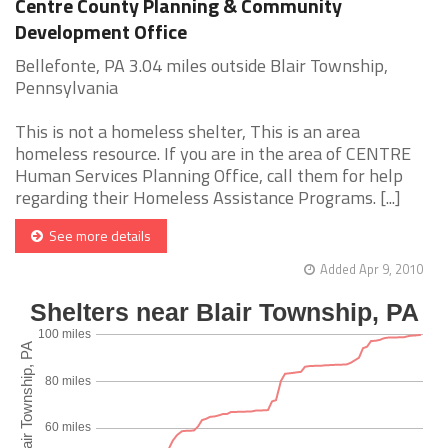
Centre County Planning & Community
Development Office
Bellefonte, PA 3.04 miles outside Blair Township,
Pennsylvania
This is not a homeless shelter, This is an area
homeless resource. If you are in the area of CENTRE
Human Services Planning Office, call them for help
regarding their Homeless Assistance Programs. [...]
See more details
Added Apr 9, 2010