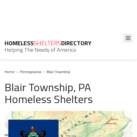
HOMELESS
SHELTERS
DIRECTORY
Helping The Needy of America
Home
Pennsylvania
Blair Township
Blair Township, PA
Homeless Shelters