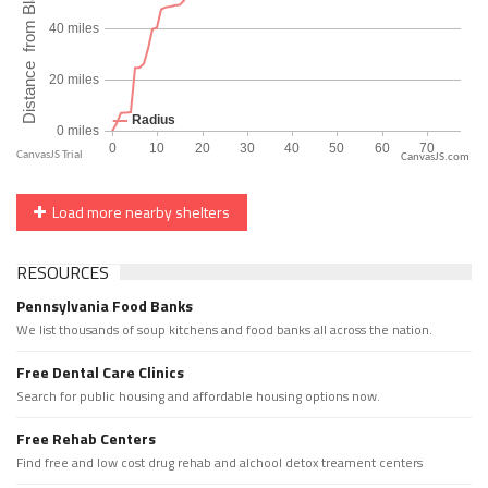
CanvasJS.com
Load more nearby shelters
RESOURCES
Pennsylvania Food Banks
We list thousands of soup kitchens and food banks all across the nation.
Free Dental Care Clinics
Search for public housing and affordable housing options now.
Free Rehab Centers
Find free and low cost drug rehab and alchool detox treament centers