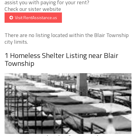
assist you with paying for your rent?
Check our sister website
Visit RentAssistance.us
There are no listing located within the Blair Township
city limits.
1 Homeless Shelter Listing near Blair
Township