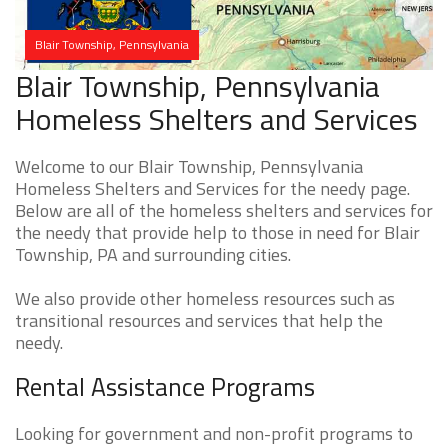
Blair Township, Pennsylvania
Blair Township, Pennsylvania
Homeless Shelters and Services
Welcome to our Blair Township, Pennsylvania
Homeless Shelters and Services for the needy page.
Below are all of the homeless shelters and services for
the needy that provide help to those in need for Blair
Township, PA and surrounding cities.
We also provide other homeless resources such as
transitional resources and services that help the
needy.
Rental Assistance Programs
Looking for government and non-profit programs to