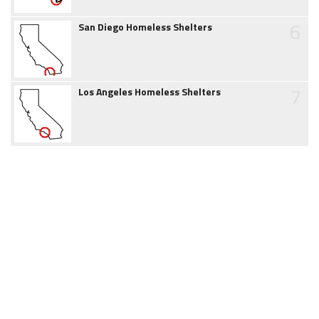
6
San Diego Homeless Shelters
7
Los Angeles Homeless Shelters