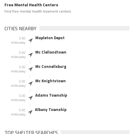
Free Mental Health Centers
Find free mental health treament centers
CITIES NEARBY
Mapleton Depot
0.00
miles away
Mc Clellandtown
0.00
miles away
Mc Connellsburg
0.00
miles away
Mc Knightstown
0.00
miles away
Adams Township
0.00
miles away
Albany Township
0.00
miles away
TOP SHELTER SEARCHES