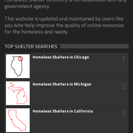
government agency.
This website is updated and maintained by users like
you who help improve the quality of online resources
for the homeless and needy.
TOP SHELTER SEARCHES
1
Homeless Shelters in Chicago
2
Homeless Shelters in Michigan
3
Homeless Shelters in California