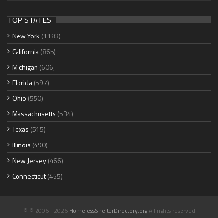
TOP STATES
New York
(1183)
California
(865)
Michigan
(606)
Florida
(597)
Ohio
(550)
Massachusetts
(534)
Texas
(515)
Illinois
(490)
New Jersey
(466)
Connecticut
(465)
© © 2006 - 2026
HomelessShelterDirectory.org
All rights reserved