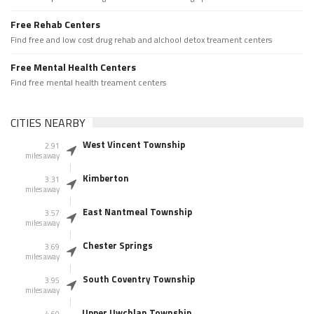
Free Rehab Centers
Find free and low cost drug rehab and alchool detox treament centers
Free Mental Health Centers
Find free mental health treament centers
CITIES NEARBY
West Vincent Township
2.91
miles away
Kimberton
3.31
miles away
East Nantmeal Township
3.57
miles away
Chester Springs
3.69
miles away
South Coventry Township
3.95
miles away
Upper Uwchlan Township