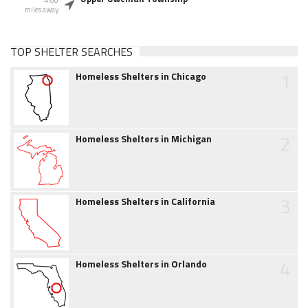
4.60
miles away
TOP SHELTER SEARCHES
1
Homeless Shelters in Chicago
2
Homeless Shelters in Michigan
3
Homeless Shelters in California
4
Homeless Shelters in Orlando