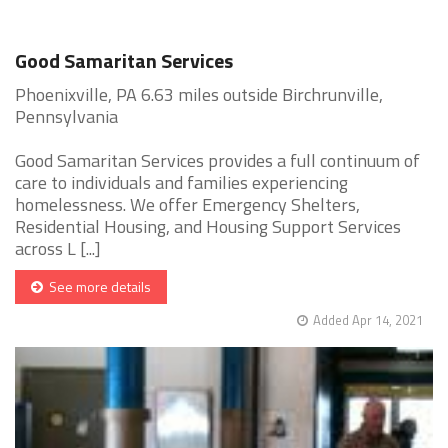
Good Samaritan Services
Phoenixville, PA 6.63 miles outside Birchrunville,
Pennsylvania
Good Samaritan Services provides a full continuum of
care to individuals and families experiencing
homelessness. We offer Emergency Shelters,
Residential Housing, and Housing Support Services
across L [...]
See more details
Added Apr 14, 2021