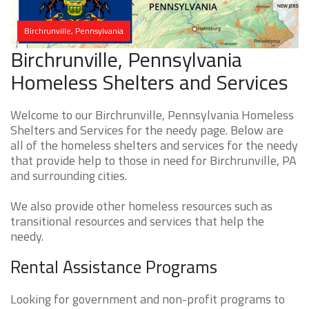
Birchrunville, Pennsylvania
Birchrunville, Pennsylvania
Homeless Shelters and Services
Welcome to our Birchrunville, Pennsylvania Homeless
Shelters and Services for the needy page. Below are
all of the homeless shelters and services for the needy
that provide help to those in need for Birchrunville, PA
and surrounding cities.
We also provide other homeless resources such as
transitional resources and services that help the
needy.
Rental Assistance Programs
Looking for government and non-profit programs to