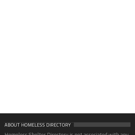
ABOUT HOMELESS DIRECTORY
Homeless Shelter Directory is not associated with any