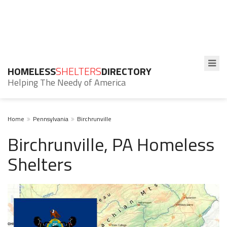
HOMELESS
SHELTERS
DIRECTORY
Helping The Needy of America
Home
Pennsylvania
Birchrunville
Birchrunville, PA Homeless
Shelters