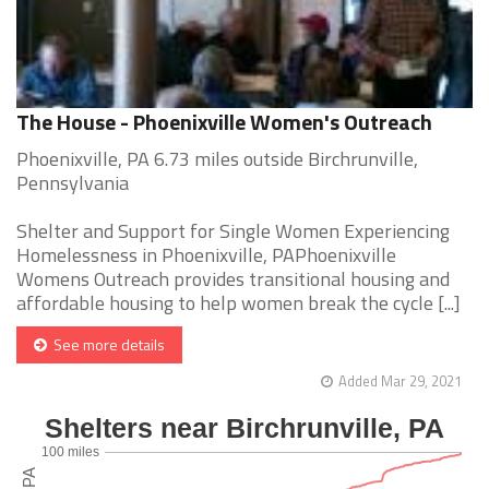
The House - Phoenixville Women's Outreach
Phoenixville, PA 6.73 miles outside Birchrunville,
Pennsylvania
Shelter and Support for Single Women Experiencing
Homelessness in Phoenixville, PAPhoenixville
Womens Outreach provides transitional housing and
affordable housing to help women break the cycle [...]
See more details
Added Mar 29, 2021