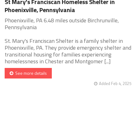
St Mary's Franciscan Homeless Shelter in
Phoenixville, Pennsylvania
Phoenixville, PA 6.48 miles outside Birchrunville,
Pennsylvania
St. Mary's Franciscan Shelter is a family shelter in
Phoenixville, PA. They provide emergency shelter and
transitional housing for families experiencing
homelessness in Chester and Montgomer [...]
See more details
Added Feb 4, 2025