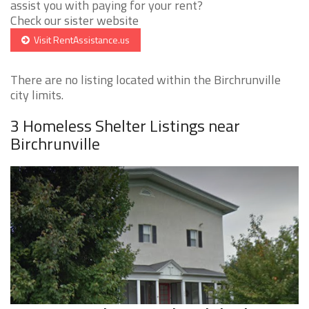
assist you with paying for your rent?
Check our sister website
Visit RentAssistance.us
There are no listing located within the Birchrunville
city limits.
3 Homeless Shelter Listings near
Birchrunville