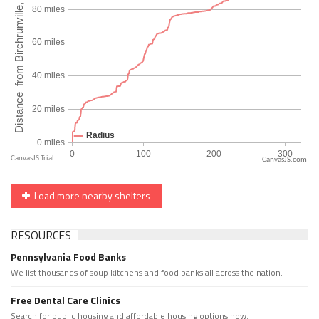
CanvasJS.com
Load more nearby shelters
RESOURCES
Pennsylvania Food Banks
We list thousands of soup kitchens and food banks all across the nation.
Free Dental Care Clinics
Search for public housing and affordable housing options now.