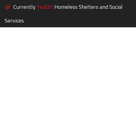
Currently
14,631
Homeless Shelters and Social
Services.