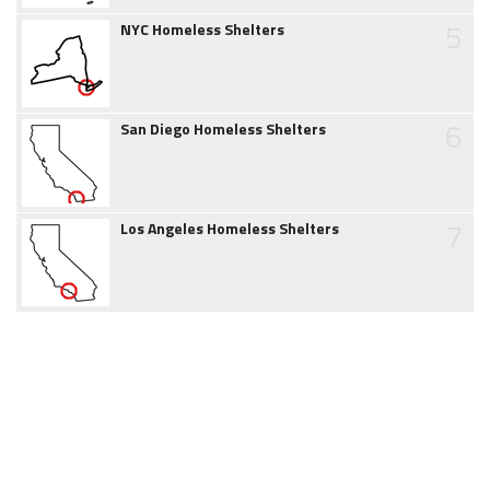
5
NYC Homeless Shelters
6
San Diego Homeless Shelters
7
Los Angeles Homeless Shelters