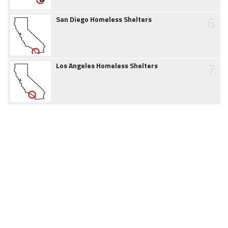
6
San Diego Homeless Shelters
7
Los Angeles Homeless Shelters