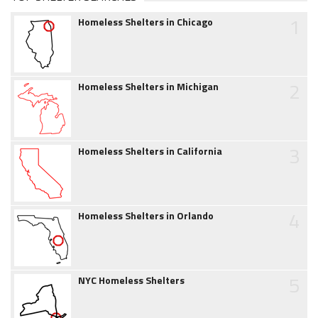
1
Homeless Shelters in Chicago
2
Homeless Shelters in Michigan
3
Homeless Shelters in California
4
Homeless Shelters in Orlando
5
NYC Homeless Shelters