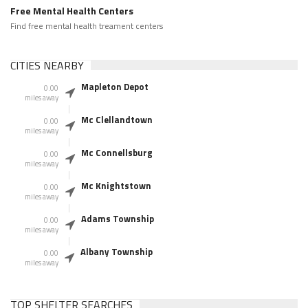
Free Mental Health Centers
Find free mental health treament centers
CITIES NEARBY
Mapleton Depot
0.00
miles away
Mc Clellandtown
0.00
miles away
Mc Connellsburg
0.00
miles away
Mc Knightstown
0.00
miles away
Adams Township
0.00
miles away
Albany Township
0.00
miles away
TOP SHELTER SEARCHES