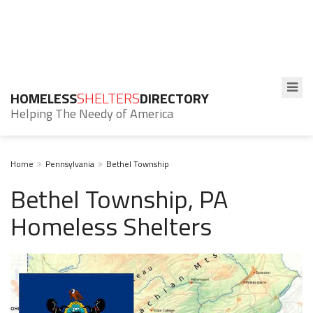
HOMELESS
SHELTERS
DIRECTORY
Helping The Needy of America
Home
Pennsylvania
Bethel Township
Bethel Township, PA
Homeless Shelters