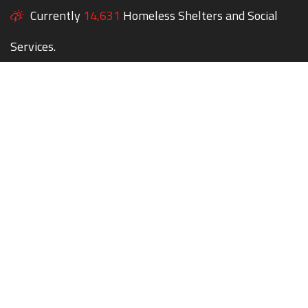
Currently
14,631
Homeless Shelters and Social
Services.