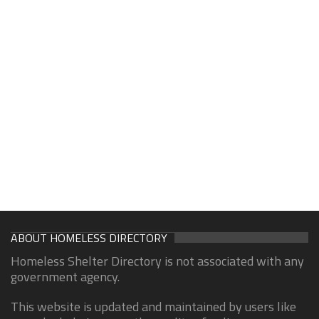
ABOUT HOMELESS DIRECTORY
Homeless Shelter Directory is not associated with any
government agency.
This website is updated and maintained by users like