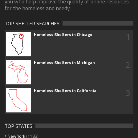
you who help improve the quality of online resources
for the homeless and needy.
TOP SHELTER SEARCHES
1
Homeless Shelters in Chicago
2
Homeless Shelters in Michigan
3
Homeless Shelters in California
TOP STATES
New York
(1183)