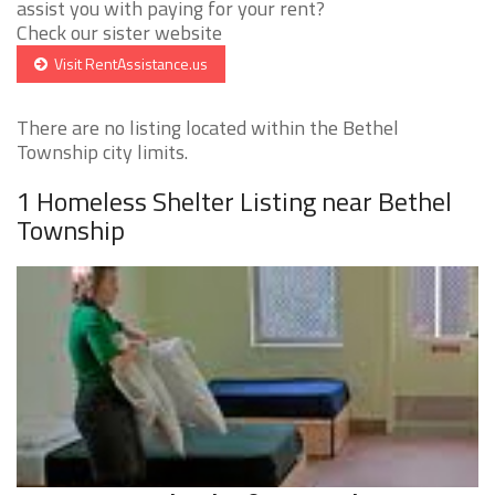
assist you with paying for your rent?
Check our sister website
Visit RentAssistance.us
There are no listing located within the Bethel
Township city limits.
1 Homeless Shelter Listing near Bethel
Township