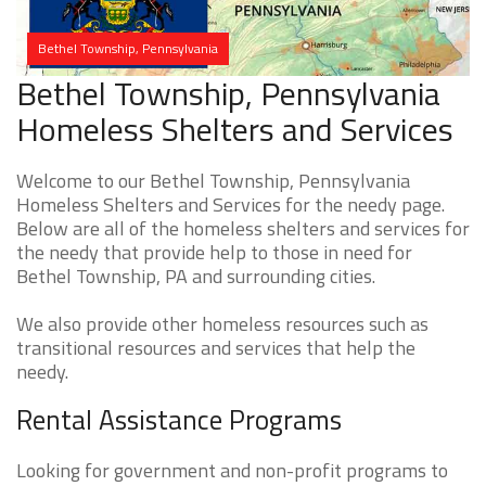
Bethel Township, Pennsylvania
Bethel Township, Pennsylvania
Homeless Shelters and Services
Welcome to our Bethel Township, Pennsylvania
Homeless Shelters and Services for the needy page.
Below are all of the homeless shelters and services for
the needy that provide help to those in need for
Bethel Township, PA and surrounding cities.
We also provide other homeless resources such as
transitional resources and services that help the
needy.
Rental Assistance Programs
Looking for government and non-profit programs to