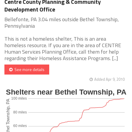
Centre County Planning & Community
Development Office
Bellefonte, PA 3.04 miles outside Bethel Township,
Pennsylvania
This is not a homeless shelter, This is an area
homeless resource. If you are in the area of CENTRE
Human Services Planning Office, call them for help
regarding their Homeless Assistance Programs. [...]
See more details
Added Apr 9, 2010