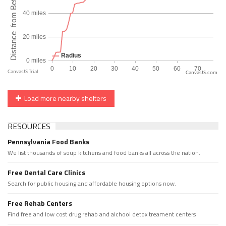
CanvasJS.com
Load more nearby shelters
RESOURCES
Pennsylvania Food Banks
We list thousands of soup kitchens and food banks all across the nation.
Free Dental Care Clinics
Search for public housing and affordable housing options now.
Free Rehab Centers
Find free and low cost drug rehab and alchool detox treament centers