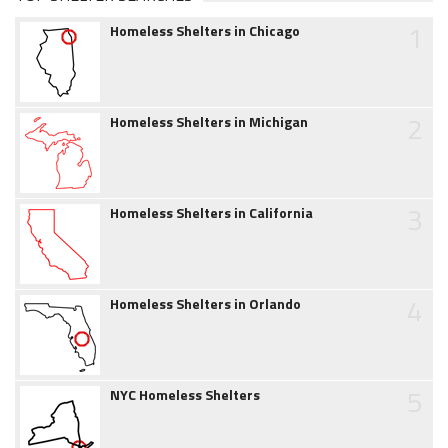
1
Homeless Shelters in Chicago
2
Homeless Shelters in Michigan
3
Homeless Shelters in California
4
Homeless Shelters in Orlando
5
NYC Homeless Shelters