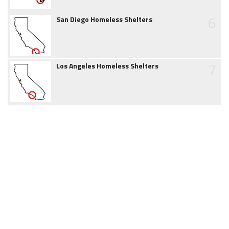
6
San Diego Homeless Shelters
7
Los Angeles Homeless Shelters