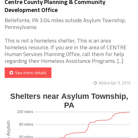
Centre County Planning & Community
Development Office
Bellefonte, PA 3.04 miles outside Asylum Township,
Pennsylvania
This is not a homeless shelter, This is an area
homeless resource. If you are in the area of CENTRE
Human Services Planning Office, call them for help
regarding their Homeless Assistance Programs. [...]
See more details
Added Apr 9, 2010