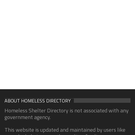
ABOUT HOMELESS DIRECTORY
Homeless Shelter Directory is not associated with any
government agency.
This website is updated and maintained by users like