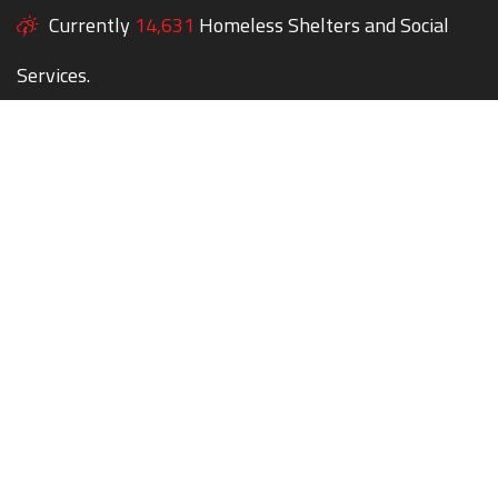
Currently
14,631
Homeless Shelters and Social
Services.