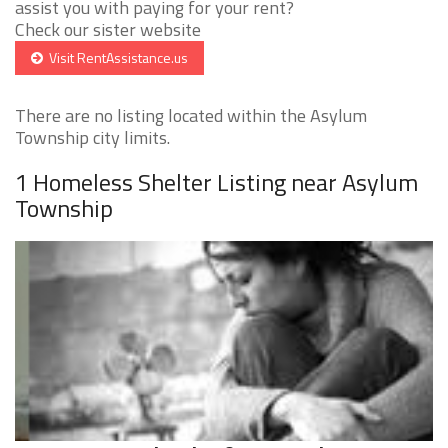
assist you with paying for your rent?
Check our sister website
Visit RentAssistance.us
There are no listing located within the Asylum
Township city limits.
1 Homeless Shelter Listing near Asylum
Township