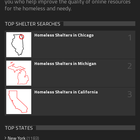
you who help improve the quality of online resources
for the homeless and needy.
TOP SHELTER SEARCHES
1
Homeless Shelters in Chicago
2
Homeless Shelters in Michigan
3
Homeless Shelters in California
TOP STATES
New York
(1183)