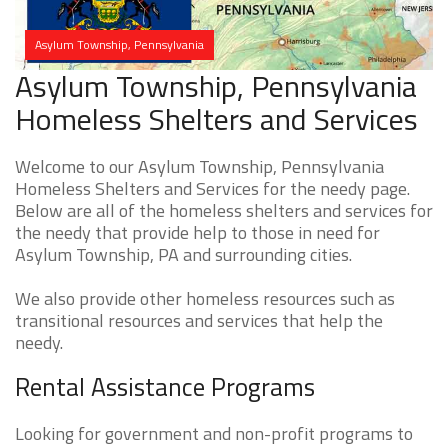
Asylum Township, Pennsylvania
Asylum Township, Pennsylvania
Homeless Shelters and Services
Welcome to our Asylum Township, Pennsylvania
Homeless Shelters and Services for the needy page.
Below are all of the homeless shelters and services for
the needy that provide help to those in need for
Asylum Township, PA and surrounding cities.
We also provide other homeless resources such as
transitional resources and services that help the
needy.
Rental Assistance Programs
Looking for government and non-profit programs to