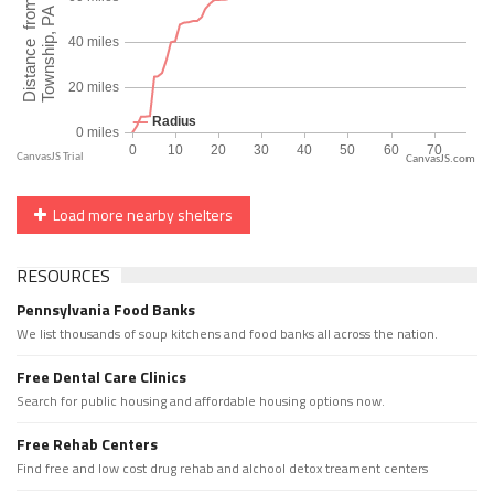
CanvasJS.com
Load more nearby shelters
RESOURCES
Pennsylvania Food Banks
We list thousands of soup kitchens and food banks all across the nation.
Free Dental Care Clinics
Search for public housing and affordable housing options now.
Free Rehab Centers
Find free and low cost drug rehab and alchool detox treament centers