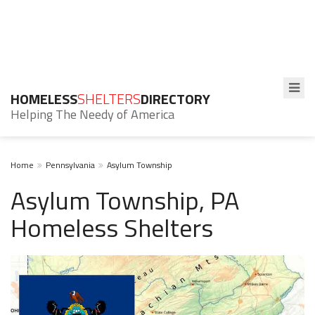
HOMELESS
SHELTERS
DIRECTORY
Helping The Needy of America
Home
Pennsylvania
Asylum Township
Asylum Township, PA
Homeless Shelters