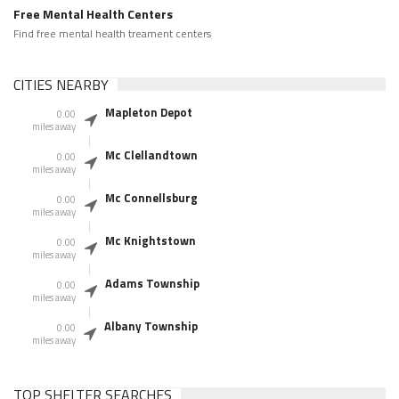
Free Mental Health Centers
Find free mental health treament centers
CITIES NEARBY
Mapleton Depot
0.00
miles away
Mc Clellandtown
0.00
miles away
Mc Connellsburg
0.00
miles away
Mc Knightstown
0.00
miles away
Adams Township
0.00
miles away
Albany Township
0.00
miles away
TOP SHELTER SEARCHES