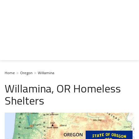
Home
Oregon
Willamina
Willamina, OR Homeless
Shelters