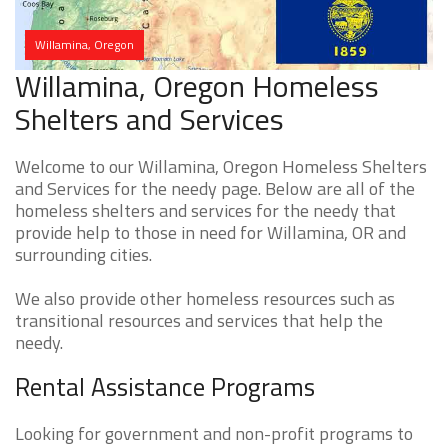
Willamina, Oregon
Willamina, Oregon Homeless
Shelters and Services
Welcome to our Willamina, Oregon Homeless Shelters
and Services for the needy page. Below are all of the
homeless shelters and services for the needy that
provide help to those in need for Willamina, OR and
surrounding cities.
We also provide other homeless resources such as
transitional resources and services that help the
needy.
Rental Assistance Programs
Looking for government and non-profit programs to