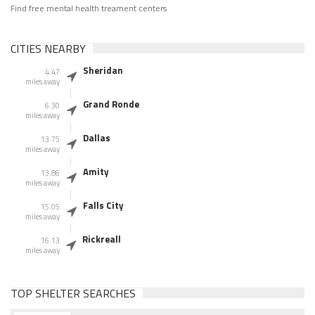
Find free mental health treament centers
CITIES NEARBY
Sheridan
4.47
miles away
Grand Ronde
6.30
miles away
Dallas
13.75
miles away
Amity
13.86
miles away
Falls City
15.05
miles away
Rickreall
16.13
miles away
TOP SHELTER SEARCHES