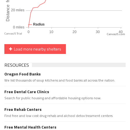
CanvasJS.com
Load more nearby shelters
RESOURCES
Oregon Food Banks
We list thousands of soup kitchens and food banks all across the nation.
Free Dental Care Clinics
Search for public housing and affordable housing options now.
Free Rehab Centers
Find free and low cost drug rehab and alchool detox treament centers
Free Mental Health Centers