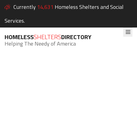
Currently
14,631
Homeless Shelters and Social
Services.
HOMELESS
SHELTERS
DIRECTORY
Helping The Needy of America