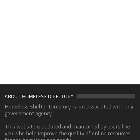
ABOUT HOMELESS DIRECTORY
Homeless Shelter Directory is not associated with any
government agency.
This website is updated and maintained by users like
you who help improve the quality of online resources