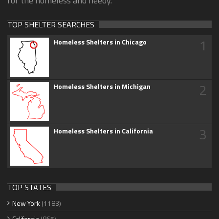
for the homeless and needy.
TOP SHELTER SEARCHES
1
Homeless Shelters in Chicago
2
Homeless Shelters in Michigan
3
Homeless Shelters in California
TOP STATES
New York
(1183)
California
(865)