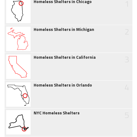
1
Homeless Shelters in Chicago
2
Homeless Shelters in Michigan
3
Homeless Shelters in California
4
Homeless Shelters in Orlando
5
NYC Homeless Shelters