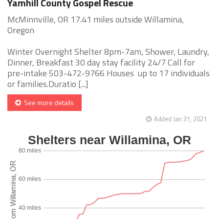
Yamhill County Gospel Rescue
McMinnville, OR 17.41 miles outside Willamina,
Oregon
Winter Overnight Shelter 8pm-7am, Shower, Laundry,
Dinner, Breakfast 30 day stay facility 24/7 Call for
pre-intake 503-472-9766 Houses up to 17 individuals
or families.Duratio [...]
See more details
Added Jan 31, 2021