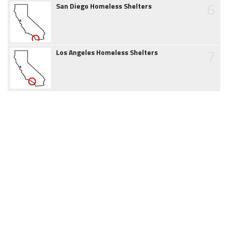
6
San Diego Homeless Shelters
7
Los Angeles Homeless Shelters