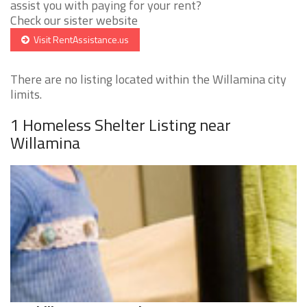
assist you with paying for your rent?
Check our sister website
Visit RentAssistance.us
There are no listing located within the Willamina city
limits.
1 Homeless Shelter Listing near
Willamina