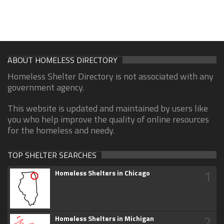
ABOUT HOMELESS DIRECTORY
Homeless Shelter Directory is not associated with any
government agency.
This website is updated and maintained by users like
you who help improve the quality of online resources
for the homeless and needy.
TOP SHELTER SEARCHES
1
Homeless Shelters in Chicago
2
Homeless Shelters in Michigan