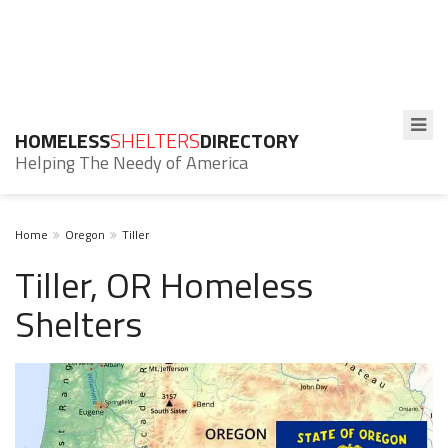
HOMELESS
SHELTERS
DIRECTORY
Helping The Needy of America
Home
Oregon
Tiller
Tiller, OR Homeless
Shelters