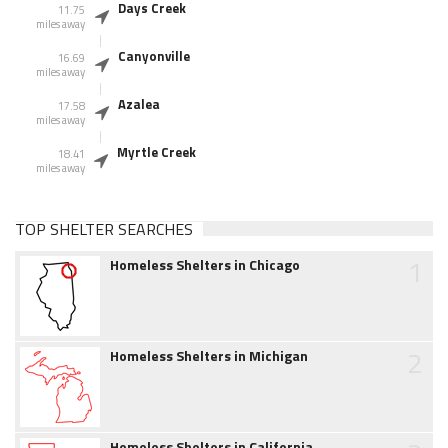
Days Creek
11.75
miles away
Canyonville
16.69
miles away
Azalea
17.58
miles away
Myrtle Creek
18.41
miles away
TOP SHELTER SEARCHES
1
Homeless Shelters in Chicago
2
Homeless Shelters in Michigan
Homeless Shelters in California