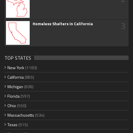
3
Homeless Shelters in California
TOP STATES
New York
(1183)
California
(865)
Michigan
(606)
Florida
(597)
Ohio
(550)
Massachusetts
(534)
Texas
(515)