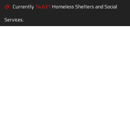
Currently
14,631
Homeless Shelters and Social
Services.