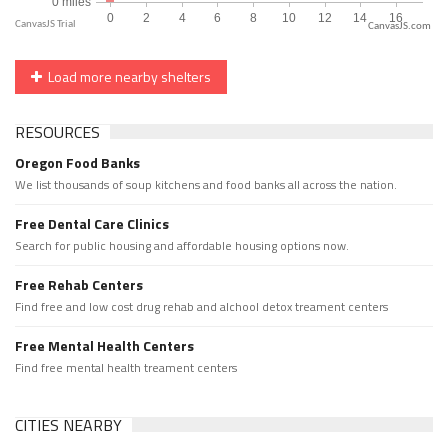
CanvasJS.com
Load more nearby shelters
RESOURCES
Oregon Food Banks
We list thousands of soup kitchens and food banks all across the nation.
Free Dental Care Clinics
Search for public housing and affordable housing options now.
Free Rehab Centers
Find free and low cost drug rehab and alchool detox treament centers
Free Mental Health Centers
Find free mental health treament centers
CITIES NEARBY