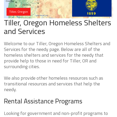
Tiller, Oregon
Tiller, Oregon Homeless Shelters
and Services
Welcome to our Tiller, Oregon Homeless Shelters and
Services for the needy page. Below are all of the
homeless shelters and services for the needy that
provide help to those in need for Tiller, OR and
surrounding cities.
We also provide other homeless resources such as
transitional resources and services that help the
needy.
Rental Assistance Programs
Looking for government and non-profit programs to