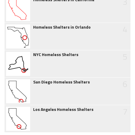
3
4
Homeless Shelters in Orlando
5
NYC Homeless Shelters
6
San Diego Homeless Shelters
7
Los Angeles Homeless Shelters