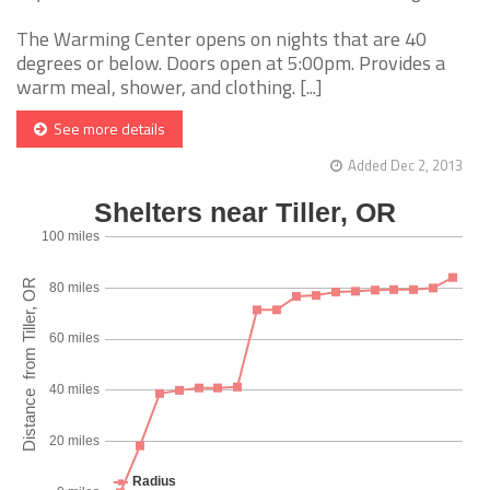
The Warming Center opens on nights that are 40
degrees or below. Doors open at 5:00pm. Provides a
warm meal, shower, and clothing. [...]
See more details
Added Dec 2, 2013