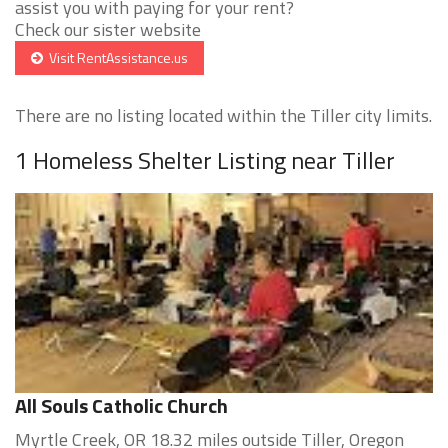
assist you with paying for your rent?
Check our sister website
Visit RentAssistance.us
There are no listing located within the Tiller city limits.
1 Homeless Shelter Listing near Tiller
All Souls Catholic Church
Myrtle Creek, OR 18.32 miles outside Tiller, Oregon