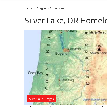
Home
Oregon
Silver Lake
Silver Lake, OR Homel
Silver Lake, Oregon