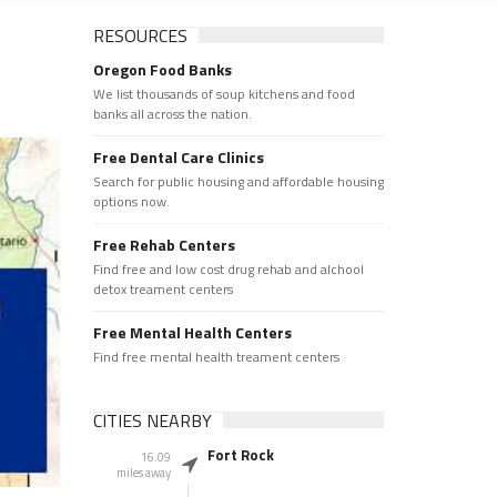
RESOURCES
Oregon Food Banks
We list thousands of soup kitchens and food
banks all across the nation.
Free Dental Care Clinics
Search for public housing and affordable housing
options now.
Free Rehab Centers
Find free and low cost drug rehab and alchool
detox treament centers
Free Mental Health Centers
Find free mental health treament centers
CITIES NEARBY
Fort Rock
16.09
miles away