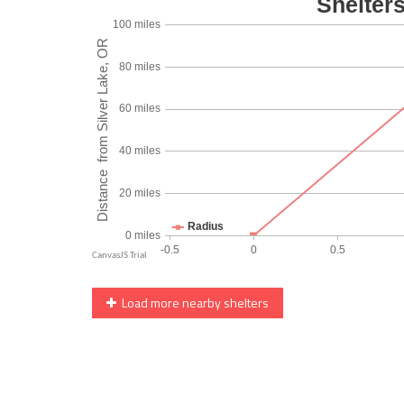
Load more nearby shelters