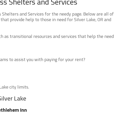
ss Shelters and Services
Shelters and Services for the needy page. Below are all of
that provide help to those in need for Silver Lake, OR and
 as transitional resources and services that help the need
ms to assist you with paying for your rent?
ake city limits.
Silver Lake
thlehem Inn