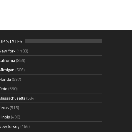
OP STATES
New York
(1183)
California
(865)
Michigan
(606)
Florida
(597)
Ohio
(550)
Massachusetts
(534)
Texas
(515)
Illinois
(490)
New Jersey
(466)