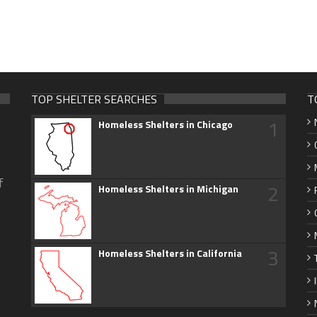
TOP SHELTER SEARCHES
T
1
Homeless Shelters in Chicago
f
2
Homeless Shelters in Michigan
3
Homeless Shelters in California