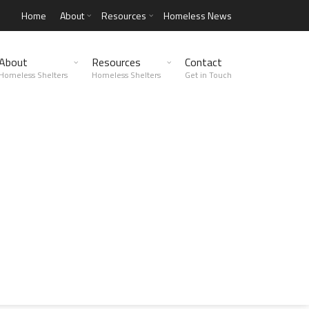
Home
About
Resources
Homeless News
About
Resources
Contact
Homeless Shelters
Homeless Shelters
Get in Touch