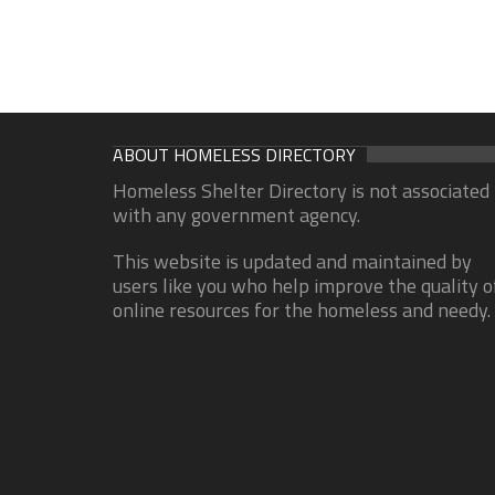
ABOUT HOMELESS DIRECTORY
Homeless Shelter Directory is not associated
with any government agency.
This website is updated and maintained by
users like you who help improve the quality o
online resources for the homeless and needy.