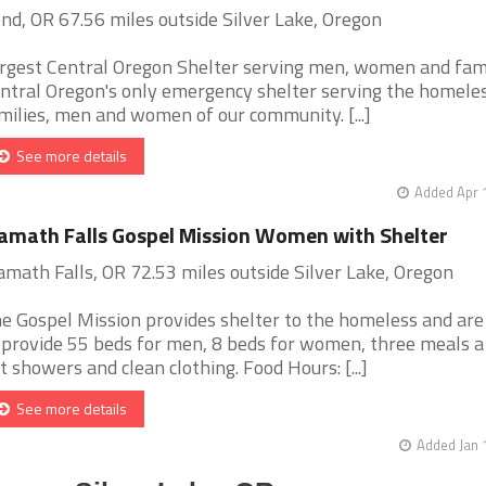
nd, OR 67.56 miles outside Silver Lake, Oregon
rgest Central Oregon Shelter serving men, women and fami
ntral Oregon's only emergency shelter serving the homele
milies, men and women of our community. [...]
See more details
Added Apr 
amath Falls Gospel Mission Women with Shelter
amath Falls, OR 72.53 miles outside Silver Lake, Oregon
e Gospel Mission provides shelter to the homeless and are
 provide 55 beds for men, 8 beds for women, three meals a
t showers and clean clothing. Food Hours: [...]
See more details
Added Jan 