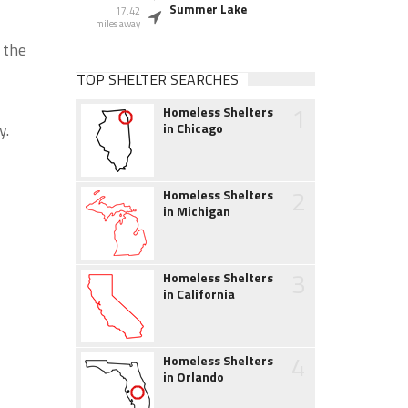
Summer Lake
17.42
miles away
 the
TOP SHELTER SEARCHES
1
Homeless Shelters
y.
in Chicago
2
Homeless Shelters
in Michigan
3
Homeless Shelters
in California
4
Homeless Shelters
in Orlando