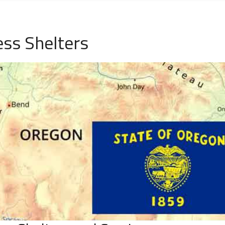
ess Shelters