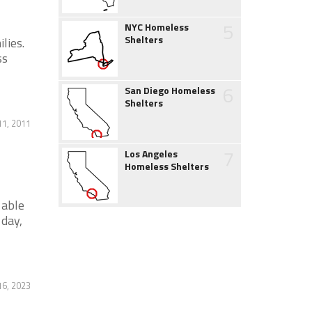
5
NYC Homeless
Shelters
lies.
ss
6
San Diego Homeless
Shelters
11, 2011
7
Los Angeles
Homeless Shelters
 able
 day,
16, 2023