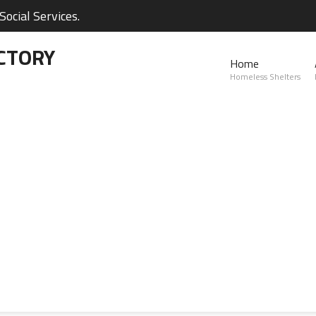
ocial Services.
CTORY
Home
Homeless Shelters