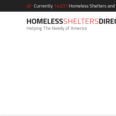
Currently
14,631
Homeless Shelters and S
HOMELESS
SHELTERS
DIRE
Helping The Needy of America