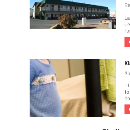
Be
La
Ce
fa
Kl
Kl
Th
to
ho