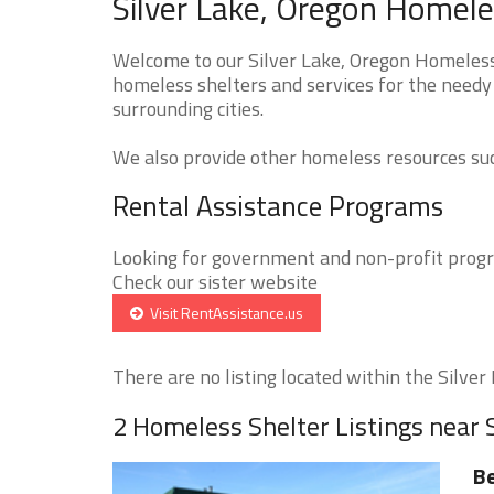
Silver Lake, Oregon Homele
Welcome to our Silver Lake, Oregon Homeless 
homeless shelters and services for the needy 
surrounding cities.
We also provide other homeless resources such
Rental Assistance Programs
Looking for government and non-profit progra
Check our sister website
Visit RentAssistance.us
There are no listing located within the Silver L
2 Homeless Shelter Listings near 
Be