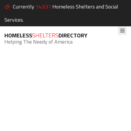
Currently
14,631
Homeless Shelters and Social
Services.
HOMELESS
SHELTERS
DIRECTORY
Helping The Needy of America