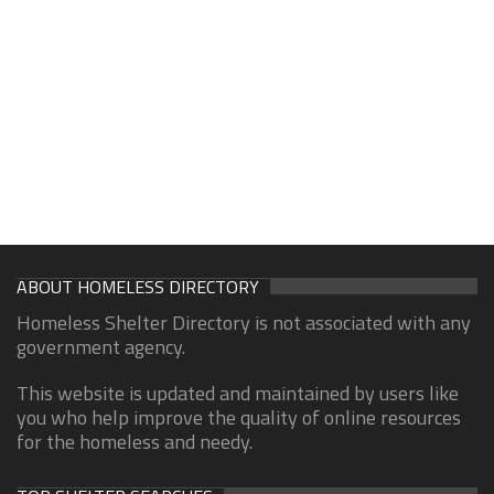
ABOUT HOMELESS DIRECTORY
Homeless Shelter Directory is not associated with any
government agency.
This website is updated and maintained by users like
you who help improve the quality of online resources
for the homeless and needy.