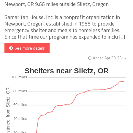
Newport, OR 9.66 miles outside Siletz, Oregon
Samaritan House, Inc. is a nonprofit organization in
Newport, Oregon, established in 1988 to provide
emergency shelter and meals to homeless families.
Since that time our program has expanded to inclu [...]
See more details
Added Apr 30, 2015