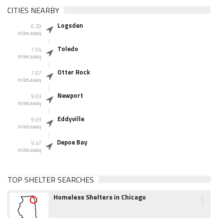
CITIES NEARBY
Logsden
6.20
miles away
Toledo
7.04
miles away
Otter Rock
7.07
miles away
Newport
9.03
miles away
Eddyville
9.03
miles away
Depoe Bay
9.47
miles away
TOP SHELTER SEARCHES
1
Homeless Shelters in Chicago