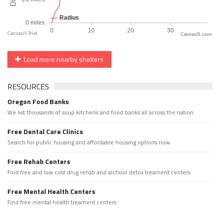
CanvasJS.com
Load more nearby shelters
RESOURCES
Oregon Food Banks
We list thousands of soup kitchens and food banks all across the nation.
Free Dental Care Clinics
Search for public housing and affordable housing options now.
Free Rehab Centers
Find free and low cost drug rehab and alchool detox treament centers
Free Mental Health Centers
Find free mental health treament centers