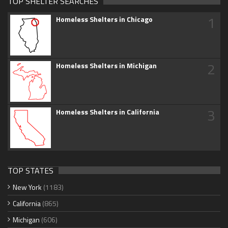
TOP SHELTER SEARCHES
1
Homeless Shelters in Chicago
2
Homeless Shelters in Michigan
3
Homeless Shelters in California
TOP STATES
New York
(1183)
California
(865)
Michigan
(606)