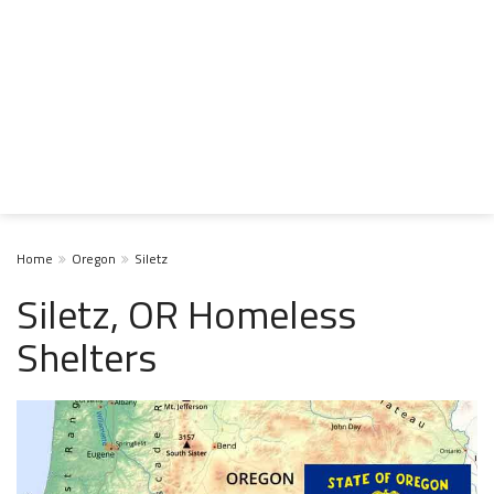
Home
Oregon
Siletz
Siletz, OR Homeless
Shelters