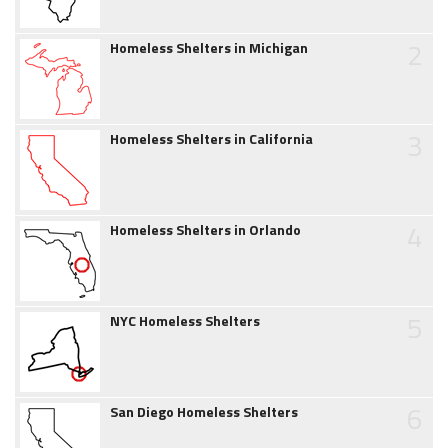
2
Homeless Shelters in Michigan
3
Homeless Shelters in California
4
Homeless Shelters in Orlando
5
NYC Homeless Shelters
6
San Diego Homeless Shelters