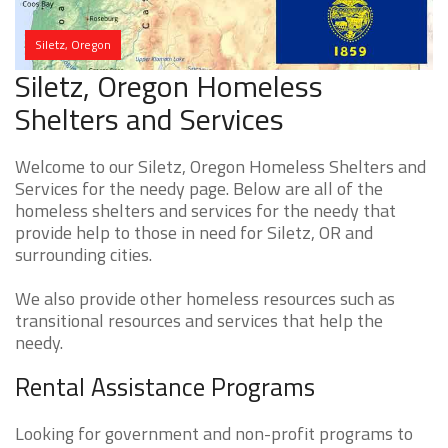
Siletz, Oregon
Siletz, Oregon Homeless
Shelters and Services
Welcome to our Siletz, Oregon Homeless Shelters and
Services for the needy page. Below are all of the
homeless shelters and services for the needy that
provide help to those in need for Siletz, OR and
surrounding cities.
We also provide other homeless resources such as
transitional resources and services that help the
needy.
Rental Assistance Programs
Looking for government and non-profit programs to