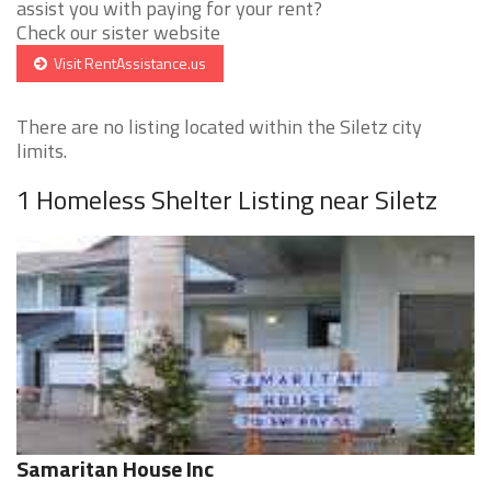
assist you with paying for your rent?
Check our sister website
Visit RentAssistance.us
There are no listing located within the Siletz city
limits.
1 Homeless Shelter Listing near Siletz
Samaritan House Inc