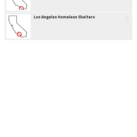
7
Los Angeles Homeless Shelters