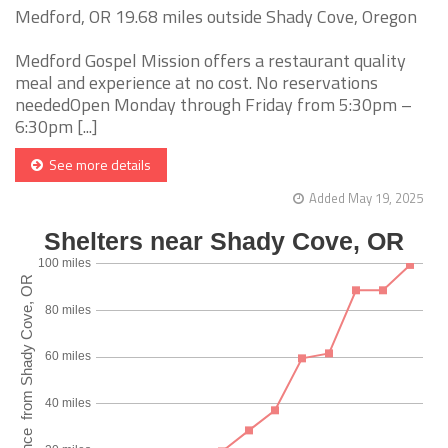
Medford, OR 19.68 miles outside Shady Cove, Oregon
Medford Gospel Mission offers a restaurant quality
meal and experience at no cost. No reservations
neededOpen Monday through Friday from 5:30pm –
6:30pm [...]
See more details
Added May 19, 2025