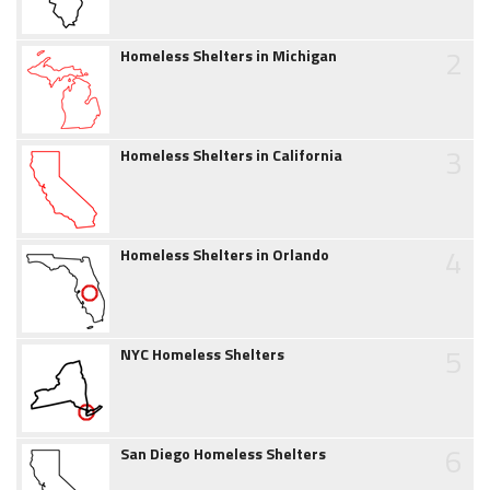
2
Homeless Shelters in Michigan
3
Homeless Shelters in California
4
Homeless Shelters in Orlando
5
NYC Homeless Shelters
6
San Diego Homeless Shelters