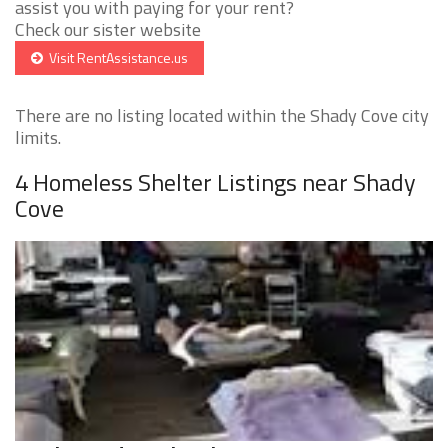
assist you with paying for your rent?
Check our sister website
Visit RentAssistance.us
There are no listing located within the Shady Cove city
limits.
4 Homeless Shelter Listings near Shady
Cove