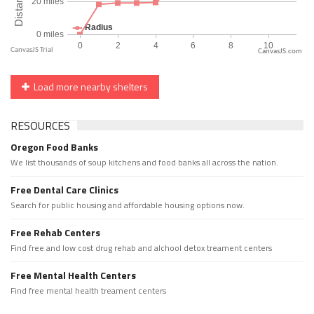
CanvasJS.com
Load more nearby shelters
RESOURCES
Oregon Food Banks
We list thousands of soup kitchens and food banks all across the nation.
Free Dental Care Clinics
Search for public housing and affordable housing options now.
Free Rehab Centers
Find free and low cost drug rehab and alchool detox treament centers
Free Mental Health Centers
Find free mental health treament centers