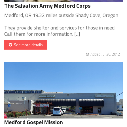
The Salvation Army Medford Corps
Medford, OR 19.32 miles outside Shady Cove, Oregon
They provide shelter and services for those in need.
Call them for more information. [...]
See more details
Added Jul 30, 2012
Medford Gospel Mission