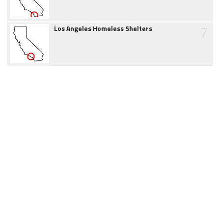
7
Los Angeles Homeless Shelters