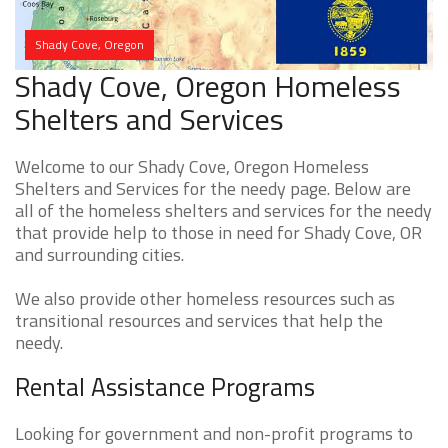
Shady Cove, Oregon
Shady Cove, Oregon Homeless
Shelters and Services
Welcome to our Shady Cove, Oregon Homeless
Shelters and Services for the needy page. Below are
all of the homeless shelters and services for the needy
that provide help to those in need for Shady Cove, OR
and surrounding cities.
We also provide other homeless resources such as
transitional resources and services that help the
needy.
Rental Assistance Programs
Looking for government and non-profit programs to