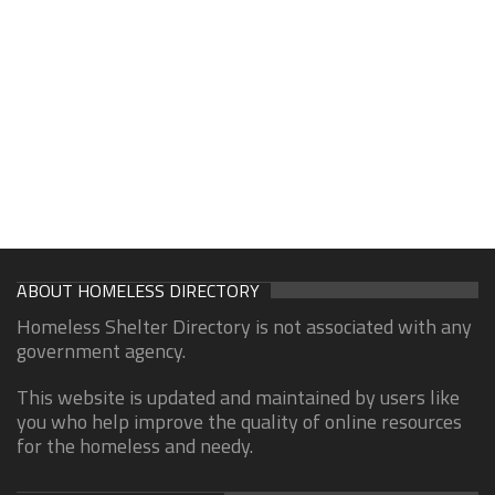
ABOUT HOMELESS DIRECTORY
Homeless Shelter Directory is not associated with any
government agency.
This website is updated and maintained by users like
you who help improve the quality of online resources
for the homeless and needy.