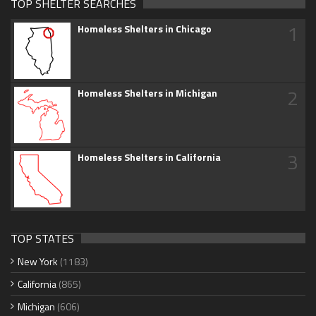
TOP SHELTER SEARCHES
1
Homeless Shelters in Chicago
2
Homeless Shelters in Michigan
3
Homeless Shelters in California
TOP STATES
New York
(1183)
California
(865)
Michigan
(606)