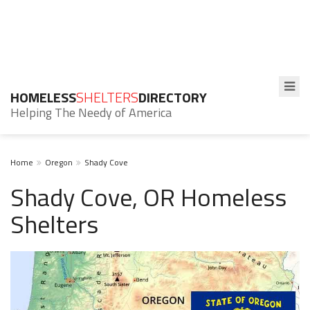
HOMELESS
SHELTERS
DIRECTORY
Helping The Needy of America
Home
Oregon
Shady Cove
Shady Cove, OR Homeless
Shelters