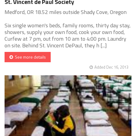
St. Vincent de Paul Society
Medford, OR 18.52 miles outside Shady Cove, Oregon
Six single women's beds, family rooms, thirty day stay,
showers, supply your own food, cook your own food,
Curfew at 7 pm, out from 10 am to 4:00 pm. Laundry
on site. Behind St. Vincent DePaul, they h [...]
See more details
Added Dec 16, 2013