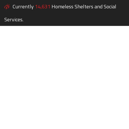
Currently
14,631
Homeless Shelters and Social
Services.