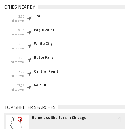
CITIES NEARBY
Trail
2.55
miles away
Eagle Point
9.71
miles away
White City
12.78
miles away
Butte Falls
13.70
miles away
Central Point
17.02
miles away
Gold Hill
17.04
miles away
TOP SHELTER SEARCHES
1
Homeless Shelters in Chicago