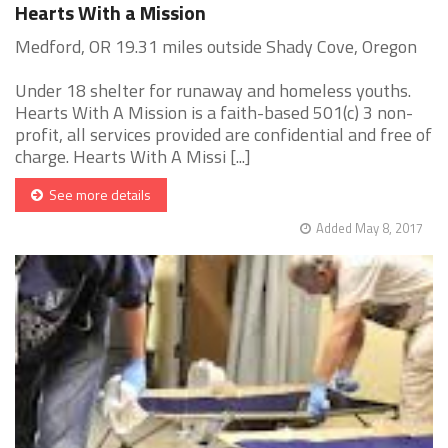
Hearts With a Mission
Medford, OR 19.31 miles outside Shady Cove, Oregon
Under 18 shelter for runaway and homeless youths.
Hearts With A Mission is a faith-based 501(c) 3 non-
profit, all services provided are confidential and free of
charge. Hearts With A Missi [...]
See more details
Added May 8, 2017