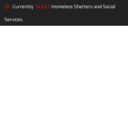
Currently
14,631
Homeless Shelters and Social
Services.