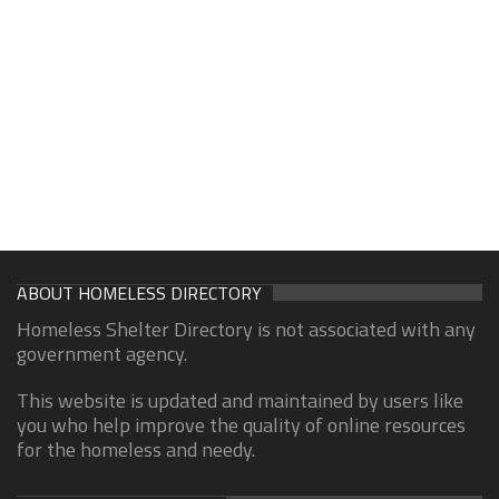
ABOUT HOMELESS DIRECTORY
Homeless Shelter Directory is not associated with any
government agency.
This website is updated and maintained by users like
you who help improve the quality of online resources
for the homeless and needy.