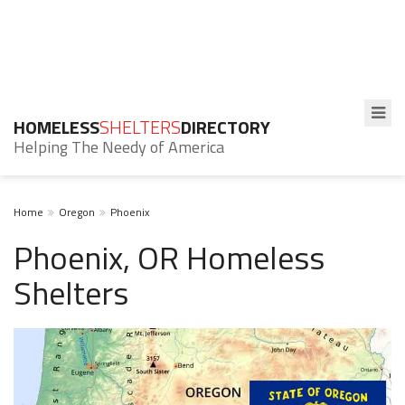
HOMELESS
SHELTERS
DIRECTORY
Helping The Needy of America
Home
Oregon
Phoenix
Phoenix, OR Homeless
Shelters