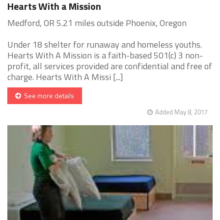
Hearts With a Mission
Medford, OR 5.21 miles outside Phoenix, Oregon
Under 18 shelter for runaway and homeless youths.
Hearts With A Mission is a faith-based 501(c) 3 non-
profit, all services provided are confidential and free of
charge. Hearts With A Missi [...]
See more details
Added May 8, 2017