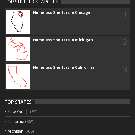
TOP SHELTER SEARCHES
1
Homeless Shelters in Chicago
2
Homeless Shelters in Michigan
3
Homeless Shelters in California
TOP STATES
New York
(1183)
California
(865)
Michigan
(606)