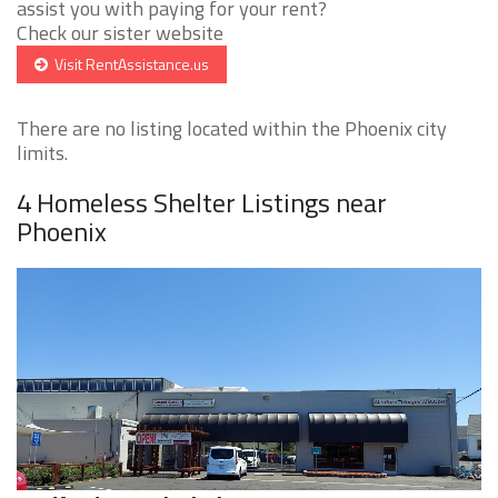
assist you with paying for your rent?
Check our sister website
Visit RentAssistance.us
There are no listing located within the Phoenix city
limits.
4 Homeless Shelter Listings near
Phoenix