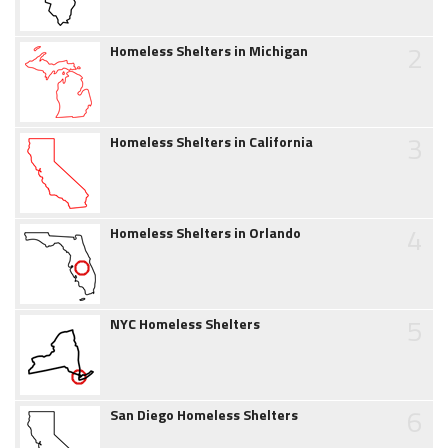
2
Homeless Shelters in Michigan
3
Homeless Shelters in California
4
Homeless Shelters in Orlando
5
NYC Homeless Shelters
6
San Diego Homeless Shelters