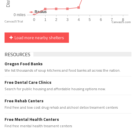
CanvasJS.com
Load more nearby shelters
RESOURCES
Oregon Food Banks
We list thousands of soup kitchens and food banks all across the nation.
Free Dental Care Clinics
Search for public housing and affordable housing options now.
Free Rehab Centers
Find free and low cost drug rehab and alchool detox treament centers
Free Mental Health Centers
Find free mental health treament centers