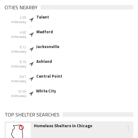
CITIES NEARBY
Talent
2.99
miles away
Medford
4.60
miles away
Jacksonville
8.12
miles away
Ashland
8.19
miles away
Central Point
8.61
miles away
White City
10.59
miles away
TOP SHELTER SEARCHES
1
Homeless Shelters in Chicago