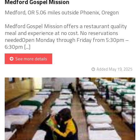
Medford Gospel Mission
Medford, OR 5.06 miles outside Phoenix, Oregon
Medford Gospel Mission offers a restaurant quality
meal and experience at no cost. No reservations
neededOpen Monday through Friday from 5:30pm –
6:30pm [...]
See more details
Added May 19, 2025