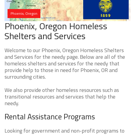
Phoenix, Oregon
Phoenix, Oregon Homeless
Shelters and Services
Welcome to our Phoenix, Oregon Homeless Shelters
and Services for the needy page. Below are all of the
homeless shelters and services for the needy that
provide help to those in need for Phoenix, OR and
surrounding cities.
We also provide other homeless resources such as
transitional resources and services that help the
needy.
Rental Assistance Programs
Looking for government and non-profit programs to