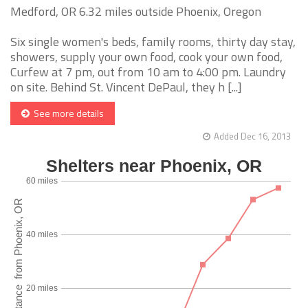
Medford, OR 6.32 miles outside Phoenix, Oregon
Six single women's beds, family rooms, thirty day stay,
showers, supply your own food, cook your own food,
Curfew at 7 pm, out from 10 am to 4:00 pm. Laundry
on site. Behind St. Vincent DePaul, they h [...]
See more details
Added Dec 16, 2013