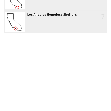
7
Los Angeles Homeless Shelters