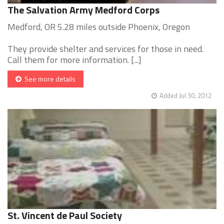
The Salvation Army Medford Corps
Medford, OR 5.28 miles outside Phoenix, Oregon
They provide shelter and services for those in need.
Call them for more information. [...]
See more details
Added Jul 30, 2012
St. Vincent de Paul Society