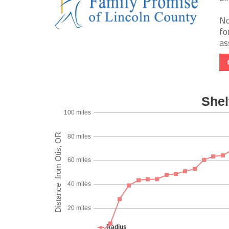
No
fo
as