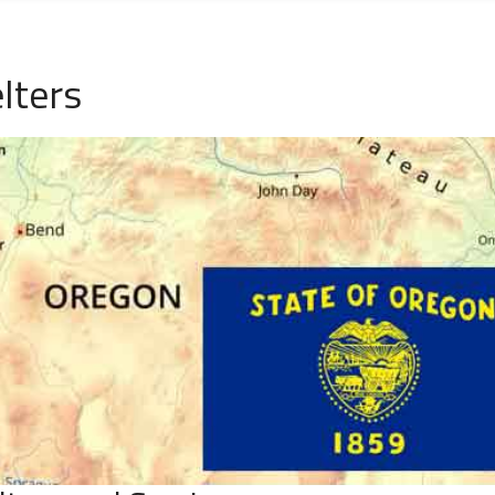
lters