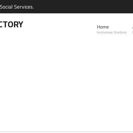
ocial Services.
CTORY
Home
Homeless Shelters