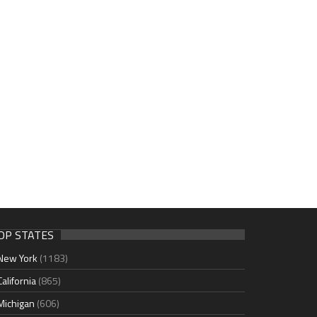
OP STATES
New York
(1183)
California
(865)
Michigan
(606)