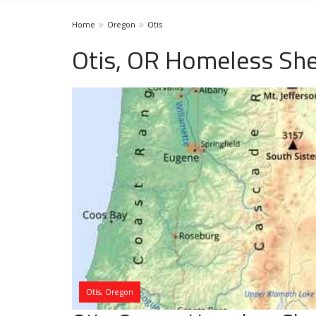
Home
Oregon
Otis
Otis, OR Homeless She
Otis, Oregon