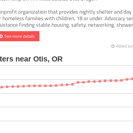
nprofit organization that provides nightly shelter and day
r homeless families with children, 18 or under. Advocacy ser
sistance finding stable housing, safety, networking, showers,
See more details
Added Jun