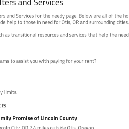
ters and Services
s and Services for the needy page. Below are all of the h
de help to those in need for Otis, OR and surrounding cities.
 as transitional resources and services that help the need
ms to assist you with paying for your rent?
y limits.
tis
mily Promise of LIncoln County
ncoln City, OR 7.4 miles outside Otis, Oregon