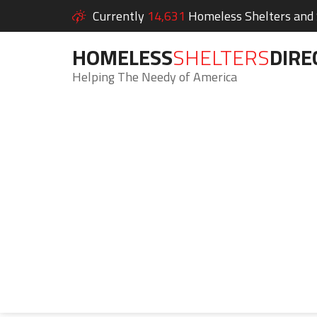
Currently
14,631
Homeless Shelters and S
HOMELESS
SHELTERS
DIRE
Helping The Needy of America