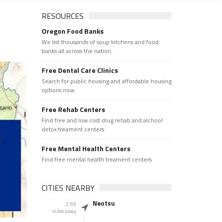
RESOURCES
Oregon Food Banks
We list thousands of soup kitchens and food
banks all across the nation.
Free Dental Care Clinics
Search for public housing and affordable housing
options now.
Free Rehab Centers
Find free and low cost drug rehab and alchool
detox treament centers
Free Mental Health Centers
Find free mental health treament centers
CITIES NEARBY
Neotsu
2.69
miles away