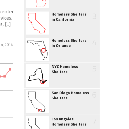
 center
3
Homeless Shelters
vices,
in California
 [...]
4
Homeless Shelters
 4, 2014
in Orlando
5
NYC Homeless
Shelters
6
San Diego Homeless
Shelters
7
Los Angeles
Homeless Shelters