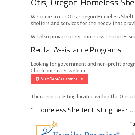
Otis, Oregon Homeless Shel
Welcome to our Otis, Oregon Homeless Shelter
shelters and services for the needy that provi
We also provide other homeless resources such
Rental Assistance Programs
Looking for government and non-profit progra
Check our sister website
Visit RentAssistance.us
There are no listing located within the Otis cit
1 Homeless Shelter Listing near O
Fa
Li