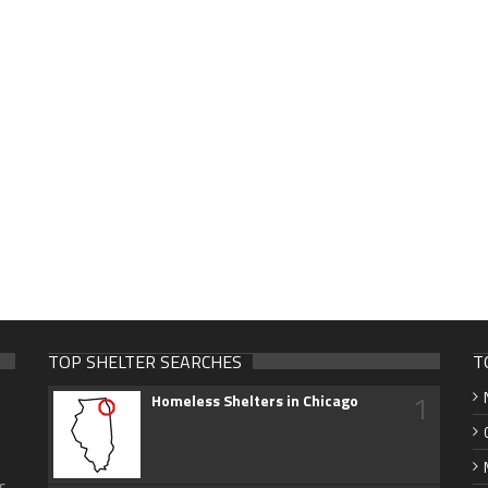
TOP SHELTER SEARCHES
T
1
Homeless Shelters in Chicago