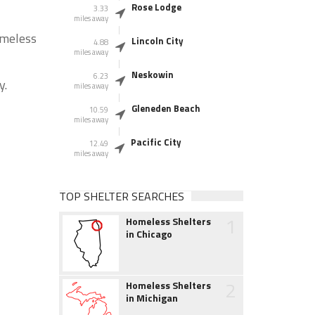
Rose Lodge
3.33
miles away
omeless
Lincoln City
4.88
miles away
Neskowin
6.23
y.
miles away
Gleneden Beach
10.59
miles away
Pacific City
12.49
miles away
TOP SHELTER SEARCHES
1
Homeless Shelters
in Chicago
2
Homeless Shelters
in Michigan