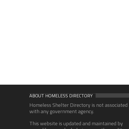
ABOUT HOMELESS DIRECTORY
Homeless Shelter Directory is not associated
with any government agency.
This website is updated and maintained by