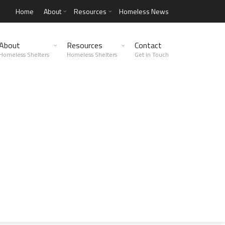
Home
About
Resources
Homeless News
About
Resources
Contact
Homeless Shelters
Homeless Shelters
Get in Touch