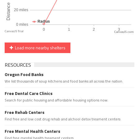
CanvasJS.com
Load more nearby shelters
RESOURCES
Oregon Food Banks
We list thousands of soup kitchens and food banks all across the nation.
Free Dental Care Clinics
Search for public housing and affordable housing options now.
Free Rehab Centers
Find free and low cost drug rehab and alchool detox treament centers
Free Mental Health Centers
Find free mental health treament centers