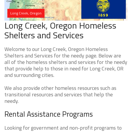
Long Creek, Oregon
Long Creek, Oregon Homeless
Shelters and Services
Welcome to our Long Creek, Oregon Homeless
Shelters and Services for the needy page. Below are
all of the homeless shelters and services for the needy
that provide help to those in need for Long Creek, OR
and surrounding cities.
We also provide other homeless resources such as
transitional resources and services that help the
needy.
Rental Assistance Programs
Looking for government and non-profit programs to