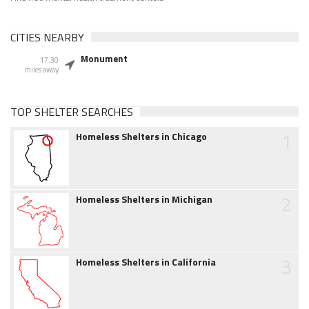
CITIES NEARBY
Monument
17.30
miles away
TOP SHELTER SEARCHES
1
Homeless Shelters in Chicago
2
Homeless Shelters in Michigan
3
Homeless Shelters in California