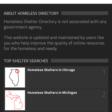
ABOUT HOMELESS DIRECTORY
Homeless Shelter Directory is not associated with any
government agency.
This website is updated and maintained by users like
you who help improve the quality of online resources
for the homeless and needy.
TOP SHELTER SEARCHES
1
Homeless Shelters in Chicago
2
Homeless Shelters in Michigan