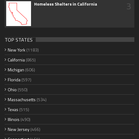
3
Homeless Shelters in California
TOP STATES
New York
(1183)
California
(865)
Michigan
(606)
Florida
(597)
Ohio
(550)
Massachusetts
(534)
Texas
(515)
Illinois
(490)
New Jersey
(466)