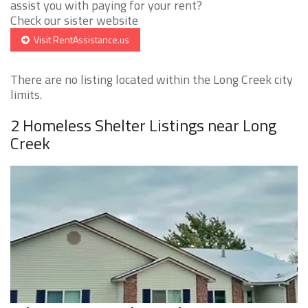
assist you with paying for your rent?
Check our sister website
Visit RentAssistance.us
There are no listing located within the Long Creek city
limits.
2 Homeless Shelter Listings near Long
Creek