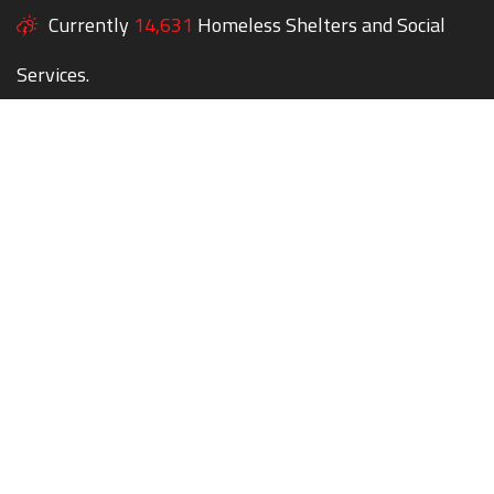
Currently
14,631
Homeless Shelters and Social
Services.