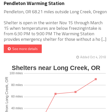
Pendleton Warming Station
Pendleton, OR 68.21 miles outside Long Creek, Oregon
Shelter is open in the winter Nov 15 through March
15 when temperatures are below freezingIntake is
from 6:30 PM to 9:00 PM The Warming Station
provides emergency shelter for those without a ho [...]
See more details
Added Oct 4, 2018