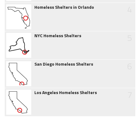
4
Homeless Shelters in Orlando
5
NYC Homeless Shelters
6
San Diego Homeless Shelters
7
Los Angeles Homeless Shelters