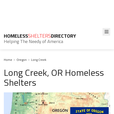
HOMELESS
SHELTERS
DIRECTORY
Helping The Needy of America
Home
Oregon
Long Creek
Long Creek, OR Homeless
Shelters