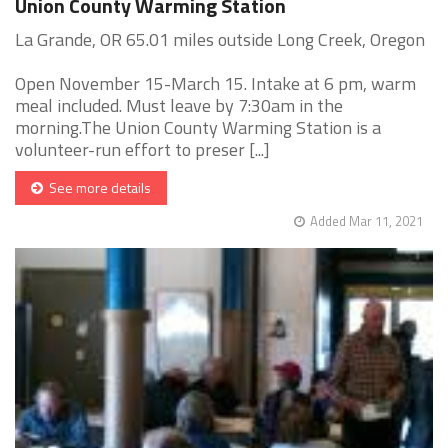
Union County Warming Station
La Grande, OR 65.01 miles outside Long Creek, Oregon
Open November 15-March 15. Intake at 6 pm, warm
meal included. Must leave by 7:30am in the
morning.The Union County Warming Station is a
volunteer-run effort to preser [...]
See more details
Added Mar 11, 2021