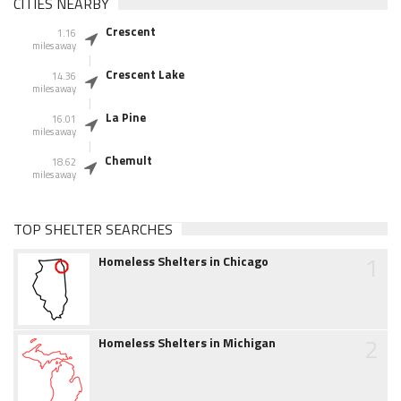
CITIES NEARBY
Crescent
1.16
miles away
Crescent Lake
14.36
miles away
La Pine
16.01
miles away
Chemult
18.62
miles away
TOP SHELTER SEARCHES
1
Homeless Shelters in Chicago
2
Homeless Shelters in Michigan