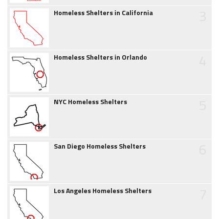
3
Homeless Shelters in California
4
Homeless Shelters in Orlando
5
NYC Homeless Shelters
6
San Diego Homeless Shelters
7
Los Angeles Homeless Shelters