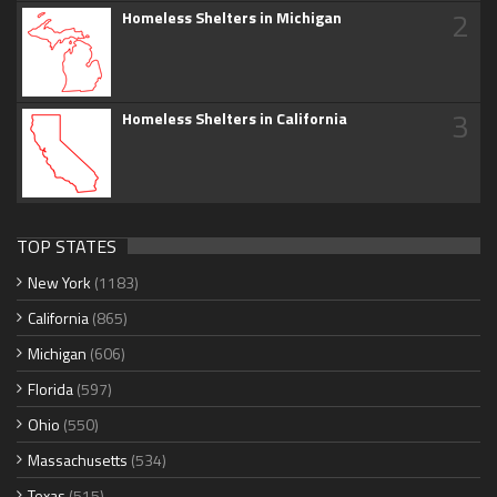
2
Homeless Shelters in Michigan
3
Homeless Shelters in California
TOP STATES
New York
(1183)
California
(865)
Michigan
(606)
Florida
(597)
Ohio
(550)
Massachusetts
(534)
Texas
(515)