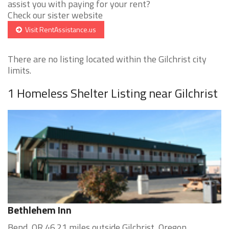
assist you with paying for your rent?
Check our sister website
Visit RentAssistance.us
There are no listing located within the Gilchrist city
limits.
1 Homeless Shelter Listing near Gilchrist
Bethlehem Inn
Bend, OR 46.21 miles outside Gilchrist, Oregon