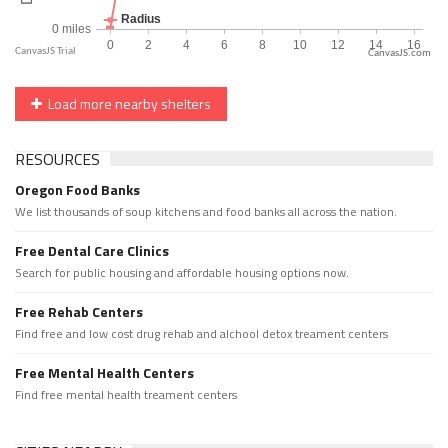
CanvasJS.com
Load more nearby shelters
RESOURCES
Oregon Food Banks
We list thousands of soup kitchens and food banks all across the nation.
Free Dental Care Clinics
Search for public housing and affordable housing options now.
Free Rehab Centers
Find free and low cost drug rehab and alchool detox treament centers
Free Mental Health Centers
Find free mental health treament centers