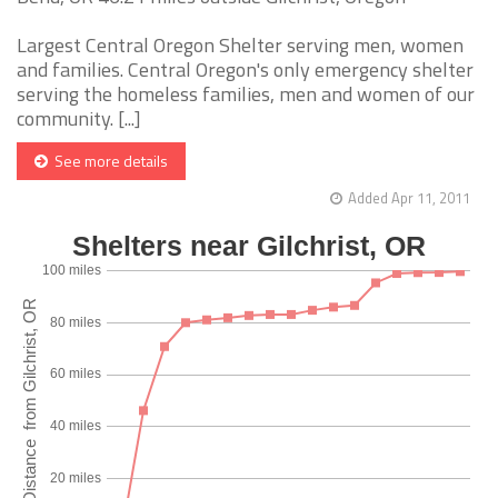
Largest Central Oregon Shelter serving men, women
and families. Central Oregon's only emergency shelter
serving the homeless families, men and women of our
community. [...]
See more details
Added Apr 11, 2011