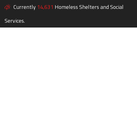
Currently
14,631
Homeless Shelters and Social
Services.