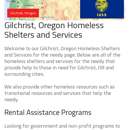
Gilchrist, Oregon
Gilchrist, Oregon Homeless
Shelters and Services
Welcome to our Gilchrist, Oregon Homeless Shelters
and Services for the needy page. Below are all of the
homeless shelters and services for the needy that
provide help to those in need for Gilchrist, OR and
surrounding cities.
We also provide other homeless resources such as
transitional resources and services that help the
needy.
Rental Assistance Programs
Looking for government and non-profit programs to