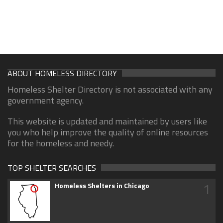
ABOUT HOMELESS DIRECTORY
Homeless Shelter Directory is not associated with any
government agency.
This website is updated and maintained by users like
you who help improve the quality of online resources
for the homeless and needy.
TOP SHELTER SEARCHES
1
Homeless Shelters in Chicago