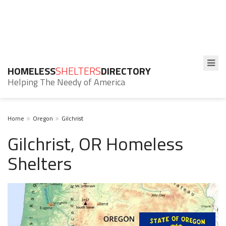
HOMELESS
SHELTERS
DIRECTORY
Helping The Needy of America
Home
Oregon
Gilchrist
Gilchrist, OR Homeless
Shelters