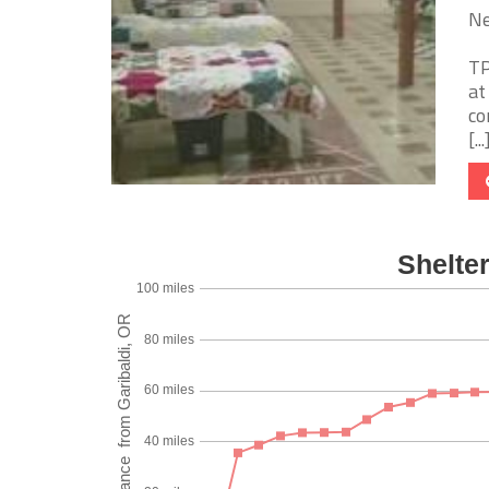
Ne
TP
at
co
[...