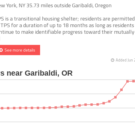
w York, NY 35.73 miles outside Garibaldi, Oregon
S is a transitional housing shelter; residents are permitted 
 TPS for a duration of up to 18 months as long as residents
ntinue to make identifiable progress toward their mutually
]
See more details
Added Jun 