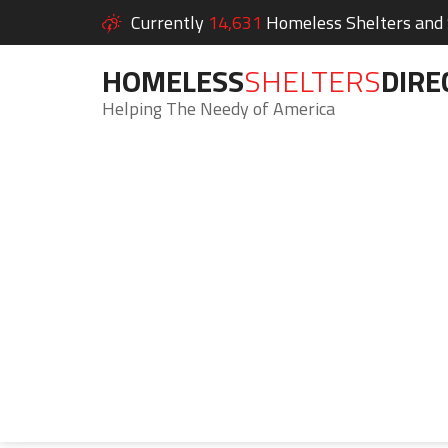
Currently
14,631
Homeless Shelters and S
HOMELESS
SHELTERS
DIRE
Helping The Needy of America