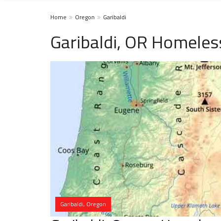
Home
Oregon
Garibaldi
Garibaldi, OR Homeles
Garibaldi, Oregon