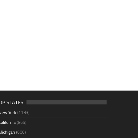
OP STATES
New York
(1183)
California
(865)
Michigan
(606)