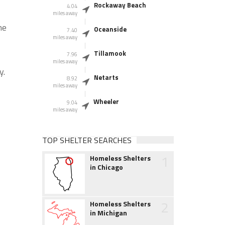
Rockaway Beach
4.04
miles away
he
Oceanside
7.40
miles away
Tillamook
7.96
miles away
y.
Netarts
8.92
miles away
Wheeler
9.04
miles away
TOP SHELTER SEARCHES
1
Homeless Shelters
in Chicago
2
Homeless Shelters
in Michigan