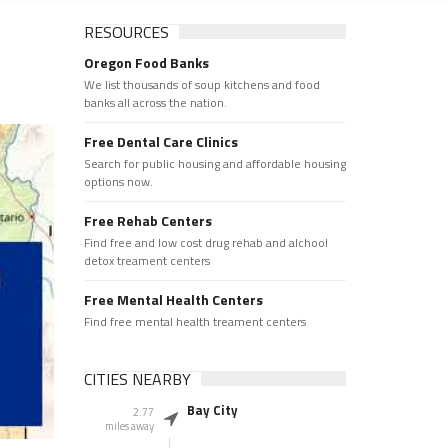
RESOURCES
Oregon Food Banks
We list thousands of soup kitchens and food
banks all across the nation.
Free Dental Care Clinics
Search for public housing and affordable housing
options now.
Free Rehab Centers
Find free and low cost drug rehab and alchool
detox treament centers
Free Mental Health Centers
Find free mental health treament centers
CITIES NEARBY
Bay City
2.77
miles away