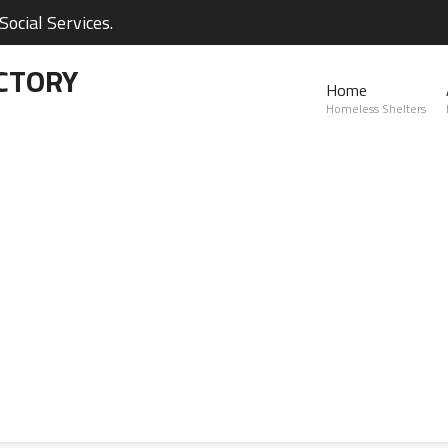
ocial Services.
CTORY
Home
Homeless Shelters