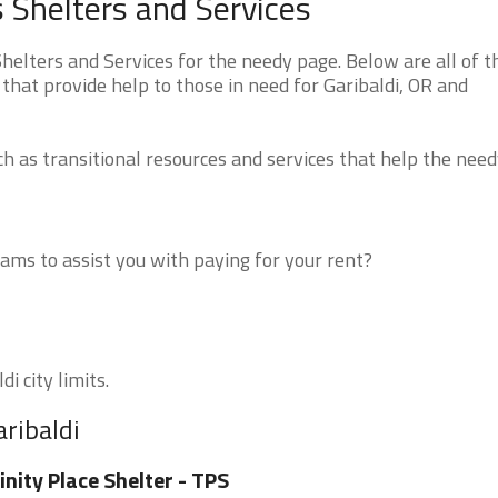
 Shelters and Services
elters and Services for the needy page. Below are all of t
that provide help to those in need for Garibaldi, OR and
 as transitional resources and services that help the need
ms to assist you with paying for your rent?
i city limits.
aribaldi
inity Place Shelter - TPS