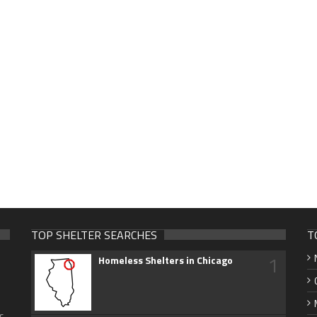
TOP SHELTER SEARCHES
T
1
Homeless Shelters in Chicago