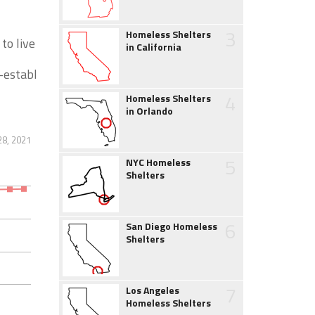
3
Homeless Shelters
to live
in California
-establ
4
Homeless Shelters
in Orlando
28, 2021
5
NYC Homeless
Shelters
6
San Diego Homeless
Shelters
7
Los Angeles
Homeless Shelters