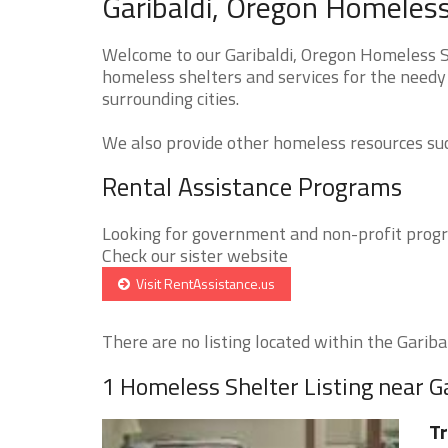
Garibaldi, Oregon Homeless
Welcome to our Garibaldi, Oregon Homeless Sh
homeless shelters and services for the needy 
surrounding cities.
We also provide other homeless resources such
Rental Assistance Programs
Looking for government and non-profit progra
Check our sister website
Visit RentAssistance.us
There are no listing located within the Garibald
1 Homeless Shelter Listing near G
Tr