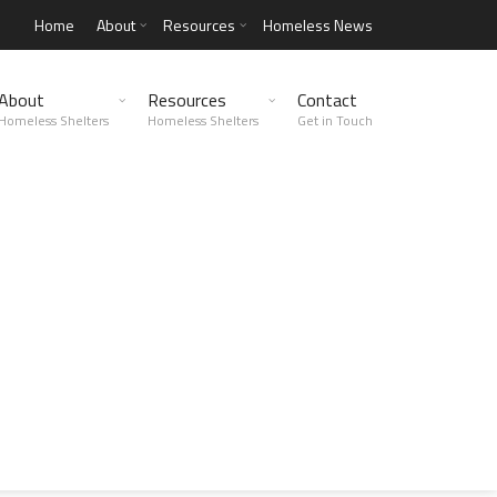
Home
About
Resources
Homeless News
About
Resources
Contact
Homeless Shelters
Homeless Shelters
Get in Touch