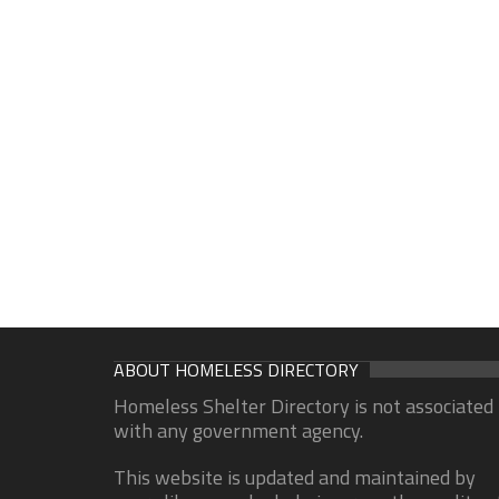
ABOUT HOMELESS DIRECTORY
Homeless Shelter Directory is not associated
with any government agency.
This website is updated and maintained by