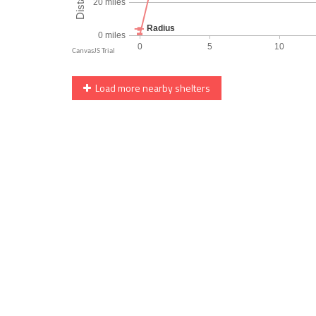
Load more nearby shelters