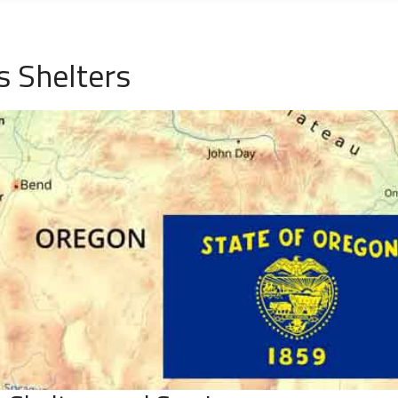
s Shelters