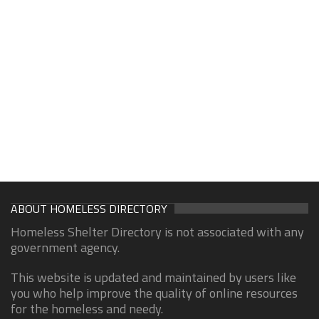
ABOUT HOMELESS DIRECTORY
Homeless Shelter Directory is not associated with any
government agency.
This website is updated and maintained by users like
you who help improve the quality of online resources
for the homeless and needy.