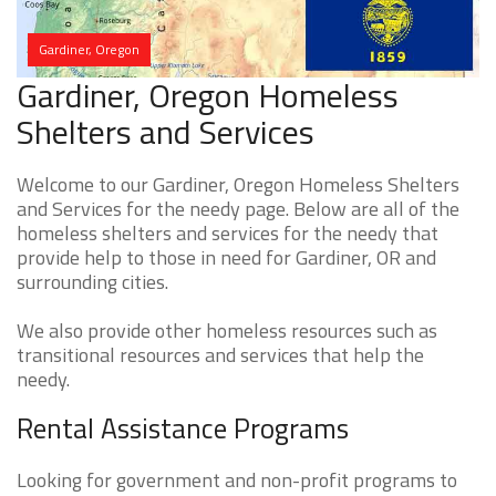
Gardiner, Oregon
Gardiner, Oregon Homeless
Shelters and Services
Welcome to our Gardiner, Oregon Homeless Shelters
and Services for the needy page. Below are all of the
homeless shelters and services for the needy that
provide help to those in need for Gardiner, OR and
surrounding cities.
We also provide other homeless resources such as
transitional resources and services that help the
needy.
Rental Assistance Programs
Looking for government and non-profit programs to