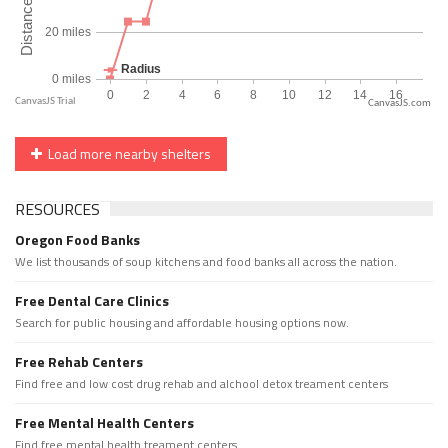
CanvasJS.com
Load more nearby shelters
RESOURCES
Oregon Food Banks
We list thousands of soup kitchens and food banks all across the nation.
Free Dental Care Clinics
Search for public housing and affordable housing options now.
Free Rehab Centers
Find free and low cost drug rehab and alchool detox treament centers
Free Mental Health Centers
Find free mental health treament centers