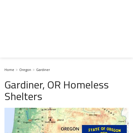
Home
Oregon
Gardiner
Gardiner, OR Homeless
Shelters