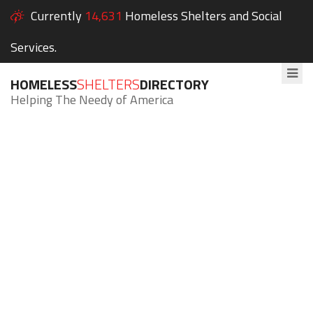
Currently
14,631
Homeless Shelters and Social
Services.
HOMELESS
SHELTERS
DIRECTORY
Helping The Needy of America