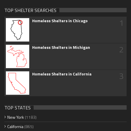
TOP SHELTER SEARCHES
1
Homeless Shelters in Chicago
2
Homeless Shelters in Michigan
3
Homeless Shelters in California
TOP STATES
New York
(1183)
California
(865)