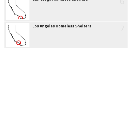
6
7
Los Angeles Homeless Shelters