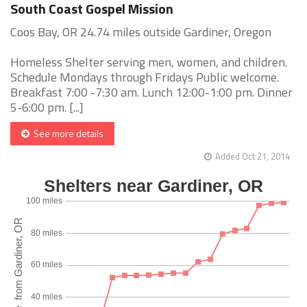
South Coast Gospel Mission
Coos Bay, OR 24.74 miles outside Gardiner, Oregon
Homeless Shelter serving men, women, and children.
Schedule Mondays through Fridays Public welcome.
Breakfast 7:00 -7:30 am. Lunch 12:00-1:00 pm. Dinner
5-6:00 pm. [...]
See more details
Added Oct 21, 2014