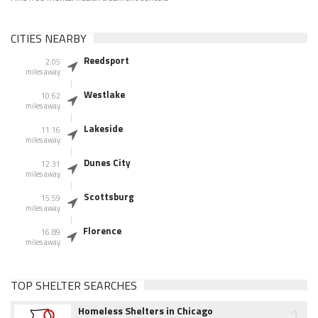
CITIES NEARBY
Reedsport
2.05
miles away
Westlake
10.62
miles away
Lakeside
11.16
miles away
Dunes City
12.31
miles away
Scottsburg
15.59
miles away
Florence
16.89
miles away
TOP SHELTER SEARCHES
1
Homeless Shelters in Chicago