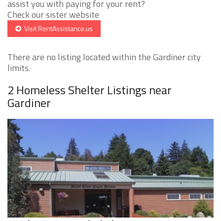
assist you with paying for your rent?
Check our sister website
Visit RentAssistance.us
There are no listing located within the Gardiner city
limits.
2 Homeless Shelter Listings near
Gardiner