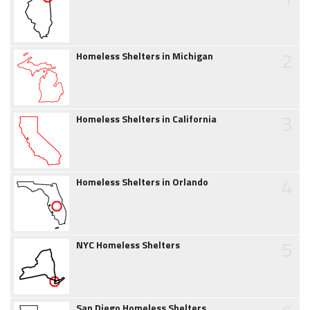
2
Homeless Shelters in Michigan
3
Homeless Shelters in California
4
Homeless Shelters in Orlando
5
NYC Homeless Shelters
San Diego Homeless Shelters