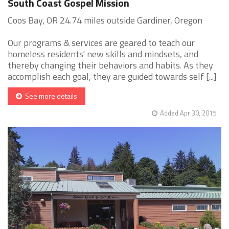
South Coast Gospel Mission
Coos Bay, OR 24.74 miles outside Gardiner, Oregon
Our programs & services are geared to teach our
homeless residents' new skills and mindsets, and
thereby changing their behaviors and habits. As they
accomplish each goal, they are guided towards self [...]
See more details
Added Apr 30, 2015